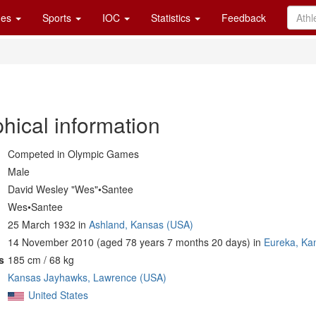
es
Sports
IOC
Statistics
Feedback
hical information
Competed in Olympic Games
Male
David Wesley "Wes"•Santee
Wes•Santee
25 March 1932 in
Ashland, Kansas (USA)
14 November 2010 (aged 78 years 7 months 20 days) in
Eureka, Ka
s
185 cm / 68 kg
Kansas Jayhawks, Lawrence (USA)
United States