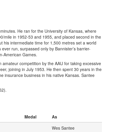
 minutes. He ran for the University of Kansas, where
00/mile in 1952-53 and 1955, and placed second in the
ut his intermediate time for 1,500 metres set a world
s ever run, surpassed only by Bannister’s barrier-
 Pan-American Games.
om amateur competition by the AAU for taking excessive
r, joining in July 1953. He then spent 30 years in the
he insurance business in his native Kansas. Santee
52).
Medal
As
Wes Santee