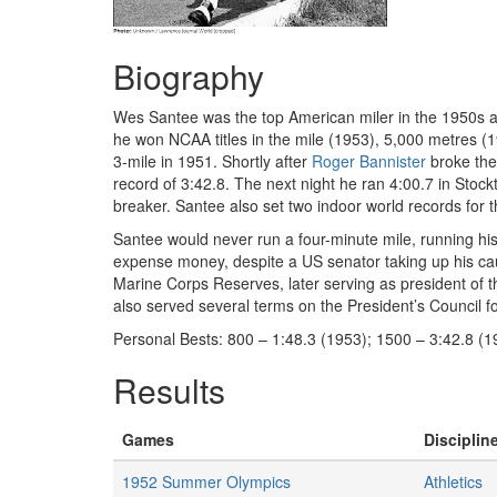
Biography
Wes Santee was the top American miler in the 1950s and
he won NCAA titles in the mile (1953), 5,000 metres 
3-mile in 1951. Shortly after
Roger Bannister
broke the 
record of 3:42.8. The next night he ran 4:00.7 in Stockt
breaker. Santee also set two indoor world records for
Santee would never run a four-minute mile, running hi
expense money, despite a US senator taking up his caus
Marine Corps Reserves, later serving as president of 
also served several terms on the President’s Council fo
Personal Bests: 800 – 1:48.3 (1953); 1500 – 3:42.8 (19
Results
Games
Discipline
1952 Summer Olympics
Athletics