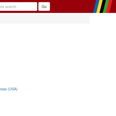
nsas (USA)