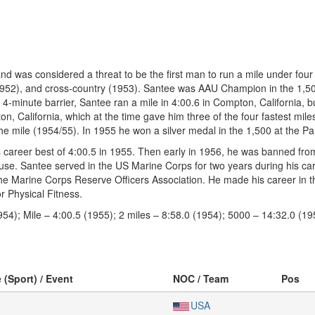
 was considered a threat to be the first man to run a mile under four
(1952), and cross-country (1953). Santee was AAU Champion in the 1,5
4-minute barrier, Santee ran a mile in 4:00.6 in Compton, California, b
on, California, which at the time gave him three of the four fastest mile
 the mile (1954/55). In 1955 he won a silver medal in the 1,500 at the
s career best of 4:00.5 in 1955. Then early in 1956, he was banned fr
e. Santee served in the US Marine Corps for two years during his caree
the Marine Corps Reserve Officers Association. He made his career in t
r Physical Fitness.
54); Mile – 4:00.5 (1955); 2 miles – 8:58.0 (1954); 5000 – 14:32.0 (19
 (Sport) / Event
NOC / Team
Pos
USA