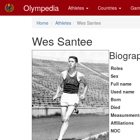
Olympedia
Athletes
Countries
Gam
Home
Athletes
Wes Santee
Wes Santee
Biograp
Roles
Sex
Full name
Used name
Born
Died
Measurement
Affiliations
NOC