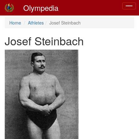
Olympedia
Toggle
naviga
Home
Athletes
Josef Steinbach
Josef Steinbach