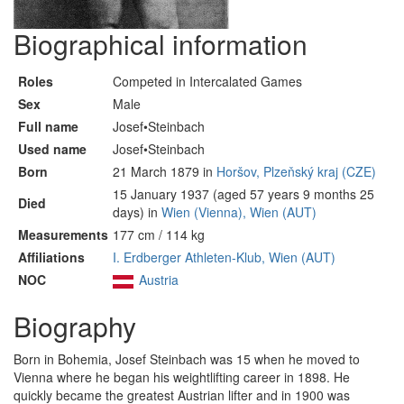
Biographical information
Roles
Competed in Intercalated Games
Sex
Male
Full name
Josef•Steinbach
Used name
Josef•Steinbach
Born
21 March 1879 in
Horšov, Plzeňský kraj (CZE)
15 January 1937 (aged 57 years 9 months 25
Died
days) in
Wien (Vienna), Wien (AUT)
Measurements
177 cm / 114 kg
Affiliations
I. Erdberger Athleten-Klub, Wien (AUT)
NOC
Austria
Biography
Born in Bohemia, Josef Steinbach was 15 when he moved to
Vienna where he began his weightlifting career in 1898. He
quickly became the greatest Austrian lifter and in 1900 was