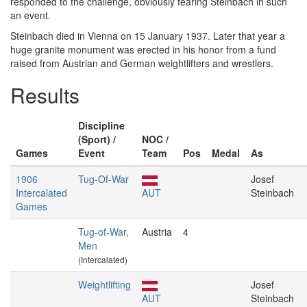
responded to the challenge, obviously fearing Steinbach in such
an event.
Steinbach died in Vienna on 15 January 1937. Later that year a
huge granite monument was erected in his honor from a fund
raised from Austrian and German weightlifters and wrestlers.
Results
Discipline
(Sport) /
NOC /
Games
Event
Team
Pos
Medal
As
1906
Tug-Of-War
Josef
Intercalated
AUT
Steinbach
Games
Tug-of-War,
Austria
4
Men
(Intercalated)
Weightlifting
Josef
AUT
Steinbach