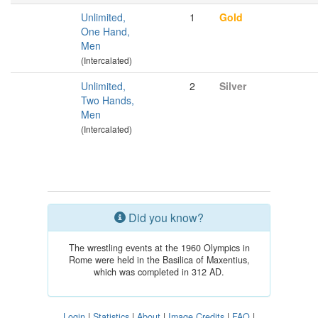
Unlimited,
1
Gold
One Hand,
Men
(Intercalated)
Unlimited,
2
Silver
Two Hands,
Men
(Intercalated)
Did you know?
The wrestling events at the 1960 Olympics in
Rome were held in the Basilica of Maxentius,
which was completed in 312 AD.
Login
|
Statistics
|
About
|
Image Credits
|
FAQ
|