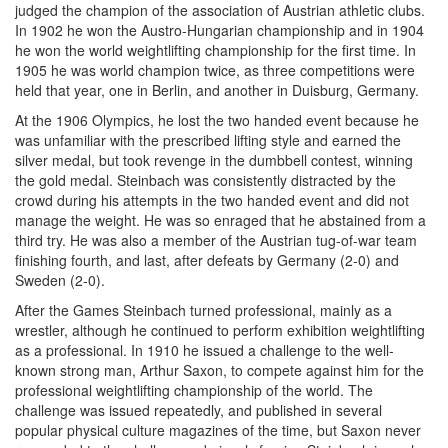
judged the champion of the association of Austrian athletic clubs.
In 1902 he won the Austro-Hungarian championship and in 1904
he won the world weightlifting championship for the first time. In
1905 he was world champion twice, as three competitions were
held that year, one in Berlin, and another in Duisburg, Germany.
At the 1906 Olympics, he lost the two handed event because he
was unfamiliar with the prescribed lifting style and earned the
silver medal, but took revenge in the dumbbell contest, winning
the gold medal. Steinbach was consistently distracted by the
crowd during his attempts in the two handed event and did not
manage the weight. He was so enraged that he abstained from a
third try. He was also a member of the Austrian tug-of-war team
finishing fourth, and last, after defeats by Germany (2-0) and
Sweden (2-0).
After the Games Steinbach turned professional, mainly as a
wrestler, although he continued to perform exhibition weightlifting
as a professional. In 1910 he issued a challenge to the well-
known strong man, Arthur Saxon, to compete against him for the
professional weightlifting championship of the world. The
challenge was issued repeatedly, and published in several
popular physical culture magazines of the time, but Saxon never