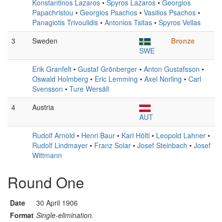
Konstantinos Lazaros
•
Spyros Lazaros
•
Georgios
Papachristou
•
Georgios Psachos
•
Vasilios Psachos
•
Panagiotis Trivoulidis
•
Antonios Tsitas
•
Spyros Vellas
3
Sweden
Bronze
SWE
Erik Granfelt
•
Gustaf Grönberger
•
Anton Gustafsson
•
Oswald Holmberg
•
Eric Lemming
•
Axel Norling
•
Carl
Svensson
•
Ture Wersäll
4
Austria
AUT
Rudolf Arnold
•
Henri Baur
•
Karl Höltl
•
Leopold Lahner
•
Rudolf Lindmayer
•
Franz Solar
•
Josef Steinbach
•
Josef
Wittmann
Round One
Date
30 April 1906
Format
Single-elimination.