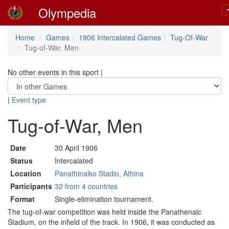
Olympedia
Home
Games
1906 Intercalated Games
Tug-Of-War
Tug-of-War, Men
No other events in this sport
|
|
Event type
Tug-of-War, Men
Date
30 April 1906
Status
Intercalated
Location
Panathinaiko Stadio, Athina
Participants
32 from 4 countries
Format
Single-elimination tournament.
The tug-of-war competition was held inside the Panathenaic
Stadium, on the infield of the track. In 1906, it was conducted as