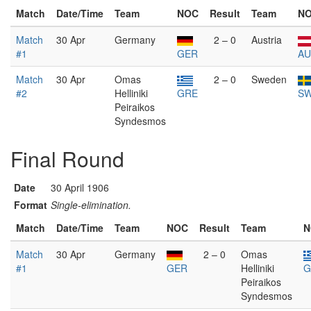
Match
Date/Time
Team
NOC
Result
Team
N
Match
30 Apr
Germany
2 – 0
Austria
#1
GER
AU
Match
30 Apr
Omas
2 – 0
Sweden
#2
Helliniki
GRE
S
Peiraikos
Syndesmos
Final Round
Date
30 April 1906
Format
Single-elimination.
Match
Date/Time
Team
NOC
Result
Team
N
Match
30 Apr
Germany
2 – 0
Omas
#1
GER
Helliniki
G
Peiraikos
Syndesmos