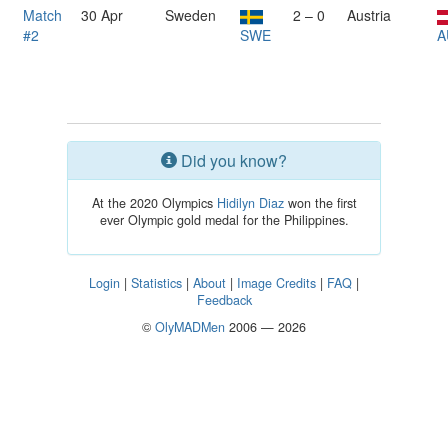
Match
30 Apr
Sweden
2 – 0
Austria
#2
SWE
A
Did you know?
At the 2020 Olympics
Hidilyn Diaz
won the first
ever Olympic gold medal for the Philippines.
Login
|
Statistics
|
About
|
Image Credits
|
FAQ
|
Feedback
©
OlyMADMen
2006 — 2026