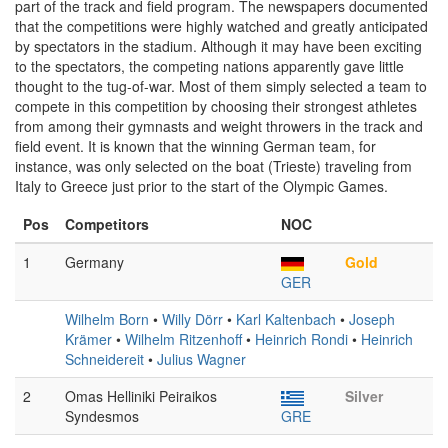
part of the track and field program. The newspapers documented
that the competitions were highly watched and greatly anticipated
by spectators in the stadium. Although it may have been exciting
to the spectators, the competing nations apparently gave little
thought to the tug-of-war. Most of them simply selected a team to
compete in this competition by choosing their strongest athletes
from among their gymnasts and weight throwers in the track and
field event. It is known that the winning German team, for
instance, was only selected on the boat (Trieste) traveling from
Italy to Greece just prior to the start of the Olympic Games.
Pos
Competitors
NOC
1
Germany
Gold
GER
Wilhelm Born
•
Willy Dörr
•
Karl Kaltenbach
•
Joseph
Krämer
•
Wilhelm Ritzenhoff
•
Heinrich Rondi
•
Heinrich
Schneidereit
•
Julius Wagner
2
Omas Helliniki Peiraikos
Silver
Syndesmos
GRE