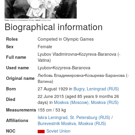
Biographical information
Roles
Competed in Olympic Games
Sex
Female
Lyubov Vladimirovna•Kozyreva-Baranova (-
Full name
Vatina)
Used name
Lyubov•Kozyreva-Baranova
Любовь Владимировна•Козырева-Баранова (-
Original name
Ватина)
Born
27 August 1929 in
Bugry, Leningrad (RUS)
22 June 2015 (aged 85 years 9 months 26
Died
days) in
Moskva (Moscow), Moskva (RUS)
Measurements
155 cm / 53 kg
Iskra Leningrad, St. Petersburg (RUS)
/
Affiliations
Burevestnik Moskva, Moskva (RUS)
NOC
Soviet Union