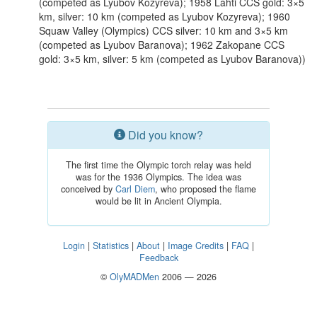
(competed as Lyubov Kozyreva); 1958 Lahti CCS gold: 3×5
km, silver: 10 km (competed as Lyubov Kozyreva); 1960
Squaw Valley (Olympics) CCS silver: 10 km and 3×5 km
(competed as Lyubov Baranova); 1962 Zakopane CCS
gold: 3×5 km, silver: 5 km (competed as Lyubov Baranova))
Did you know?
The first time the Olympic torch relay was held
was for the 1936 Olympics. The idea was
conceived by
Carl Diem
, who proposed the flame
would be lit in Ancient Olympia.
Login
|
Statistics
|
About
|
Image Credits
|
FAQ
|
Feedback
©
OlyMADMen
2006 — 2026