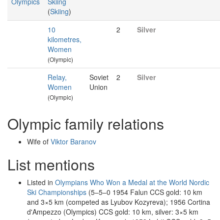
Olympics
Skiing
(
Skiing
)
10
2
Silver
kilometres,
Women
(Olympic)
Relay,
Soviet
2
Silver
Women
Union
(Olympic)
Olympic family relations
Wife of
Viktor Baranov
List mentions
Listed in
Olympians Who Won a Medal at the World Nordic
Ski Championships
(5–5–0 1954 Falun CCS gold: 10 km
and 3×5 km (competed as Lyubov Kozyreva); 1956 Cortina
d'Ampezzo (Olympics) CCS gold: 10 km, silver: 3×5 km