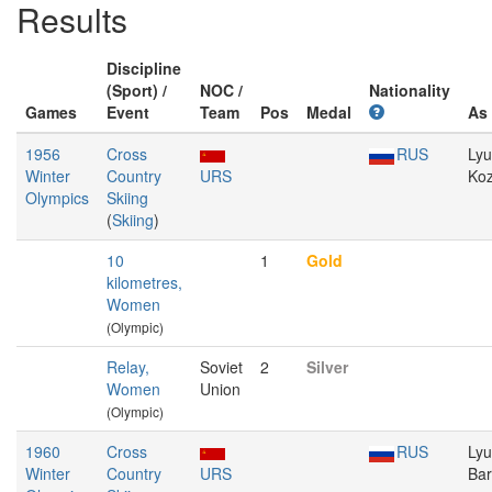
Results
Discipline
(Sport) /
NOC /
Nationality
Games
Event
Team
Pos
Medal
As
1956
Cross
RUS
Ly
Winter
Country
URS
Ko
Olympics
Skiing
(
Skiing
)
10
1
Gold
kilometres,
Women
(Olympic)
Relay,
Soviet
2
Silver
Women
Union
(Olympic)
1960
Cross
RUS
Ly
Winter
Country
URS
Ba