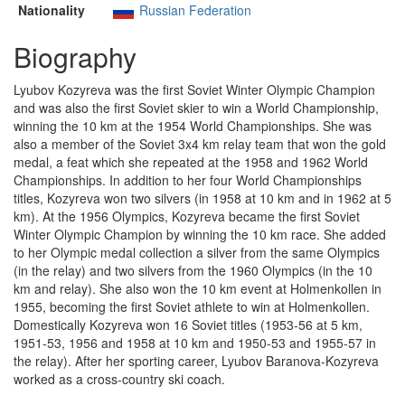
Nationality
Russian Federation
Biography
Lyubov Kozyreva was the first Soviet Winter Olympic Champion
and was also the first Soviet skier to win a World Championship,
winning the 10 km at the 1954 World Championships. She was
also a member of the Soviet 3x4 km relay team that won the gold
medal, a feat which she repeated at the 1958 and 1962 World
Championships. In addition to her four World Championships
titles, Kozyreva won two silvers (in 1958 at 10 km and in 1962 at 5
km). At the 1956 Olympics, Kozyreva became the first Soviet
Winter Olympic Champion by winning the 10 km race. She added
to her Olympic medal collection a silver from the same Olympics
(in the relay) and two silvers from the 1960 Olympics (in the 10
km and relay). She also won the 10 km event at Holmenkollen in
1955, becoming the first Soviet athlete to win at Holmenkollen.
Domestically Kozyreva won 16 Soviet titles (1953-56 at 5 km,
1951-53, 1956 and 1958 at 10 km and 1950-53 and 1955-57 in
the relay). After her sporting career, Lyubov Baranova-Kozyreva
worked as a cross-country ski coach.