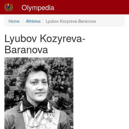
Olympedia
Home
Athletes
Lyubov Kozyreva-Baranova
Lyubov Kozyreva-
Baranova