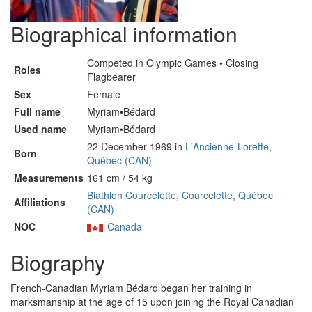
Biographical information
Competed in Olympic Games • Closing
Roles
Flagbearer
Sex
Female
Full name
Myriam•Bédard
Used name
Myriam•Bédard
22 December 1969 in
L'Ancienne-Lorette,
Born
Québec (CAN)
Measurements
161 cm / 54 kg
Biathlon Courcelette, Courcelette, Québec
Affiliations
(CAN)
NOC
Canada
Biography
French-Canadian Myriam Bédard began her training in
marksmanship at the age of 15 upon joining the Royal Canadian