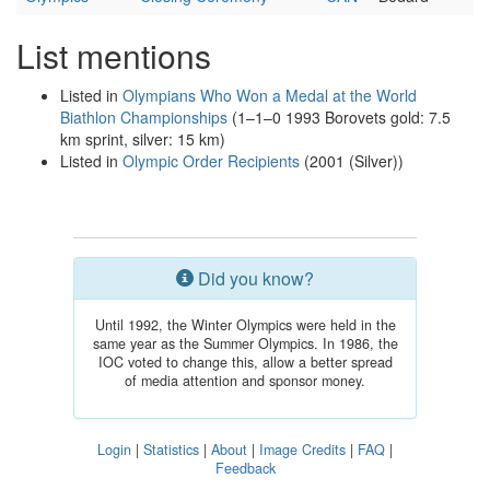
List mentions
Listed in
Olympians Who Won a Medal at the World
Biathlon Championships
(1–1–0 1993 Borovets gold: 7.5
km sprint, silver: 15 km)
Listed in
Olympic Order Recipients
(2001 (Silver))
Did you know?
Until 1992, the Winter Olympics were held in the
same year as the Summer Olympics. In 1986, the
IOC voted to change this, allow a better spread
of media attention and sponsor money.
Login
|
Statistics
|
About
|
Image Credits
|
FAQ
|
Feedback