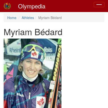
Olympedia
Toggle
navigat
Home
Athletes
Myriam Bédard
Myriam Bédard