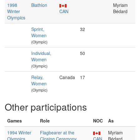
1998
Biathlon
Myriam
Winter
CAN
Bédard
Olympics
Sprint,
32
Women
(Olympic)
Individual,
50
Women
(Olympic)
Relay,
Canada
17
Women
(Olympic)
Other participations
Games
Role
NOC
As
1994 Winter
Flagbearer at the
Myriam
Olympics
Closing Ceremony
CAN
Bédard