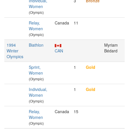
Individual,
3
Bronze
Women
(Olympic)
Relay,
Canada
11
Women
(Olympic)
1994
Biathlon
Myriam
Winter
CAN
Bédard
Olympics
Sprint,
1
Gold
Women
(Olympic)
Individual,
1
Gold
Women
(Olympic)
Relay,
Canada
15
Women
(Olympic)