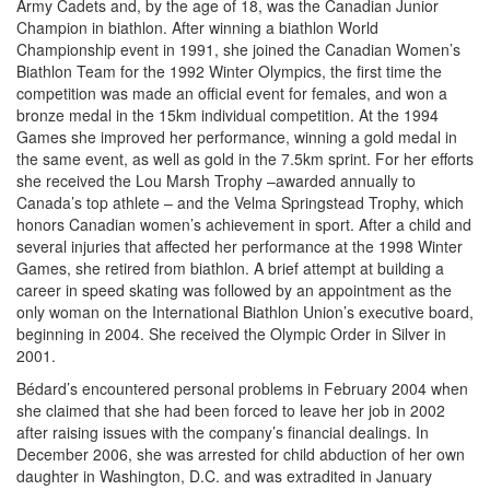
Army Cadets and, by the age of 18, was the Canadian Junior
Champion in biathlon. After winning a biathlon World
Championship event in 1991, she joined the Canadian Women’s
Biathlon Team for the 1992 Winter Olympics, the first time the
competition was made an official event for females, and won a
bronze medal in the 15km individual competition. At the 1994
Games she improved her performance, winning a gold medal in
the same event, as well as gold in the 7.5km sprint. For her efforts
she received the Lou Marsh Trophy –awarded annually to
Canada’s top athlete – and the Velma Springstead Trophy, which
honors Canadian women’s achievement in sport. After a child and
several injuries that affected her performance at the 1998 Winter
Games, she retired from biathlon. A brief attempt at building a
career in speed skating was followed by an appointment as the
only woman on the International Biathlon Union’s executive board,
beginning in 2004. She received the Olympic Order in Silver in
2001.
Bédard’s encountered personal problems in February 2004 when
she claimed that she had been forced to leave her job in 2002
after raising issues with the company’s financial dealings. In
December 2006, she was arrested for child abduction of her own
daughter in Washington, D.C. and was extradited in January