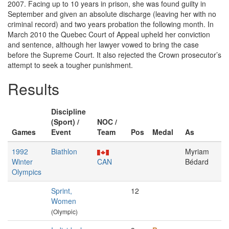
2007. Facing up to 10 years in prison, she was found guilty in
September and given an absolute discharge (leaving her with no
criminal record) and two years probation the following month. In
March 2010 the Quebec Court of Appeal upheld her conviction
and sentence, although her lawyer vowed to bring the case
before the Supreme Court. It also rejected the Crown prosecutor’s
attempt to seek a tougher punishment.
Results
Discipline
(Sport) /
NOC /
Games
Event
Team
Pos
Medal
As
1992
Biathlon
Myriam
Winter
CAN
Bédard
Olympics
Sprint,
12
Women
(Olympic)