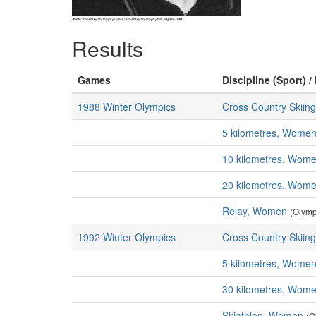
Results
Games
Discipline (Sport) /
1988 Winter Olympics
Cross Country Skiing
5 kilometres, Wome
10 kilometres, Wom
20 kilometres, Wom
Relay, Women
(Olymp
1992 Winter Olympics
Cross Country Skiing
5 kilometres, Wome
30 kilometres, Wom
Skiathlon, Women
(O