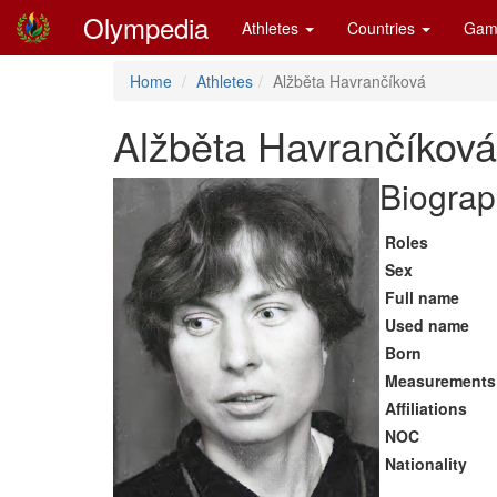
Olympedia
Athletes
Countries
Gam
Home
Athletes
Alžběta Havrančíková
Alžběta Havrančíková
Biograp
Roles
Sex
Full name
Used name
Born
Measurements
Affiliations
NOC
Nationality