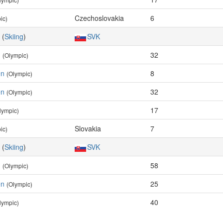
Czechoslovakia
6
ic)
(
Skiing
)
SVK
n
32
(Olympic)
en
8
(Olympic)
en
32
(Olympic)
17
lympic)
Slovakia
7
ic)
(
Skiing
)
SVK
n
58
(Olympic)
en
25
(Olympic)
40
lympic)