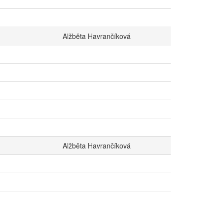
Alžběta Havrančíková
Alžběta Havrančíková