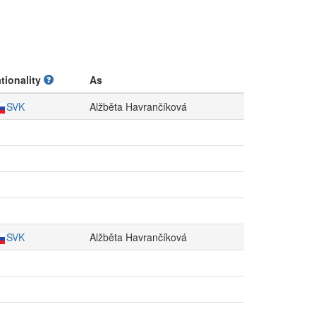
tionality
As
SVK
Alžběta Havrančíková
SVK
Alžběta Havrančíková