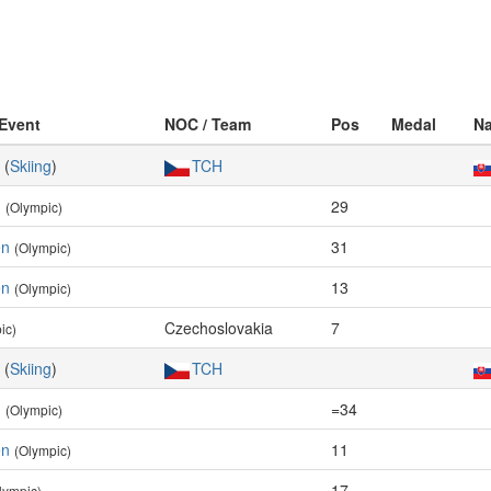
 Event
NOC / Team
Pos
Medal
Na
(
Skiing
)
TCH
n
29
(Olympic)
en
31
(Olympic)
en
13
(Olympic)
Czechoslovakia
7
ic)
(
Skiing
)
TCH
n
=34
(Olympic)
en
11
(Olympic)
17
lympic)