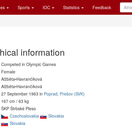
es
Sports
IOC
Statistics
Feedback
hical information
Competed in Olympic Games
Female
Alžběta•Havrančíková
Alžběta•Havrančíková
27 September 1963 in
Poprad, Prešov (SVK)
167 cm / 63 kg
ŠKP Štrbské Pleso
Czechoslovakia
Slovakia
Slovakia