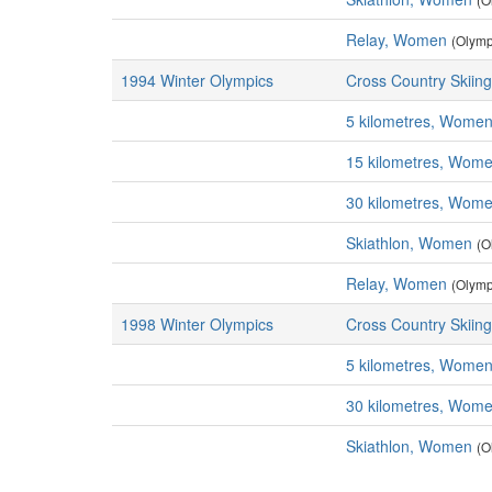
Relay, Women
(Olymp
1994 Winter Olympics
Cross Country Skiing
5 kilometres, Wome
15 kilometres, Wom
30 kilometres, Wom
Skiathlon, Women
(O
Relay, Women
(Olymp
1998 Winter Olympics
Cross Country Skiing
5 kilometres, Wome
30 kilometres, Wom
Skiathlon, Women
(O