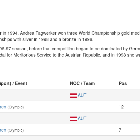
er in 1994, Andrea Tagwerker won three World Championship gold meda
hips with silver in 1998 and a bronze in 1996.
96-97 season, before that competition began to be dominated by Germ
 for Meritorious Service to the Austrian Republic, and in 1998 she w
Sport) / Event
NOC / Team
Pos
AUT
men
12
(Olympic)
AUT
men
7
(Olympic)