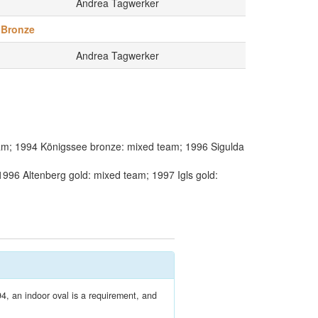
Andrea Tagwerker
Bronze
Andrea Tagwerker
am; 1994 Königssee bronze: mixed team; 1996 Sigulda
996 Altenberg gold: mixed team; 1997 Igls gold:
4, an indoor oval is a requirement, and