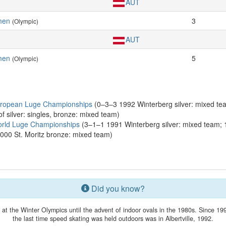
AUT
men
3
(Olympic)
AUT
men
5
(Olympic)
uropean Luge Championships
(0–3–3 1992 Winterberg silver: mixed te
f silver: singles, bronze: mixed team)
orld Luge Championships
(3–1–1 1991 Winterberg silver: mixed team; 1
000 St. Moritz bronze: mixed team)
Did you know?
t the Winter Olympics until the advent of indoor ovals in the 1980s. Since 199
the last time speed skating was held outdoors was in Albertville, 1992.