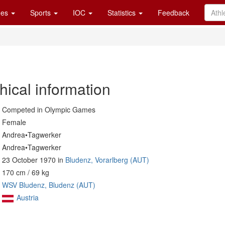
es
Sports
IOC
Statistics
Feedback
hical information
Competed in Olympic Games
Female
Andrea•Tagwerker
Andrea•Tagwerker
23 October 1970 in
Bludenz, Vorarlberg (AUT)
170 cm / 69 kg
WSV Bludenz, Bludenz (AUT)
Austria