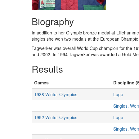
Biography
In addition to her Olympic bronze medal at Lillehamm
singles she won two medals at the European Champions
Tagwerker was overall World Cup champion for the 19
and 2002. In 1994 Tagwerker was awarded a Gold Medal
Results
Games
Discipline (
1988 Winter Olympics
Luge
Singles, Wo
1992 Winter Olympics
Luge
Singles, Wo