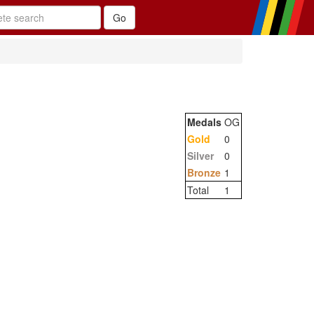
Medals
OG
Gold
0
Silver
0
Bronze
1
Total
1