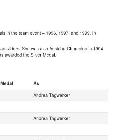
ls in the team event – 1996, 1997, and 1999. In
an sliders. She was also Austrian Champion in 1994
as awarded the Silver Medal.
Medal
As
Andrea Tagwerker
Andrea Tagwerker