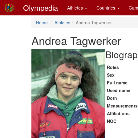
Olympedia
Athletes
Countries
Gam
Home
Athletes
Andrea Tagwerker
Andrea Tagwerker
Biograp
Roles
Sex
Full name
Used name
Born
Measurements
Affiliations
NOC