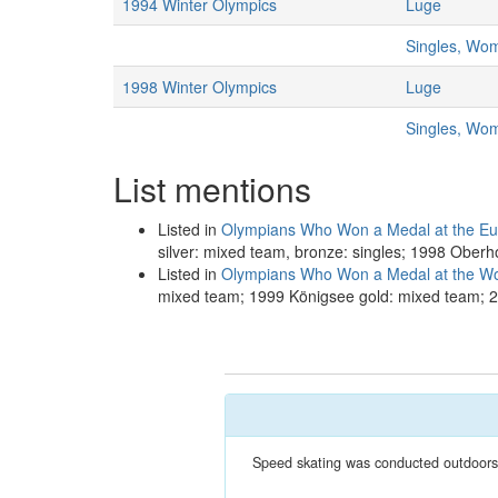
1994 Winter Olympics
Luge
Singles, Wo
1998 Winter Olympics
Luge
Singles, Wo
List mentions
Listed in
Olympians Who Won a Medal at the E
silver: mixed team, bronze: singles; 1998 Oberho
Listed in
Olympians Who Won a Medal at the W
mixed team; 1999 Königsee gold: mixed team; 2
Speed skating was conducted outdoors a