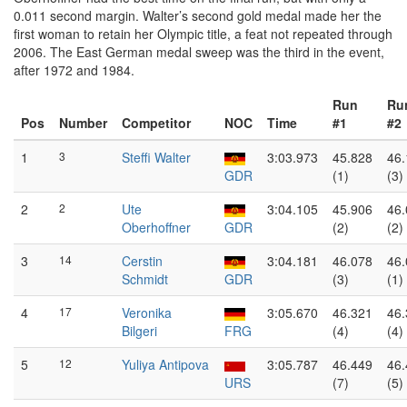
0.011 second margin. Walter’s second gold medal made her the
first woman to retain her Olympic title, a feat not repeated through
2006. The East German medal sweep was the third in the event,
after 1972 and 1984.
Run
Ru
Pos
Number
Competitor
NOC
Time
#1
#2
1
3
Steffi Walter
3:03.973
45.828
46.
GDR
(1)
(3)
2
2
Ute
3:04.105
45.906
46.
Oberhoffner
GDR
(2)
(2)
3
14
Cerstin
3:04.181
46.078
46.
Schmidt
GDR
(3)
(1)
4
17
Veronika
3:05.670
46.321
46.
Bilgeri
FRG
(4)
(4)
5
12
Yuliya Antipova
3:05.787
46.449
46.
URS
(7)
(5)