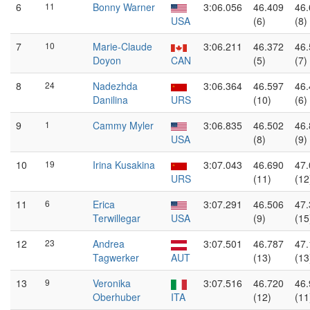
6
11
Bonny Warner
3:06.056
46.409
46.
USA
(6)
(8)
7
10
Marie-Claude
3:06.211
46.372
46.
Doyon
CAN
(5)
(7)
8
24
Nadezhda
3:06.364
46.597
46.
Danilina
URS
(10)
(6)
9
1
Cammy Myler
3:06.835
46.502
46.
USA
(8)
(9)
10
19
Irina Kusakina
3:07.043
46.690
47.
URS
(11)
(12
11
6
Erica
3:07.291
46.506
47.
Terwillegar
USA
(9)
(15
12
23
Andrea
3:07.501
46.787
47.
Tagwerker
AUT
(13)
(13
13
9
Veronika
3:07.516
46.720
46.
Oberhuber
ITA
(12)
(11