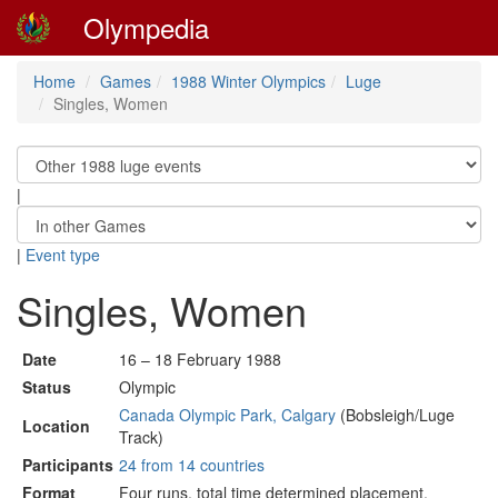
Olympedia
Home
Games
1988 Winter Olympics
Luge
Singles, Women
|
|
Event type
Singles, Women
Date
16 – 18 February 1988
Status
Olympic
Canada Olympic Park, Calgary
(Bobsleigh/Luge
Location
Track)
Participants
24 from 14 countries
Format
Four runs, total time determined placement.