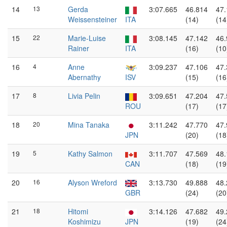
14
13
Gerda
3:07.665
46.814
47.
Weissensteiner
ITA
(14)
(14
15
22
Marie-Luise
3:08.145
47.142
46.
Rainer
ITA
(16)
(10
16
4
Anne
3:09.237
47.106
47.
Abernathy
ISV
(15)
(16
17
8
Livia Pelin
3:09.651
47.204
47.
ROU
(17)
(17
18
20
Mina Tanaka
3:11.242
47.770
47.
JPN
(20)
(18
19
5
Kathy Salmon
3:11.707
47.569
48.
CAN
(18)
(19
20
16
Alyson Wreford
3:13.730
49.888
48.
GBR
(24)
(20
21
18
Hitomi
3:14.126
47.682
49.
Koshimizu
JPN
(19)
(24