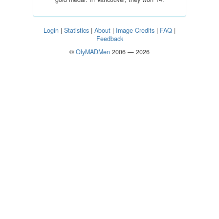
Login
|
Statistics
|
About
|
Image Credits
|
FAQ
|
Feedback
©
OlyMADMen
2006 — 2026