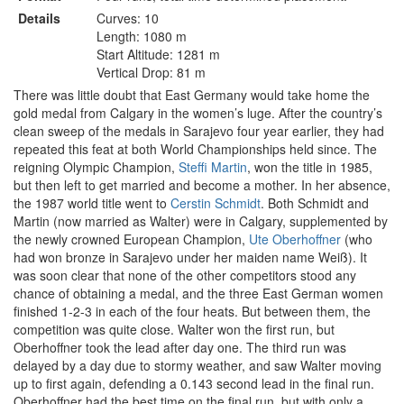
Details
Curves: 10
Length: 1080 m
Start Altitude: 1281 m
Vertical Drop: 81 m
There was little doubt that East Germany would take home the
gold medal from Calgary in the women’s luge. After the country’s
clean sweep of the medals in Sarajevo four year earlier, they had
repeated this feat at both World Championships held since. The
reigning Olympic Champion,
Steffi Martin
, won the title in 1985,
but then left to get married and become a mother. In her absence,
the 1987 world title went to
Cerstin Schmidt
. Both Schmidt and
Martin (now married as Walter) were in Calgary, supplemented by
the newly crowned European Champion,
Ute Oberhoffner
(who
had won bronze in Sarajevo under her maiden name Weiß). It
was soon clear that none of the other competitors stood any
chance of obtaining a medal, and the three East German women
finished 1-2-3 in each of the four heats. But between them, the
competition was quite close. Walter won the first run, but
Oberhoffner took the lead after day one. The third run was
delayed by a day due to stormy weather, and saw Walter moving
up to first again, defending a 0.143 second lead in the final run.
Oberhoffner had the best time on the final run, but with only a