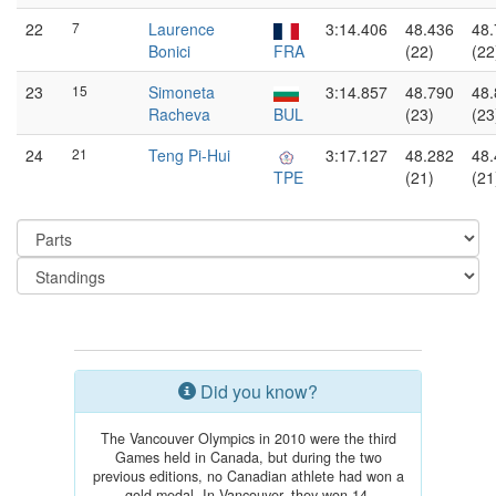
22
7
Laurence
3:14.406
48.436
48.
Bonici
FRA
(22)
(22
23
15
Simoneta
3:14.857
48.790
48.
Racheva
BUL
(23)
(23
24
21
Teng Pi-Hui
3:17.127
48.282
48.
TPE
(21)
(21
Did you know?
The Vancouver Olympics in 2010 were the third
Games held in Canada, but during the two
previous editions, no Canadian athlete had won a
gold medal. In Vancouver, they won 14.