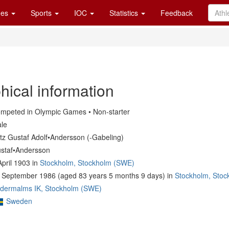
es
Sports
IOC
Statistics
Feedback
hical information
mpeted in Olympic Games • Non-starter
le
itz Gustaf Adolf•Andersson (-Gabeling)
staf•Andersson
April 1903 in
Stockholm, Stockholm (SWE)
 September 1986 (aged 83 years 5 months 9 days) in
Stockholm, Sto
dermalms IK, Stockholm (SWE)
Sweden