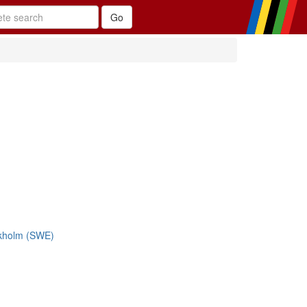
ckholm (SWE)