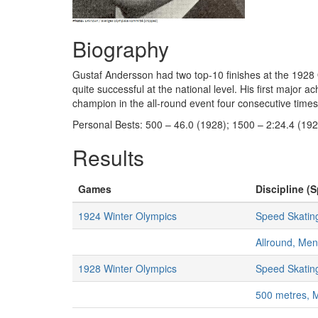
Biography
Gustaf Andersson had two top-10 finishes at the 1928 
quite successful at the national level. His first majo
champion in the all-round event four consecutive time
Personal Bests: 500 – 46.0 (1928); 1500 – 2:24.4 (192
Results
Games
Discipline (S
1924 Winter Olympics
Speed Skatin
Allround, Men
1928 Winter Olympics
Speed Skatin
500 metres, 