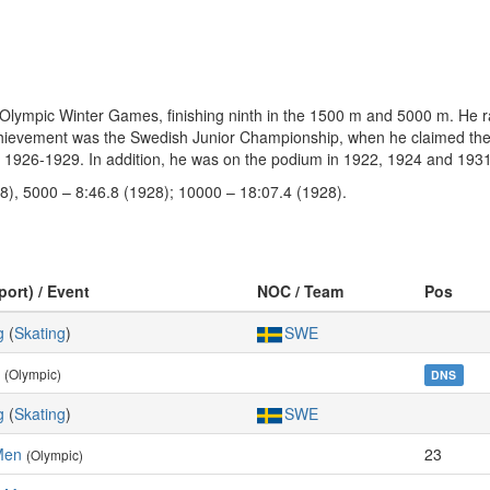
Olympic Winter Games, finishing ninth in the 1500 m and 5000 m. He ra
r achievement was the Swedish Junior Championship, when he claimed th
s 1926-1929. In addition, he was on the podium in 1922, 1924 and 1931
8), 5000 – 8:46.8 (1928); 10000 – 18:07.4 (1928).
port) / Event
NOC / Team
Pos
g
(
Skating
)
SWE
(Olympic)
DNS
g
(
Skating
)
SWE
Men
23
(Olympic)