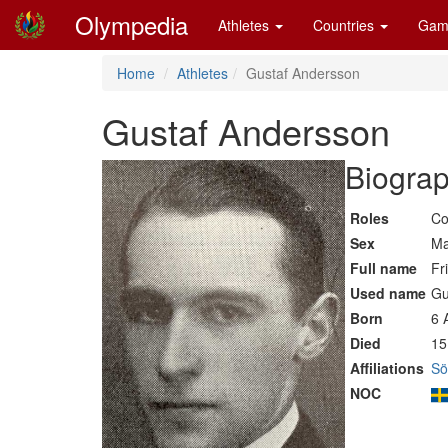
Olympedia
Athletes
Countries
Gam
Home
Athletes
Gustaf Andersson
Gustaf Andersson
Biograp
Roles
Co
Sex
Ma
Full name
Fr
Used name
Gu
Born
6 
Died
15
Affiliations
Sö
NOC