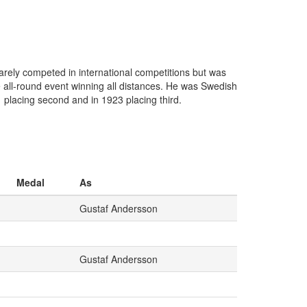
rely competed in international competitions but was
e all-round event winning all distances. He was Swedish
 placing second and in 1923 placing third.
Medal
As
Gustaf Andersson
Gustaf Andersson