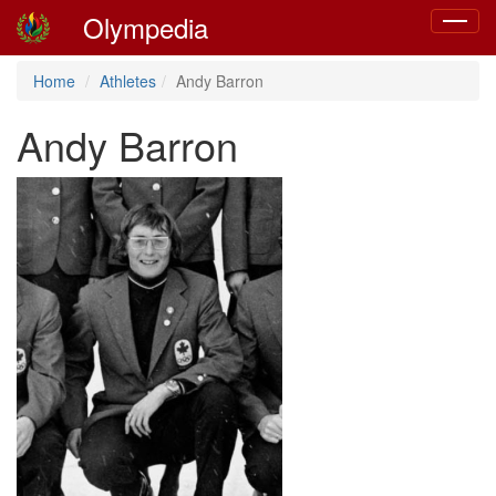
Olympedia
Toggle
navigat
Home
Athletes
Andy Barron
Andy Barron