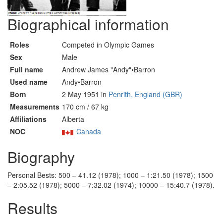
Biographical information
Roles
Competed in Olympic Games
Sex
Male
Full name
Andrew James "Andy"•Barron
Used name
Andy•Barron
Born
2 May 1951 in
Penrith, England (GBR)
Measurements
170 cm / 67 kg
Affiliations
Alberta
NOC
Canada
Biography
Personal Bests: 500 – 41.12 (1978); 1000 – 1:21.50 (1978); 1500
– 2:05.52 (1978); 5000 – 7:32.02 (1974); 10000 – 15:40.7 (1978).
Results