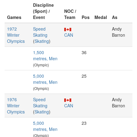
Discipline
(Sport) /
NOC /
Games
Event
Team
Pos
Medal
As
1972
Speed
Andy
Winter
Skating
CAN
Barron
Olympics
(
Skating
)
1,500
36
metres, Men
(Olympic)
5,000
25
metres, Men
(Olympic)
1976
Speed
Andy
Winter
Skating
CAN
Barron
Olympics
(
Skating
)
5,000
23
metres, Men
(Olympic)