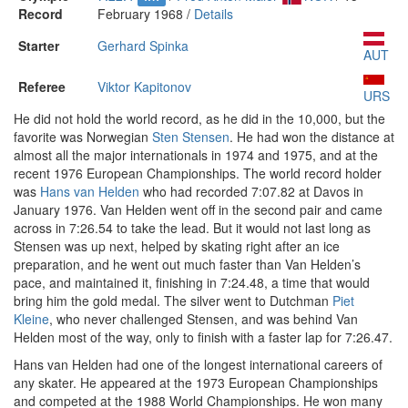
Record
February 1968 /
Details
Starter
Gerhard Spinka
AUT
Referee
Viktor Kapitonov
URS
He did not hold the world record, as he did in the 10,000, but the
favorite was Norwegian
Sten Stensen
. He had won the distance at
almost all the major internationals in 1974 and 1975, and at the
recent 1976 European Championships. The world record holder
was
Hans van Helden
who had recorded 7:07.82 at Davos in
January 1976. Van Helden went off in the second pair and came
across in 7:26.54 to take the lead. But it would not last long as
Stensen was up next, helped by skating right after an ice
preparation, and he went out much faster than Van Helden’s
pace, and maintained it, finishing in 7:24.48, a time that would
bring him the gold medal. The silver went to Dutchman
Piet
Kleine
, who never challenged Stensen, and was behind Van
Helden most of the way, only to finish with a faster lap for 7:26.47.
Hans van Helden had one of the longest international careers of
any skater. He appeared at the 1973 European Championships
and competed at the 1988 World Championships. He won many