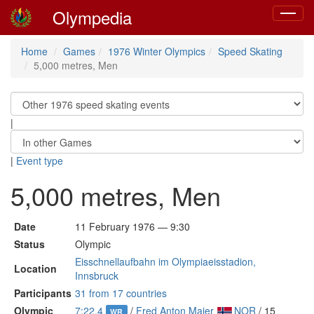
Olympedia
Toggle
navigat
Home
Games
1976 Winter Olympics
Speed Skating
5,000 metres, Men
|
|
Event type
5,000 metres, Men
Date
11 February 1976 — 9:30
Status
Olympic
Eisschnellaufbahn im Olympiaeisstadion,
Location
Innsbruck
Participants
31 from 17 countries
Olympic
7:22.4
/
Fred Anton Maier
NOR
/ 15
WR