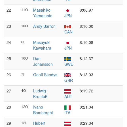
22
11O
Masahiko
8:06.97
Yamamoto
JPN
23
10O
Andy Barron
8:10.00
CAN
24
6I
Masayuki
8:10.08
Kawahara
JPN
25
16O
Dan
8:12.37
Johansson
SWE
26
7I
Geoff Sandys
8:13.03
GBR
27
4O
Ludwig
8:19.72
Kronfuß
AUT
28
12O
Ivano
8:21.04
Bamberghi
ITA
29
12I
Hubert
8:29.34