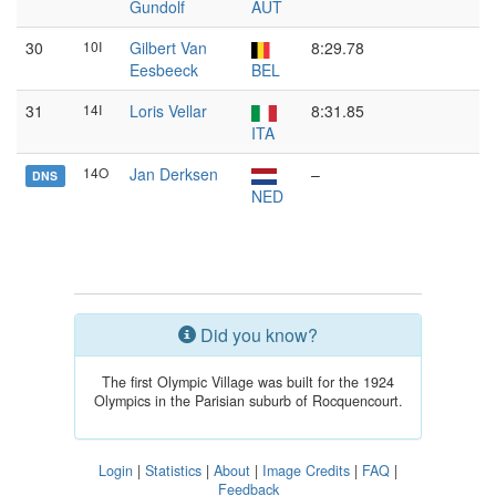
Gundolf
AUT
30
10I
Gilbert Van
8:29.78
Eesbeeck
BEL
31
14I
Loris Vellar
8:31.85
ITA
14O
Jan Derksen
–
DNS
NED
Did you know?
The first Olympic Village was built for the 1924
Olympics in the Parisian suburb of Rocquencourt.
Login
|
Statistics
|
About
|
Image Credits
|
FAQ
|
Feedback