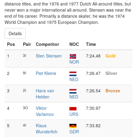
distance titles, and the 1976 and 1977 Dutch All-around titles, but
never won a major international all-around. Stensen was near the
end of his career. Primarily a distance skater, he was the 1974
World Champion and 1975 European Champion.
Details
Pos
Pair
Competitor
NOC
Time
1
3I
Sten Stensen
7:24.48
Gold
NOR
2
9I
Piet Kleine
7:26.47
Silver
NED
3
2I
Hans van
7:26.54
Bronze
Helden
NED
4
3O
Viktor
7:30.97
Varlamov
URS
5
4I
Klaus
7:33.82
Wunderlich
GDR