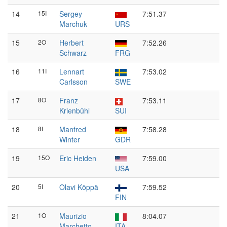
14
15I
Sergey
7:51.37
Marchuk
URS
15
2O
Herbert
7:52.26
Schwarz
FRG
16
11I
Lennart
7:53.02
Carlsson
SWE
17
8O
Franz
7:53.11
Krienbühl
SUI
18
8I
Manfred
7:58.28
Winter
GDR
19
15O
Eric Heiden
7:59.00
USA
20
5I
Olavi Köppä
7:59.52
FIN
21
1O
Maurizio
8:04.07
Marchetto
ITA