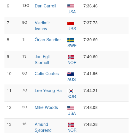
6
13O
Dan Carroll
7:36.46
USA
7
9O
Vladimir
7:37.73
Ivanov
URS
8
1I
Örjan Sandler
7:39.69
SWE
9
13I
Jan Egil
7:40.60
Storholt
NOR
10
6O
Colin Coates
7:41.96
AUS
11
7O
Lee Yeong-Ha
7:44.21
KOR
12
5O
Mike Woods
7:48.08
USA
13
16I
Amund
7:48.28
Sjøbrend
NOR