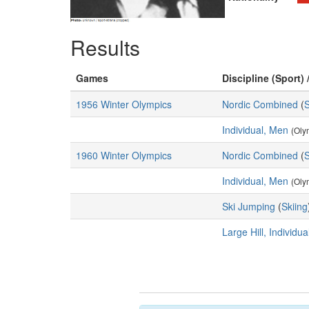
Results
Games
Discipline (Sport) 
1956 Winter Olympics
Nordic Combined
(
S
Individual, Men
(Oly
1960 Winter Olympics
Nordic Combined
(
S
Individual, Men
(Oly
Ski Jumping
(
Skiing
Large Hill, Individu