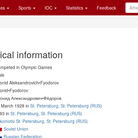
es
Sports
IOC
Statistics
Feedback
ical information
mpeted in Olympic Games
le
onid Aleksandrovich•Fyodorov
onid•Fyodorov
онид Александрович•Фёдоров
 March 1928 in
St. Petersburg, St. Petersburg (RUS)
93 in
St. Petersburg, St. Petersburg (RUS)
komotiv St. Petersburg, St. Petersburg (RUS)
Soviet Union
Russian Federation