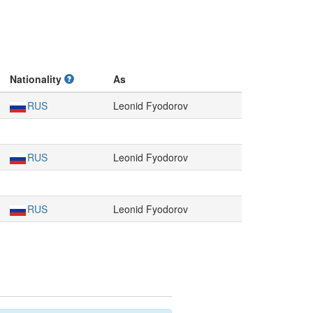
Nationality
As
RUS
Leonid Fyodorov
RUS
Leonid Fyodorov
RUS
Leonid Fyodorov