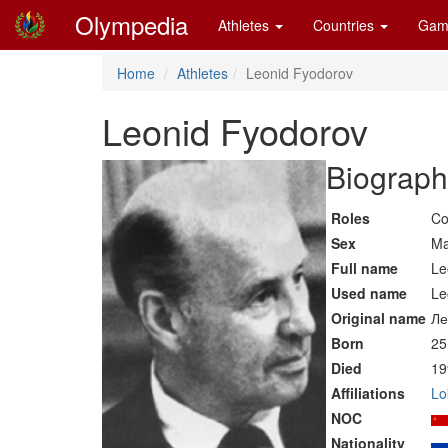
Olympedia
Athletes
Countries
Gam
Home
Athletes
Leonid Fyodorov
Leonid Fyodorov
Biograph
Roles
Co
Sex
Ma
Full name
Le
Used name
Le
Original name
Ле
Born
25
Died
19
Affiliations
Lo
NOC
Nationality