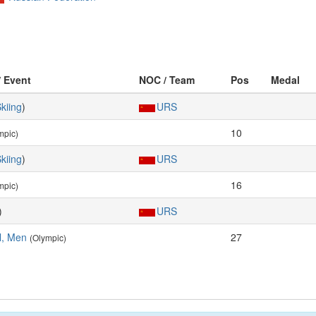
/ Event
NOC / Team
Pos
Medal
kiing
)
URS
10
mpic)
kiing
)
URS
16
mpic)
)
URS
al, Men
27
(Olympic)