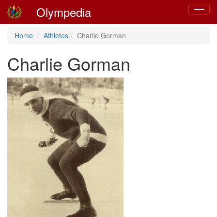
Olympedia
Toggle
navigat
Home
Athletes
Charlie Gorman
Charlie Gorman