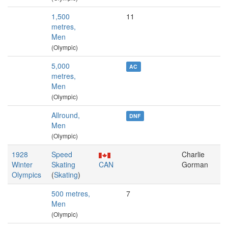
1,500
11
metres,
Men
(Olympic)
5,000
AC
metres,
Men
(Olympic)
Allround,
DNF
Men
(Olympic)
1928
Speed
Charlie
Winter
Skating
CAN
Gorman
Olympics
(
Skating
)
500 metres,
7
Men
(Olympic)