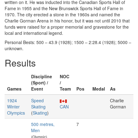
written on it. He was inducted into the Canadian Sports Hall of
Fame in 1955 and the New Brunswick Sports Hall of Fame in
1970. The city erected a stone in the 1960s and named the
Charlie Gorman Arena in his honor, but it was not until 2010 that
funds were raised for a proper memorial and gravestone for the
local and international legend.
Personal Bests: 500 – 43.9 (1928); 1500 – 2:28.4 (1928); 5000 –
unknown.
Results
Discipline
NOC
(Sport) /
/
Games
Event
Team
Pos
Medal
As
1924
Speed
Charlie
Winter
Skating
CAN
Gorman
Olympics
(
Skating
)
500 metres,
7
Men
(Olympic)