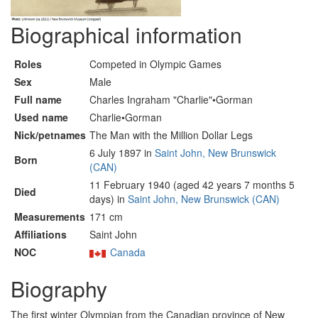
Biographical information
Roles
Competed in Olympic Games
Sex
Male
Full name
Charles Ingraham "Charlie"•Gorman
Used name
Charlie•Gorman
Nick/petnames
The Man with the Million Dollar Legs
6 July 1897 in
Saint John, New Brunswick
Born
(CAN)
11 February 1940 (aged 42 years 7 months 5
Died
days) in
Saint John, New Brunswick (CAN)
Measurements
171 cm
Affiliations
Saint John
NOC
Canada
Biography
The first winter Olympian from the Canadian province of New