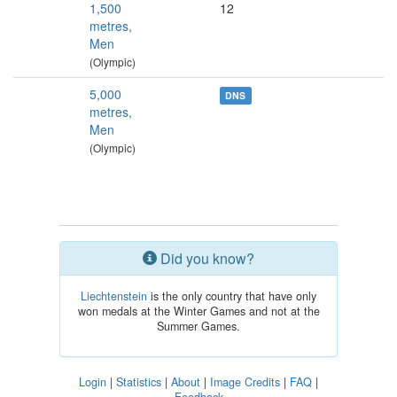
1,500
12
metres,
Men
(Olympic)
5,000
DNS
metres,
Men
(Olympic)
Did you know?
Liechtenstein
is the only country that have only
won medals at the Winter Games and not at the
Summer Games.
Login
|
Statistics
|
About
|
Image Credits
|
FAQ
|