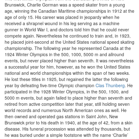
Brunswick, Charlie Gorman was a speed skater from a young
age, winning the Canadian Maritime championships in 1912 at the
age of only 15. His career was placed in jeopardy when he
received a shrapnel wound in his leg serving as a machine
gunner in World War I, and doctors told him that he could never
compete again. Nevertheless he continued to train and, in 1923,
he placed joint-second at the United States national speed skating
championship. The following year he represented Canada at the
1924 Winter Olympics in the 500, 1000, 5000 m and allround
events, but never placed higher than seventh. It was nevertheless
a successful year for him, however, as he won the United States
national and world championships within the span of two weeks.
He lost these titles in 1925, but regained the latter the following
year by defeating five-time Olympic champion
Clas Thunberg
. He
participated in the 1928 Winter Olympics, in the 500, 1500, and
5000 m events, but again failed to place higher than seventh and
retired from active competition later that year, still holding seven
world records and numerous North American ones as well. He
then owned and operated gas stations in Saint John, New
Brunswick prior to his death in 1940, at the age of 42, from a skin
disease. His funeral procession was attended by thousands, but
he was buried under a simple footstone with the name ‘Charlie’