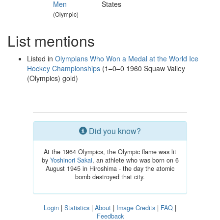
Men
States
(Olympic)
List mentions
Listed in
Olympians Who Won a Medal at the World Ice
Hockey Championships
(1–0–0 1960 Squaw Valley
(Olympics) gold)
Did you know?
At the 1964 Olympics, the Olympic flame was lit
by
Yoshinori Sakai
, an athlete who was born on 6
August 1945 in Hiroshima - the day the atomic
bomb destroyed that city.
Login
|
Statistics
|
About
|
Image Credits
|
FAQ
|
Feedback