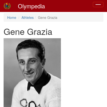
Olympedia
Toggle
navigat
Home
Athletes
Gene Grazia
Gene Grazia