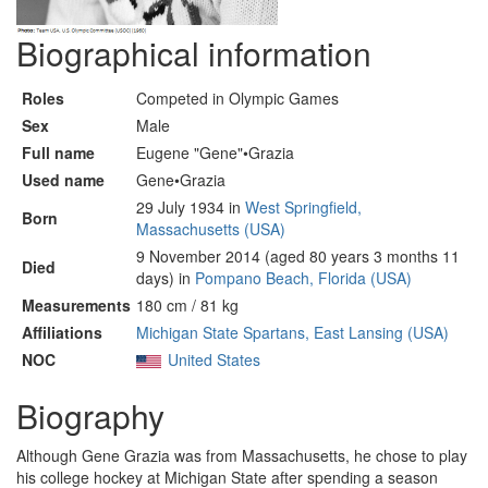
Biographical information
Roles
Competed in Olympic Games
Sex
Male
Full name
Eugene "Gene"•Grazia
Used name
Gene•Grazia
29 July 1934 in
West Springfield,
Born
Massachusetts (USA)
9 November 2014 (aged 80 years 3 months 11
Died
days) in
Pompano Beach, Florida (USA)
Measurements
180 cm / 81 kg
Affiliations
Michigan State Spartans, East Lansing (USA)
NOC
United States
Biography
Although Gene Grazia was from Massachusetts, he chose to play
his college hockey at Michigan State after spending a season