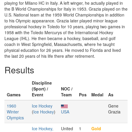
playing for Milano HC in Italy. A left winger, he actually played in
the B World Championships for Italy in 1953. Grazia played on the
U.S. National team at the 1959 World Championships in addition
to his Olympic appearance. Grazia later played minor league
professional hockey in Toledo for 10 years, playing two games in
1958 with the Toledo Mercurys of the International Hockey
League (IHL). He then became a hockey, baseball, and golf
coach in West Springfield, Massachusetts, where he taught
physical education for 26 years. He moved to Florida and lived
the last 20 years of his life there after retirement.
Results
Discipline
(Sport) /
NOC /
Games
Event
Team
Pos
Medal
As
1960
Ice Hockey
Gene
Winter
(
Ice Hockey
)
USA
Grazia
Olympics
Ice Hockey,
United
1
Gold