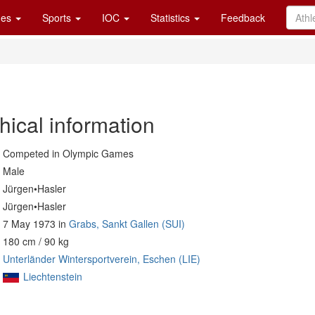
es
Sports
IOC
Statistics
Feedback
hical information
Competed in Olympic Games
Male
Jürgen•Hasler
Jürgen•Hasler
7 May 1973 in
Grabs, Sankt Gallen (SUI)
180 cm / 90 kg
Unterländer Wintersportverein, Eschen (LIE)
Liechtenstein