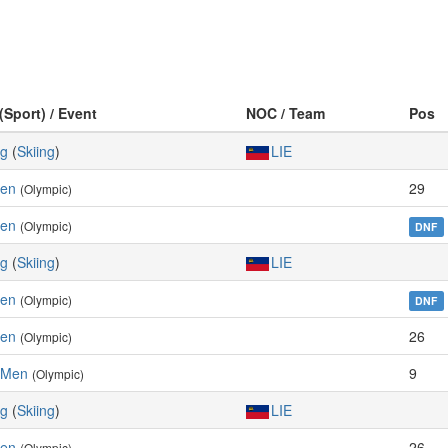
(Sport) / Event
NOC / Team
Pos
ng
(
Skiing
)
LIE
Men
29
(Olympic)
Men
(Olympic)
DNF
ng
(
Skiing
)
LIE
Men
(Olympic)
DNF
Men
26
(Olympic)
 Men
9
(Olympic)
ng
(
Skiing
)
LIE
Men
26
(Olympic)