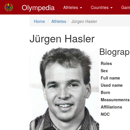
Olympedia
Athletes
Countries
Gam
Home
Athletes
Jürgen Hasler
Jürgen Hasler
Biograp
Roles
Sex
Full name
Used name
Born
Measurements
Affiliations
NOC