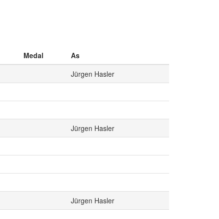
Medal
As
Jürgen Hasler
Jürgen Hasler
Jürgen Hasler