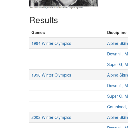
Results
Games
Discipline 
1994 Winter Olympics
Alpine Skii
Downhill, 
Super G, 
1998 Winter Olympics
Alpine Skii
Downhill, 
Super G, 
Combined,
2002 Winter Olympics
Alpine Skii
Downhill, 