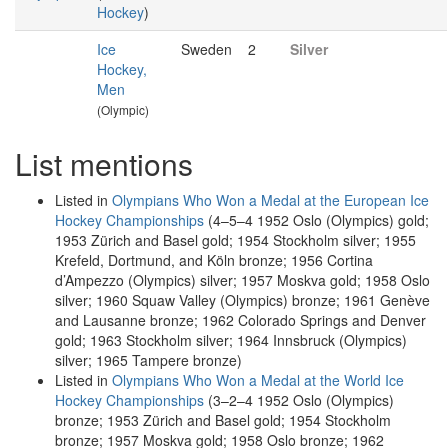
Hockey
)
Ice
Sweden
2
Silver
Hockey,
Men
(Olympic)
List mentions
Listed in
Olympians Who Won a Medal at the European Ice
Hockey Championships
(4–5–4 1952 Oslo (Olympics) gold;
1953 Zürich and Basel gold; 1954 Stockholm silver; 1955
Krefeld, Dortmund, and Köln bronze; 1956 Cortina
d’Ampezzo (Olympics) silver; 1957 Moskva gold; 1958 Oslo
silver; 1960 Squaw Valley (Olympics) bronze; 1961 Genève
and Lausanne bronze; 1962 Colorado Springs and Denver
gold; 1963 Stockholm silver; 1964 Innsbruck (Olympics)
silver; 1965 Tampere bronze)
Listed in
Olympians Who Won a Medal at the World Ice
Hockey Championships
(3–2–4 1952 Oslo (Olympics)
bronze; 1953 Zürich and Basel gold; 1954 Stockholm
bronze; 1957 Moskva gold; 1958 Oslo bronze; 1962