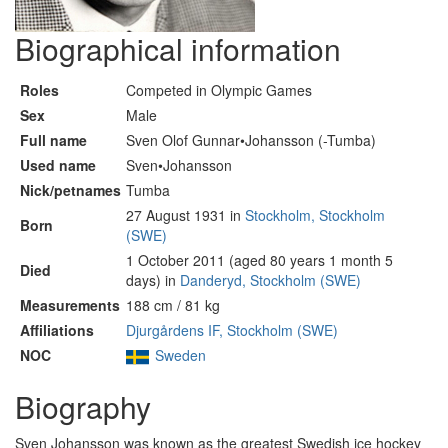
Biographical information
Roles
Competed in Olympic Games
Sex
Male
Full name
Sven Olof Gunnar•Johansson (-Tumba)
Used name
Sven•Johansson
Nick/petnames
Tumba
27 August 1931 in
Stockholm, Stockholm
Born
(SWE)
1 October 2011 (aged 80 years 1 month 5
Died
days) in
Danderyd, Stockholm (SWE)
Measurements
188 cm / 81 kg
Affiliations
Djurgårdens IF, Stockholm (SWE)
NOC
Sweden
Biography
Sven Johansson was known as the greatest Swedish ice hockey