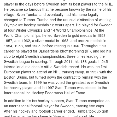
player in the days before Sweden sent its best players to the NHL.
He became so famous that he became known by the name of his
village, Sven Tumba, and eventually had his name legally
changed to Tumba. Tumba had the unusual distinction of winning
Olympic ice hockey medals 12 years apart. He played for Sweden
at four Winter Olympics and 14 World Championships. At the
World Championships, he led Sweden to gold medals in 1953,
1957, and 1962, a silver medal in 1963, and bronze medals in
1954, 1958, and 1965, before retiring in 1966. Throughout his
career he played for Djurgårdens Idrottsförening (IF), and led his
club to eight Swedish championships, three times leading the
Swedish league in scoring. Through 2011, his 186 goals in 245
international matches is still a Swedish record. He was the first
European player to attend an NHL training camp, in 1957 with the
Boston Bruins, but turned down the contract to remain with the
Swedish team. In 1999 he was voted the greatest ever Swedish
ice hockey player, and in 1997 Sven Tumba was elected to the
International Ice Hockey Federation Hall of Fame.
In addition to his ice hockey success, Sven Tumba competed as
an international football player for Sweden, earning five caps.
After his hockey and football career ended, Tumba took up golf
and became the top player in Sweden in that sport. He