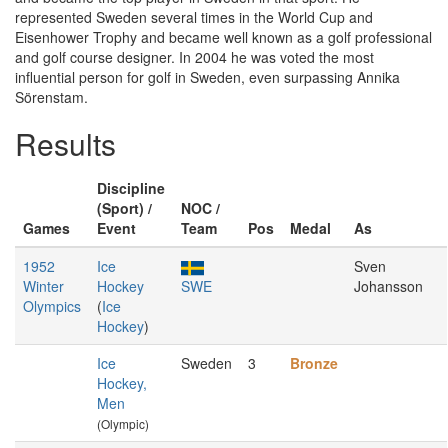
represented Sweden several times in the World Cup and
Eisenhower Trophy and became well known as a golf professional
and golf course designer. In 2004 he was voted the most
influential person for golf in Sweden, even surpassing Annika
Sörenstam.
Results
Discipline
(Sport) /
NOC /
Games
Event
Team
Pos
Medal
As
1952
Ice
Sven
Winter
Hockey
SWE
Johansson
Olympics
(
Ice
Hockey
)
Ice
Sweden
3
Bronze
Hockey,
Men
(Olympic)