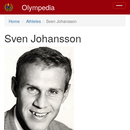
Olympedia
Toggle
navigat
Home
Athletes
Sven Johansson
Sven Johansson