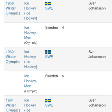
1956
Ice
Sven
Winter
Hockey
SWE
Johansson
Olympics
(
Ice
Hockey
)
Ice
Sweden
4
Hockey,
Men
(Olympic)
1960
Ice
Sven
Winter
Hockey
SWE
Johansson
Olympics
(
Ice
Hockey
)
Ice
Sweden
5
Hockey,
Men
(Olympic)
1964
Ice
Sven
Winter
Hockey
SWE
Johansson
Olympics
(
Ice