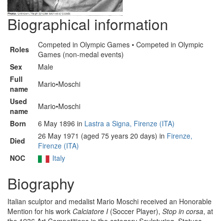
Biographical information
Competed in Olympic Games • Competed in Olympic
Roles
Games (non-medal events)
Sex
Male
Full
Mario•Moschi
name
Used
Mario•Moschi
name
Born
6 May 1896 in
Lastra a Signa, Firenze (ITA)
26 May 1971 (aged 75 years 20 days) in
Firenze,
Died
Firenze (ITA)
NOC
Italy
Biography
Italian sculptor and medalist Mario Moschi received an Honorable
Mention for his work
Calciatore I
(Soccer Player),
Stop in corsa
, at