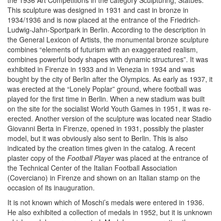
the 1936 Art Competitions in the category Sculpturing, Statues.
This sculpture was designed in 1931 and cast in bronze in
1934/1936 and is now placed at the entrance of the Friedrich-
Ludwig-Jahn-Sportpark in Berlin. According to the description in
the General Lexicon of Artists, the monumental bronze sculpture
combines “elements of futurism with an exaggerated realism,
combines powerful body shapes with dynamic structures”. It was
exhibited in Firenze in 1933 and in Venezia in 1934 and was
bought by the city of Berlin after the Olympics. As early as 1937, it
was erected at the “Lonely Poplar” ground, where football was
played for the first time in Berlin. When a new stadium was built
on the site for the socialist World Youth Games in 1951, it was re-
erected. Another version of the sculpture was located near Stadio
Giovanni Berta in Firenze, opened in 1931, possibly the plaster
model, but it was obviously also sent to Berlin. This is also
indicated by the creation times given in the catalog. A recent
plaster copy of the
Football Player
was placed at the entrance of
the Technical Center of the Italian Football Association
(Coverciano) in Firenze and shown on an Italian stamp on the
occasion of its inauguration.
It is not known which of Moschi’s medals were entered in 1936.
He also exhibited a collection of medals in 1952, but it is unknown