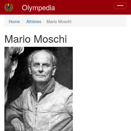
Olympedia
Toggle
navigat
Home
Athletes
Mario Moschi
Mario Moschi