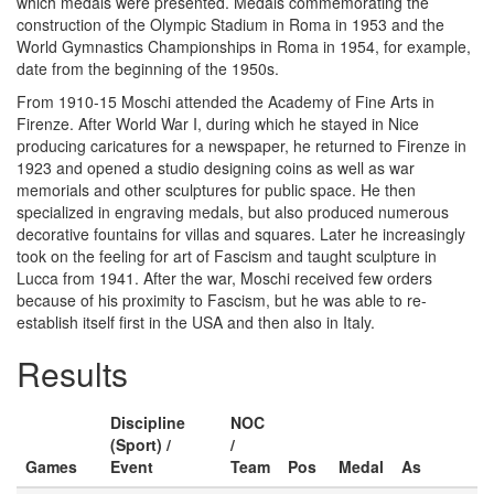
which medals were presented. Medals commemorating the
construction of the Olympic Stadium in Roma in 1953 and the
World Gymnastics Championships in Roma in 1954, for example,
date from the beginning of the 1950s.
From 1910-15 Moschi attended the Academy of Fine Arts in
Firenze. After World War I, during which he stayed in Nice
producing caricatures for a newspaper, he returned to Firenze in
1923 and opened a studio designing coins as well as war
memorials and other sculptures for public space. He then
specialized in engraving medals, but also produced numerous
decorative fountains for villas and squares. Later he increasingly
took on the feeling for art of Fascism and taught sculpture in
Lucca from 1941. After the war, Moschi received few orders
because of his proximity to Fascism, but he was able to re-
establish itself first in the USA and then also in Italy.
Results
Discipline
NOC
(Sport) /
/
Games
Event
Team
Pos
Medal
As