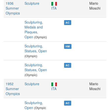
1936
Sculpture
Mario
Summer
ITA
Moschi
Olympics
Sculpturing,
AC
Medals and
Plaques,
Open
(Olympic)
Sculpturing,
HM
Statues, Open
(Olympic)
Sculpturing,
AC
Statues, Open
(Olympic)
1952
Sculpture
Mario
Summer
ITA
Moschi
Olympics
Sculpturing,
AC
Open
(Olympic