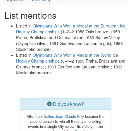
List mentions
Listed in
Olympians Who Won a Medal at the European Ice
Hockey Championships
(1–2–2 1958 Oslo bronze; 1959
Praha, Bratislava and Ostrava silver; 1960 Squaw Valley
(Olympics) silver; 1961 Genève and Lausanne gold; 1963
Stockholm bronze)
Listed in
Olympians Who Won a Medal at the World Ice
Hockey Championships
(0–1–2 1959 Praha, Bratislava and
Ostrava bronze; 1961 Genève and Lausanne silver; 1963
Stockholm bronze)
Did you know?
After
Toni Sailer
,
Jean-Claude Killy
became the
second person to win all three alpine skiing
events in a single Olympics. His victory in the