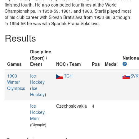
finished fourth. He also competed four times at the World
Championships, in 1958-59, 1961, and 1963. Starši played most
of his club career with Slovan Bratislava from 1953-66, although
in 1954-56 he was with Spartak Praha Sokolovo.
Results
Discipline
(Sport) /
Nationa
Games
Event
NOC / Team
Pos
Medal
1960
Ice
TCH
SVK
Winter
Hockey
Olympics
(
Ice
Hockey
)
Ice
Czechoslovakia
4
Hockey,
Men
(Olympic)