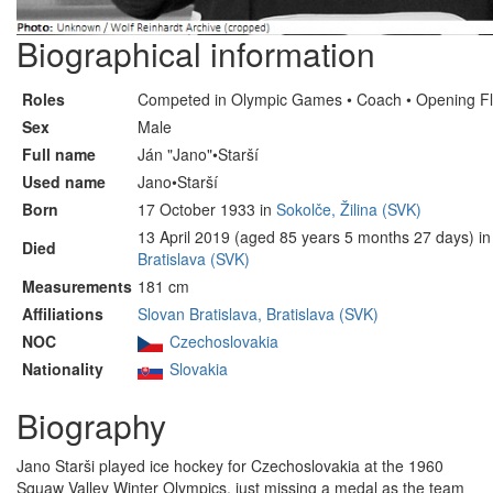
Biographical information
Roles
Competed in Olympic Games • Coach • Opening F
Sex
Male
Full name
Ján "Jano"•Starší
Used name
Jano•Starší
Born
17 October 1933 in
Sokolče, Žilina (SVK)
13 April 2019 (aged 85 years 5 months 27 days) i
Died
Bratislava (SVK)
Measurements
181 cm
Affiliations
Slovan Bratislava, Bratislava (SVK)
NOC
Czechoslovakia
Nationality
Slovakia
Biography
Jano Starši played ice hockey for Czechoslovakia at the 1960
Squaw Valley Winter Olympics, just missing a medal as the team