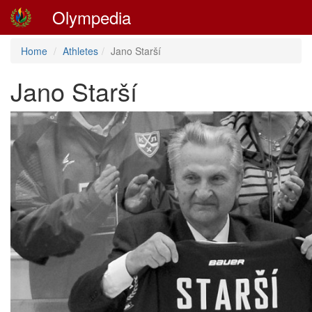
Olympedia
Home
Athletes
Jano Starší
Jano Starší