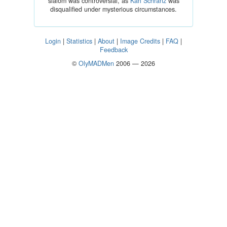
slalom was controversial, as
Karl Schranz
was
disqualified under mysterious circumstances.
Login
|
Statistics
|
About
|
Image Credits
|
FAQ
|
Feedback
©
OlyMADMen
2006 — 2026