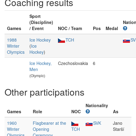
Coaching results
Sport
(Discipline)
Nation
Games
/ Event
NOC / Team
Pos
Medal
1988
Ice Hockey
TCH
SV
Winter
(
Ice
Olympics
Hockey
)
Ice Hockey,
Czechoslovakia
6
Men
(Olympic)
Other participations
Nationality
Games
Role
NOC
As
1960
Flagbearer at the
SVK
Jano
Winter
Opening
TCH
Starší
Olympics
Ceremony