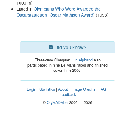
1000 m)
Listed in
Olympians Who Were Awarded the
Oscarstatuetten (Oscar Mathisen Award)
(1998)
Did you know?
Three-time Olympian
Luc Alphand
also
participated in nine Le Mans races and finished
seventh in 2006.
Login
|
Statistics
|
About
|
Image Credits
|
FAQ
|
Feedback
©
OlyMADMen
2006 — 2026