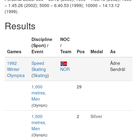
– 1:45.26 (2002); 5000 – 6:40.53 (1999); 10000 – 14:13.12
(1999).
Results
Discipline
NOC
(Sport) /
/
Games
Event
Team
Pos
Medal
As
1992
Speed
Ådne
Winter
Skating
NOR
Søndrål
Olympics
(
Skating
)
1,000
29
metres,
Men
(Olympic)
1,500
2
Silver
metres,
Men
(Olympic)