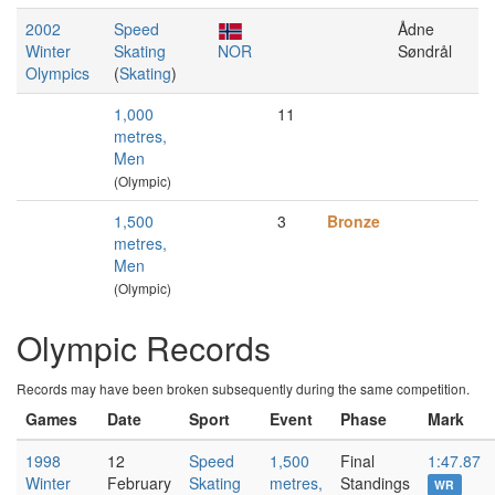
2002
Speed
Ådne
Winter
Skating
NOR
Søndrål
Olympics
(
Skating
)
1,000
11
metres,
Men
(Olympic)
1,500
3
Bronze
metres,
Men
(Olympic)
Olympic Records
Records may have been broken subsequently during the same competition.
Games
Date
Sport
Event
Phase
Mark
1998
12
Speed
1,500
Final
1:47.87
Winter
February
Skating
metres,
Standings
WR