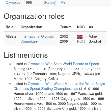
Olympics
1998
(
Skating
)
Men
Organization roles
Role
Organization
Tenure
NOC
As
Athlete
International Olympic
2002—
Ådne
Committee
2006
NOR
Søndrål
List mentions
Listed in
Olympians Who Set a World Record in Speed
Skating
(1500 m – 12 February 1998 - 29 January 2000:
1:47.87 (12 February 1998; Nagano, JPN), 1:46.43 (28
March 1998; Calgary, CAN))
Listed in
Olympians Who Won a Medal at the World Single
Distances Speed Skating Championships
(4–6–0 1996
Hamar silver: 1000 m and 1500 m; 1997 Warszawa gold:
1000 m, silver: 1500 m; 1998 Calgary gold: 1500 m; 1999
Heerenveen silver: 1500 m; 2000 Nagano gold: 1000 m,
silver: 1500 m; 2001 Salt Lake City gold: 1500 m, silver: