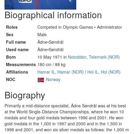
Biographical information
Roles
Competed in Olympic Games • Administrator
Sex
Male
Full name
Ådne•Søndrål
Used name
Ådne•Søndrål
Born
10 May 1971 in
Notodden, Telemark (NOR)
Measurements
180 cm / 88 kg
Affiliations
Hamar IL, Hamar (NOR)
/
Hol IL, Hol (NOR)
NOC
Norway
Biography
Primarily a mid-distance specialist, Ådne Søndrål was at his best
at the World Single-Distance Championships, where he won 10
medals and four gold medals between 1996 and 2001. He won
gold medals in the 1,000 in 1997 and 2000 and in the 1,500 in
1998 and 2001, and won six silver medals as follows: the 1,000 m