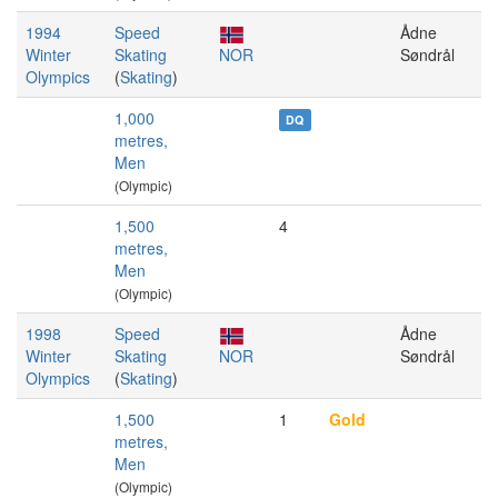
1994
Speed
Ådne
Winter
Skating
NOR
Søndrål
Olympics
(
Skating
)
1,000
DQ
metres,
Men
(Olympic)
1,500
4
metres,
Men
(Olympic)
1998
Speed
Ådne
Winter
Skating
NOR
Søndrål
Olympics
(
Skating
)
1,500
1
Gold
metres,
Men
(Olympic)