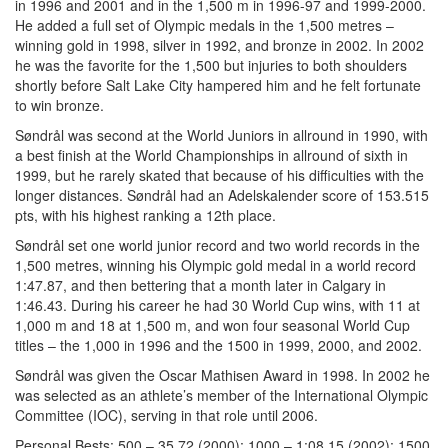
in 1996 and 2001 and in the 1,500 m in 1996-97 and 1999-2000.
He added a full set of Olympic medals in the 1,500 metres –
winning gold in 1998, silver in 1992, and bronze in 2002. In 2002
he was the favorite for the 1,500 but injuries to both shoulders
shortly before Salt Lake City hampered him and he felt fortunate
to win bronze.
Søndrål was second at the World Juniors in allround in 1990, with
a best finish at the World Championships in allround of sixth in
1999, but he rarely skated that because of his difficulties with the
longer distances. Søndrål had an Adelskalender score of 153.515
pts, with his highest ranking a 12th place.
Søndrål set one world junior record and two world records in the
1,500 metres, winning his Olympic gold medal in a world record
1:47.87, and then bettering that a month later in Calgary in
1:46.43. During his career he had 30 World Cup wins, with 11 at
1,000 m and 18 at 1,500 m, and won four seasonal World Cup
titles – the 1,000 in 1996 and the 1500 in 1999, 2000, and 2002.
Søndrål was given the Oscar Mathisen Award in 1998. In 2002 he
was selected as an athlete’s member of the International Olympic
Committee (IOC), serving in that role until 2006.
Personal Bests: 500 – 35.72 (2000); 1000 – 1:08.15 (2002); 1500