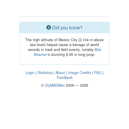
Did you know?
The high altitude of Mexico City (2,134 m above
sea level) helped cause a barrage of world
records in track and field events, notably
Bob
Beamon
’s stunning 8.90 m long jump.
Login
|
Statistics
|
About
|
Image Credits
|
FAQ
|
Feedback
©
OlyMADMen
2006 — 2026