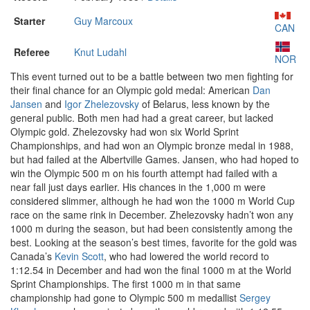
Starter
Guy Marcoux
CAN
Referee
Knut Ludahl
NOR
This event turned out to be a battle between two men fighting for
their final chance for an Olympic gold medal: American
Dan
Jansen
and
Igor Zhelezovsky
of Belarus, less known by the
general public. Both men had had a great career, but lacked
Olympic gold. Zhelezovsky had won six World Sprint
Championships, and had won an Olympic bronze medal in 1988,
but had failed at the Albertville Games. Jansen, who had hoped to
win the Olympic 500 m on his fourth attempt had failed with a
near fall just days earlier. His chances in the 1,000 m were
considered slimmer, although he had won the 1000 m World Cup
race on the same rink in December. Zhelezovsky hadn’t won any
1000 m during the season, but had been consistently among the
best. Looking at the season’s best times, favorite for the gold was
Canada’s
Kevin Scott
, who had lowered the world record to
1:12.54 in December and had won the final 1000 m at the World
Sprint Championships. The first 1000 m in that same
championship had gone to Olympic 500 m medallist
Sergey