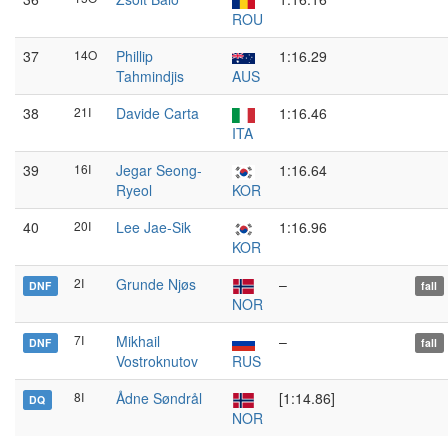
ROU
37
14O
Phillip
1:16.29
Tahmindjis
AUS
38
21I
Davide Carta
1:16.46
ITA
39
16I
Jegar Seong-
1:16.64
Ryeol
KOR
40
20I
Lee Jae-Sik
1:16.96
KOR
2I
Grunde Njøs
–
DNF
fall
NOR
7I
Mikhail
–
DNF
fall
Vostroknutov
RUS
8I
Ådne Søndrål
[1:14.86]
DQ
NOR