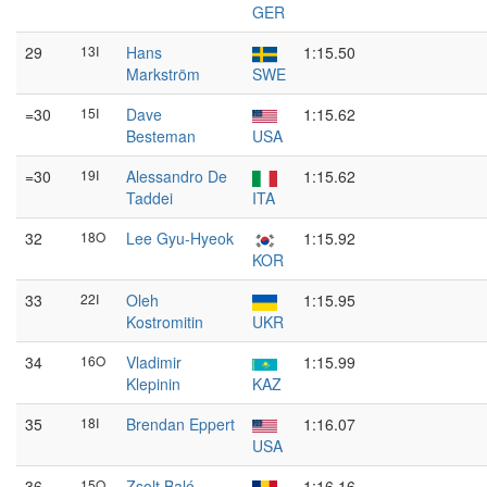
GER
29
13I
Hans
1:15.50
Markström
SWE
=30
15I
Dave
1:15.62
Besteman
USA
=30
19I
Alessandro De
1:15.62
Taddei
ITA
32
18O
Lee Gyu-Hyeok
1:15.92
KOR
33
22I
Oleh
1:15.95
Kostromitin
UKR
34
16O
Vladimir
1:15.99
Klepinin
KAZ
35
18I
Brendan Eppert
1:16.07
USA
36
15O
Zsolt Baló
1:16.16