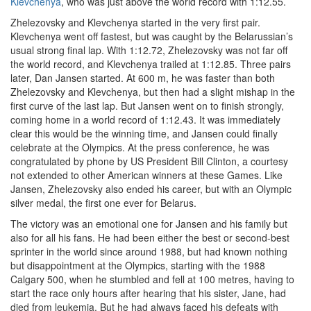
Klevchenya
, who was just above the world record with 1:12.55.
Zhelezovsky and Klevchenya started in the very first pair.
Klevchenya went off fastest, but was caught by the Belarussian’s
usual strong final lap. With 1:12.72, Zhelezovsky was not far off
the world record, and Klevchenya trailed at 1:12.85. Three pairs
later, Dan Jansen started. At 600 m, he was faster than both
Zhelezovsky and Klevchenya, but then had a slight mishap in the
first curve of the last lap. But Jansen went on to finish strongly,
coming home in a world record of 1:12.43. It was immediately
clear this would be the winning time, and Jansen could finally
celebrate at the Olympics. At the press conference, he was
congratulated by phone by US President Bill Clinton, a courtesy
not extended to other American winners at these Games. Like
Jansen, Zhelezovsky also ended his career, but with an Olympic
silver medal, the first one ever for Belarus.
The victory was an emotional one for Jansen and his family but
also for all his fans. He had been either the best or second-best
sprinter in the world since around 1988, but had known nothing
but disappointment at the Olympics, starting with the 1988
Calgary 500, when he stumbled and fell at 100 metres, having to
start the race only hours after hearing that his sister, Jane, had
died from leukemia. But he had always faced his defeats with