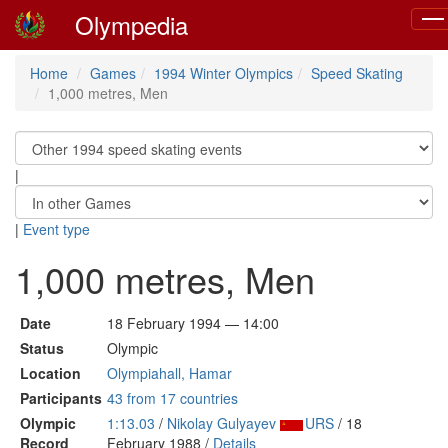
Olympedia
Tog
navi
Home
Games
1994 Winter Olympics
Speed Skating
1,000 metres, Men
|
|
Event type
1,000 metres, Men
Date
18 February 1994 — 14:00
Status
Olympic
Location
Olympiahall, Hamar
Participants
43 from 17 countries
Olympic
1:13.03
/
Nikolay Gulyayev
URS
/ 18
Record
February 1988 /
Details