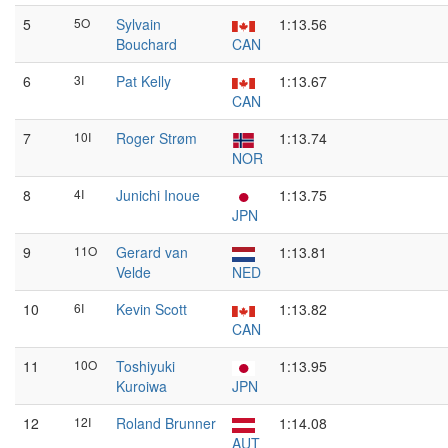
5
5O
Sylvain
1:13.56
Bouchard
CAN
6
3I
Pat Kelly
1:13.67
CAN
7
10I
Roger Strøm
1:13.74
NOR
8
4I
Junichi Inoue
1:13.75
JPN
9
11O
Gerard van
1:13.81
Velde
NED
10
6I
Kevin Scott
1:13.82
CAN
11
10O
Toshiyuki
1:13.95
Kuroiwa
JPN
12
12I
Roland Brunner
1:14.08
AUT