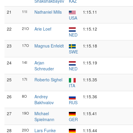
Shakshakbayev
KAZ
21
11I
Nathaniel Mills
1:15.11
USA
22
21O
Arie Loef
1:15.12
NED
23
17O
Magnus Enfeldt
1:15.18
SWE
24
14I
Arjan
1:15.19
Schreuder
NED
25
17I
Roberto Sighel
1:15.35
ITA
26
8O
Andrey
1:15.36
Bakhvalov
RUS
27
19O
Michael
1:15.41
Spielmann
GER
28
20O
Lars Funke
1:15.44