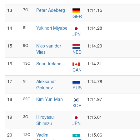
13
7O
Peter Adeberg
1:14.15
GER
14
5I
Yukinori Miyabe
1:14.28
JPN
15
9O
Nico van der
1:14.29
Vlies
NED
16
13O
Sean Ireland
1:14.31
CAN
17
9I
Aleksandr
1:14.78
Golubev
RUS
18
22O
Kim Yun-Man
1:14.97
KOR
19
3O
Hiroyasu
1:15.01
Shimizu
JPN
20
12O
Vadim
1:15.06