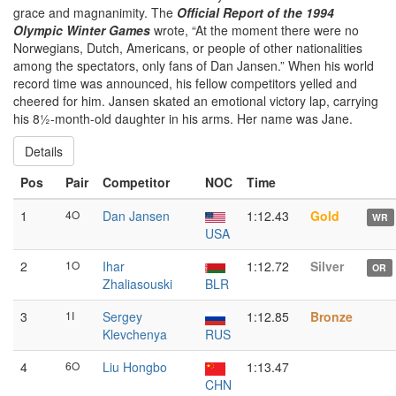
grace and magnanimity. The
Official Report of the 1994
Olympic Winter Games
wrote, “At the moment there were no
Norwegians, Dutch, Americans, or people of other nationalities
among the spectators, only fans of Dan Jansen.” When his world
record time was announced, his fellow competitors yelled and
cheered for him. Jansen skated an emotional victory lap, carrying
his 8½-month-old daughter in his arms. Her name was Jane.
Details
Pos
Pair
Competitor
NOC
Time
1
4O
Dan Jansen
1:12.43
Gold
WR
USA
2
1O
Ihar
1:12.72
Silver
OR
Zhaliasouski
BLR
3
1I
Sergey
1:12.85
Bronze
Klevchenya
RUS
4
6O
Liu Hongbo
1:13.47
CHN