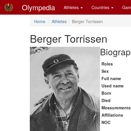
Olympedia
Athletes
Countries
Gam
Home
Athletes
Berger Torrissen
Berger Torrissen
Biograp
Roles
Sex
Full name
Used name
Born
Died
Measurements
Affiliations
NOC