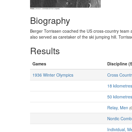
Biography
Berger Torrissen coached the US cross-country team at
also served as caretaker of the ski jumping hill. Torris
Results
Games
Discipline (
1936 Winter Olympics
Cross Countr
18 kilometre
50 kilometre
Relay, Men
(
Nordic Comb
Individual, M