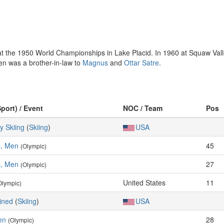
 the 1950 World Championships in Lake Placid. In 1960 at Squaw Valley
sen was a brother-in-law to
Magnus
and
Ottar Satre
.
Sport) / Event
NOC / Team
Pos
y Skiing
(
Skiing
)
USA
s, Men
45
(Olympic)
s, Men
27
(Olympic)
United States
11
Olympic)
ined
(
Skiing
)
USA
en
28
(Olympic)