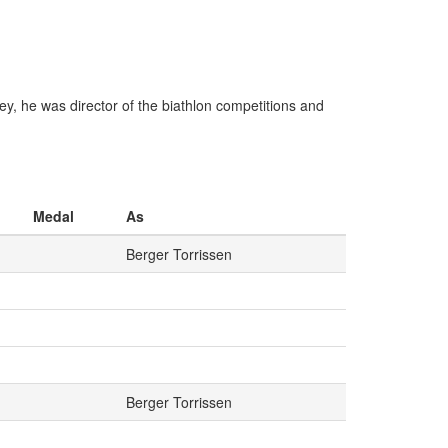
, he was director of the biathlon competitions and
Medal
As
Berger Torrissen
Berger Torrissen