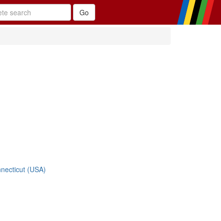
nnecticut (USA)