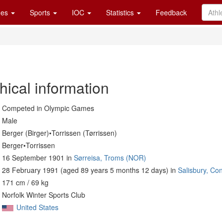
es
Sports
IOC
Statistics
Feedback
hical information
Competed in Olympic Games
Male
Berger (Birger)•Torrissen (Tørrissen)
Berger•Torrissen
16 September 1901 in
Sørreisa, Troms (NOR)
28 February 1991 (aged 89 years 5 months 12 days) in
Salisbury, Co
171 cm / 69 kg
Norfolk Winter Sports Club
United States