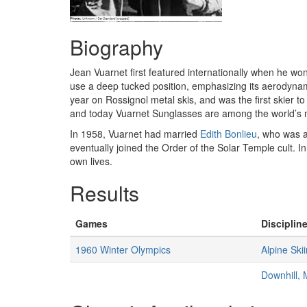
Biography
Jean Vuarnet first featured internationally when he wo
use a deep tucked position, emphasizing its aerodynami
year on Rossignol metal skis, and was the first skier 
and today Vuarnet Sunglasses are among the world’s mo
In 1958, Vuarnet had married
Edith Bonlieu
, who was a
eventually joined the Order of the Solar Temple cult. I
own lives.
Results
Games
Discipline
1960 Winter Olympics
Alpine Ski
Downhill,