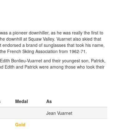
s a pioneer downhiller, as he was really the first to
he downhill at Squaw Valley. Vuarnet also skied that
net endorsed a brand of sunglasses that took his name,
 the French Skiing Association from 1962-71.
dith Bonlieu-Vuarnet and their youngest son, Patrick,
 and Edith and Patrick were among those who took their
s
Medal
As
Jean Vuarnet
Gold