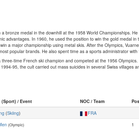
n a bronze medal in the downhill at the 1958 World Championships. He wa
c advantages. In 1960, he used the position to win the gold medal in t
to win a major championship using metal skis. After the Olympics, Vuar
st popular brands. He also spent time as a sports administrator with
 three-time French ski champion and competed at the 1956 Olympics. E
n 1994-95, the cult carried out mass suicides in several Swiss villages
 (Sport) / Event
NOC / Team
Po
ing
(
Skiing
)
FRA
 Men
1
(Olympic)