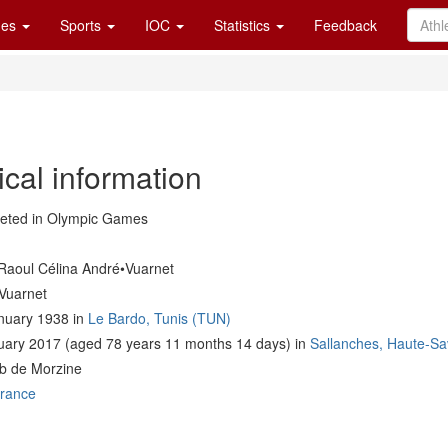
es
Sports
IOC
Statistics
Feedback
cal information
ted in Olympic Games
Raoul Célina André•Vuarnet
Vuarnet
nuary 1938 in
Le Bardo, Tunis (TUN)
uary 2017 (aged 78 years 11 months 14 days) in
Sallanches, Haute-Sa
ub de Morzine
rance