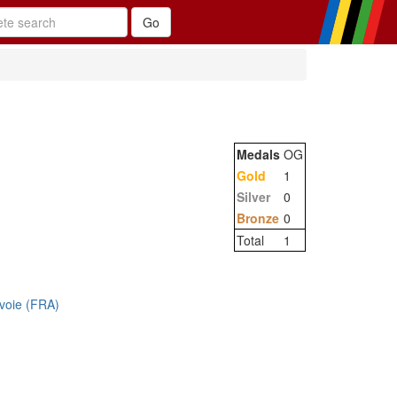
Medals
OG
Gold
1
Silver
0
Bronze
0
Total
1
voie (FRA)