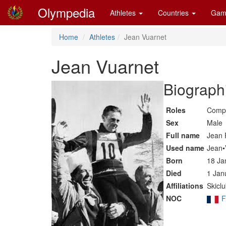
Olympedia
Athletes
Countries
Gam
Home
Athletes
Jean Vuarnet
Jean Vuarnet
Biographi
Roles
Compe
Sex
Male
Full name
Jean 
Used name
Jean•
Born
18 Ja
Died
1 Jan
Affiliations
Skicl
NOC
F