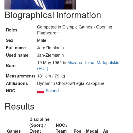
Biographical information
Competed in Olympic Games • Opening
Roles
Flagbearer
Sex
Male
Full name
Jan•Ziemianin
Used name
Jan•Ziemianin
19 May 1962 in
Mszana Dolna, Małopolskie
Born
(POL)
Measurements
181 cm / 79 kg
Affiliations
Dynamitu Chorzów/Legia Zakopane
NOC
Poland
Results
Discipline
(Sport) /
NOC /
Games
Event
Team
Pos
Medal
As