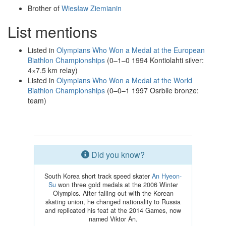
Brother of
Wiesław Ziemianin
List mentions
Listed in
Olympians Who Won a Medal at the European
Biathlon Championships
(0–1–0 1994 Kontiolahti silver:
4×7.5 km relay)
Listed in
Olympians Who Won a Medal at the World
Biathlon Championships
(0–0–1 1997 Osrblie bronze:
team)
Did you know?
South Korea short track speed skater
An Hyeon-
Su
won three gold medals at the 2006 Winter
Olympics. After falling out with the Korean
skating union, he changed nationality to Russia
and replicated his feat at the 2014 Games, now
named Viktor An.