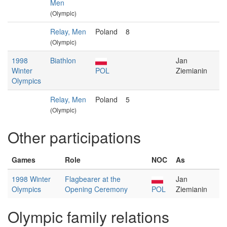
Men
(Olympic)
Relay, Men
Poland
8
(Olympic)
1998
Biathlon
Jan
Winter
POL
Ziemianin
Olympics
Relay, Men
Poland
5
(Olympic)
Other participations
Games
Role
NOC
As
1998 Winter
Flagbearer at the
Jan
Olympics
Opening Ceremony
POL
Ziemianin
Olympic family relations