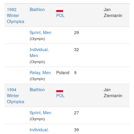
1992
Biathlon
Jan
Winter
POL
Ziemianin
Olympics
Sprint, Men
29
(Olympic)
Individual,
32
Men
(Olympic)
Relay, Men
Poland
9
(Olympic)
1994
Biathlon
Jan
Winter
POL
Ziemianin
Olympics
Sprint, Men
27
(Olympic)
Individual,
39