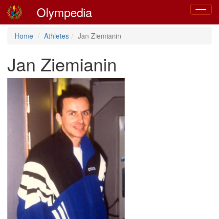
Olympedia
Toggle
navigat
Home
Athletes
Jan Ziemianin
Jan Ziemianin