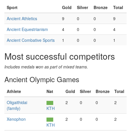
Sport
Gold
Silver
Bronze
Total
Ancient Athletics
9
0
0
9
Ancient Equestrianism
4
0
0
4
Ancient Combative Sports
1
0
0
1
Most successful competitors
Includes medals won as part of mixed teams.
Ancient Olympic Games
Athlete
Nat
Gold
Silver
Bronze
Total
Oligaithidai
2
0
0
2
(family)
KTH
Xenophon
2
0
0
2
KTH