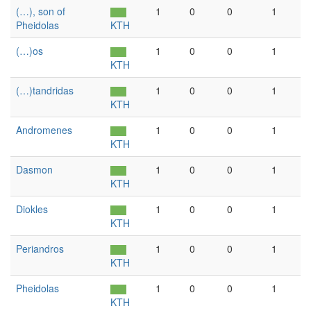
(…), son of
1
0
0
1
Pheidolas
KTH
(…)os
1
0
0
1
KTH
(…)tandridas
1
0
0
1
KTH
Andromenes
1
0
0
1
KTH
Dasmon
1
0
0
1
KTH
Diokles
1
0
0
1
KTH
Periandros
1
0
0
1
KTH
Pheidolas
1
0
0
1
KTH