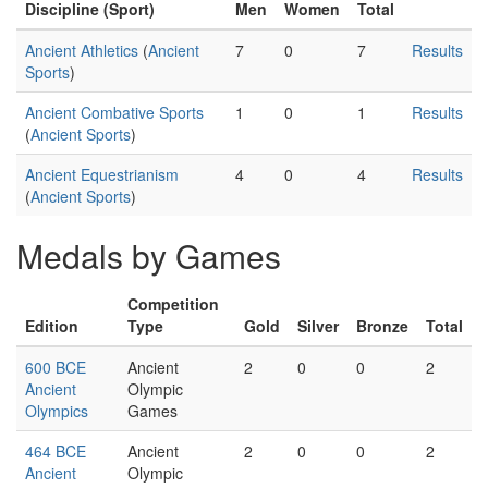
Discipline (Sport)
Men
Women
Total
Ancient Athletics
(
Ancient
7
0
7
Results
Sports
)
Ancient Combative Sports
1
0
1
Results
(
Ancient Sports
)
Ancient Equestrianism
4
0
4
Results
(
Ancient Sports
)
Medals by Games
Competition
Edition
Type
Gold
Silver
Bronze
Total
600 BCE
Ancient
2
0
0
2
Ancient
Olympic
Olympics
Games
464 BCE
Ancient
2
0
0
2
Ancient
Olympic