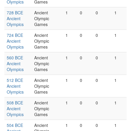
Olympics
Games
728 BCE
Ancient
1
0
0
1
Ancient
Olympic
Olympics
Games
724 BCE
Ancient
1
0
0
1
Ancient
Olympic
Olympics
Games
560 BCE
Ancient
1
0
0
1
Ancient
Olympic
Olympics
Games
512 BCE
Ancient
1
0
0
1
Ancient
Olympic
Olympics
Games
508 BCE
Ancient
1
0
0
1
Ancient
Olympic
Olympics
Games
504 BCE
Ancient
1
0
0
1
Ancient
Olympic