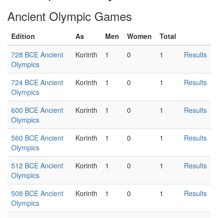
Ancient Olympic Games
Edition
As
Men
Women
Total
728 BCE Ancient
Korinth
1
0
1
Results
Olympics
724 BCE Ancient
Korinth
1
0
1
Results
Olympics
600 BCE Ancient
Korinth
1
0
1
Results
Olympics
560 BCE Ancient
Korinth
1
0
1
Results
Olympics
512 BCE Ancient
Korinth
1
0
1
Results
Olympics
508 BCE Ancient
Korinth
1
0
1
Results
Olympics