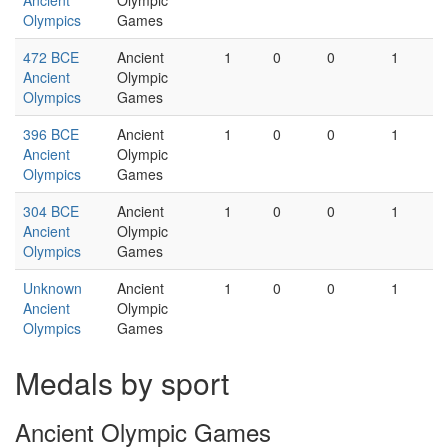
Olympics
Games
472 BCE
Ancient
1
0
0
1
Ancient
Olympic
Olympics
Games
396 BCE
Ancient
1
0
0
1
Ancient
Olympic
Olympics
Games
304 BCE
Ancient
1
0
0
1
Ancient
Olympic
Olympics
Games
Unknown
Ancient
1
0
0
1
Ancient
Olympic
Olympics
Games
Medals by sport
Ancient Olympic Games