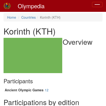
Olympedia
Toggle
navigat
Home
Countries
Korinth (KTH)
Korinth (KTH)
Overview
Participants
Ancient Olympic Games
12
Participations by edition