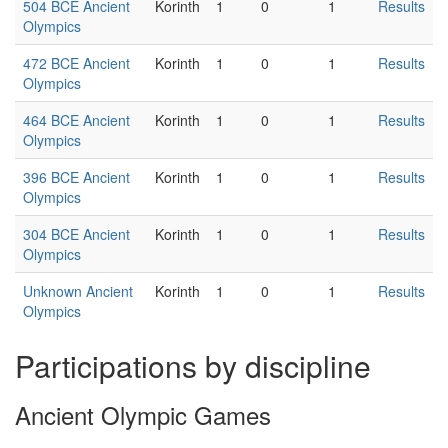
504 BCE Ancient
Korinth
1
0
1
Results
Olympics
472 BCE Ancient
Korinth
1
0
1
Results
Olympics
464 BCE Ancient
Korinth
1
0
1
Results
Olympics
396 BCE Ancient
Korinth
1
0
1
Results
Olympics
304 BCE Ancient
Korinth
1
0
1
Results
Olympics
Unknown Ancient
Korinth
1
0
1
Results
Olympics
Participations by discipline
Ancient Olympic Games