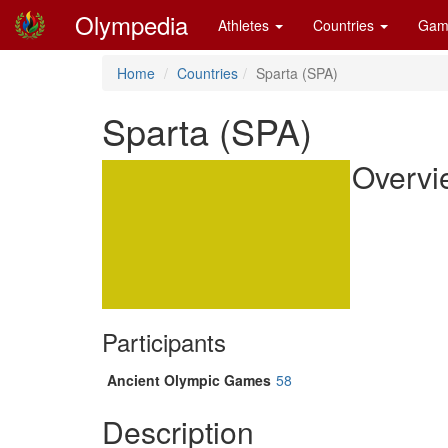
Olympedia
Athletes
Countries
Gam
Home
Countries
Sparta (SPA)
Sparta (SPA)
Overvi
Participants
Ancient Olympic Games
58
Description