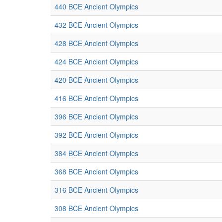
440 BCE Ancient Olympics
432 BCE Ancient Olympics
428 BCE Ancient Olympics
424 BCE Ancient Olympics
420 BCE Ancient Olympics
416 BCE Ancient Olympics
396 BCE Ancient Olympics
392 BCE Ancient Olympics
384 BCE Ancient Olympics
368 BCE Ancient Olympics
316 BCE Ancient Olympics
308 BCE Ancient Olympics