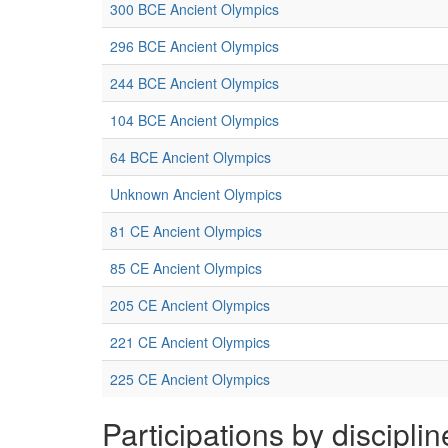
300 BCE Ancient Olympics
296 BCE Ancient Olympics
244 BCE Ancient Olympics
104 BCE Ancient Olympics
64 BCE Ancient Olympics
Unknown Ancient Olympics
81 CE Ancient Olympics
85 CE Ancient Olympics
205 CE Ancient Olympics
221 CE Ancient Olympics
225 CE Ancient Olympics
Participations by disciplin