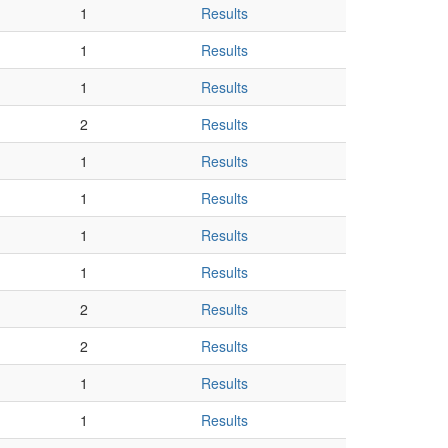
1
Results
1
Results
1
Results
2
Results
1
Results
1
Results
1
Results
1
Results
2
Results
2
Results
1
Results
1
Results