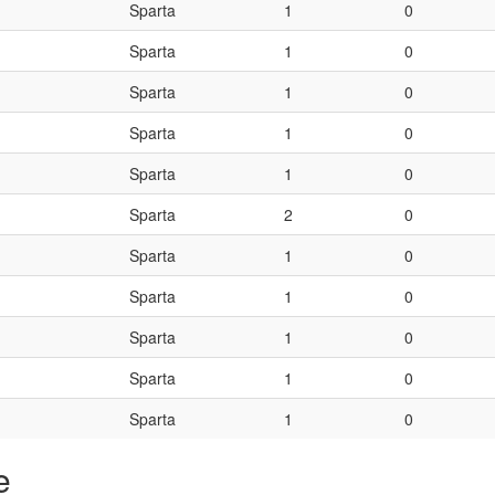
Sparta
1
0
Sparta
1
0
Sparta
1
0
Sparta
1
0
Sparta
1
0
Sparta
2
0
Sparta
1
0
Sparta
1
0
Sparta
1
0
Sparta
1
0
Sparta
1
0
e