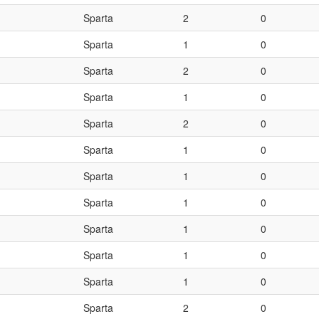
Sparta
2
0
Sparta
1
0
Sparta
2
0
Sparta
1
0
Sparta
2
0
Sparta
1
0
Sparta
1
0
Sparta
1
0
Sparta
1
0
Sparta
1
0
Sparta
1
0
Sparta
2
0