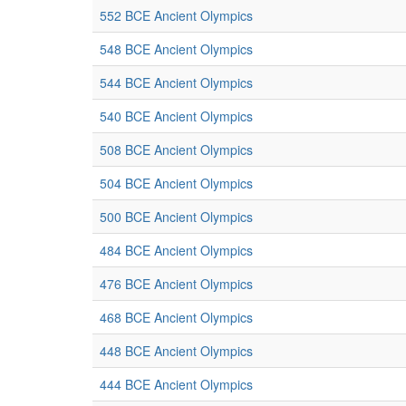
552 BCE Ancient Olympics
548 BCE Ancient Olympics
544 BCE Ancient Olympics
540 BCE Ancient Olympics
508 BCE Ancient Olympics
504 BCE Ancient Olympics
500 BCE Ancient Olympics
484 BCE Ancient Olympics
476 BCE Ancient Olympics
468 BCE Ancient Olympics
448 BCE Ancient Olympics
444 BCE Ancient Olympics