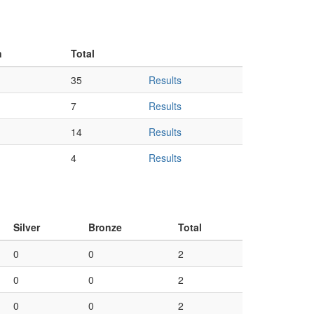
n
Total
35
Results
7
Results
14
Results
4
Results
Silver
Bronze
Total
0
0
2
0
0
2
0
0
2