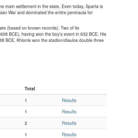
the main settlement in the state. Even today, Sparta is
nesian War and dominated the entire peninsula for
state (based on known records). Two of its
4-608 BCE), having won the boy’s event in 632 BCE. His
-588 BCE. Khionis won the stadion/diaulos double three
Total
1
Results
1
Results
2
Results
1
Results