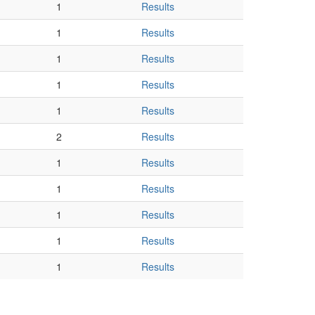
1
Results
1
Results
1
Results
1
Results
1
Results
2
Results
1
Results
1
Results
1
Results
1
Results
1
Results