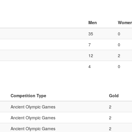
Men
Wome
35
0
7
0
12
2
4
0
Competition Type
Gold
Ancient Olympic Games
2
Ancient Olympic Games
2
Ancient Olympic Games
2