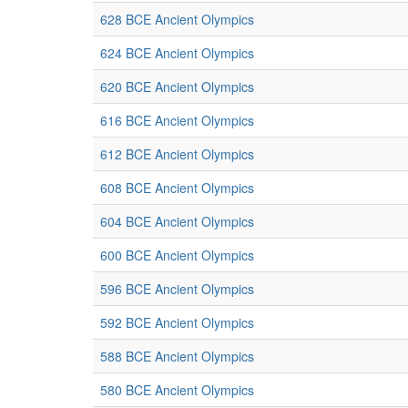
628 BCE Ancient Olympics
624 BCE Ancient Olympics
620 BCE Ancient Olympics
616 BCE Ancient Olympics
612 BCE Ancient Olympics
608 BCE Ancient Olympics
604 BCE Ancient Olympics
600 BCE Ancient Olympics
596 BCE Ancient Olympics
592 BCE Ancient Olympics
588 BCE Ancient Olympics
580 BCE Ancient Olympics