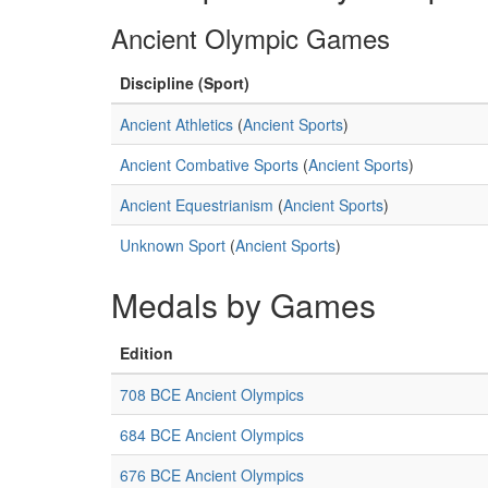
Ancient Olympic Games
Discipline (Sport)
Ancient Athletics
(
Ancient Sports
)
Ancient Combative Sports
(
Ancient Sports
)
Ancient Equestrianism
(
Ancient Sports
)
Unknown Sport
(
Ancient Sports
)
Medals by Games
Edition
708 BCE Ancient Olympics
684 BCE Ancient Olympics
676 BCE Ancient Olympics