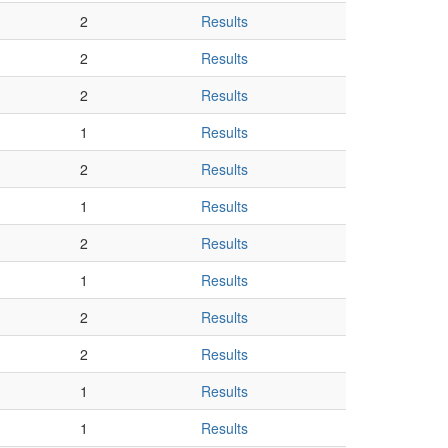
2
Results
2
Results
2
Results
1
Results
2
Results
1
Results
2
Results
1
Results
2
Results
2
Results
1
Results
1
Results