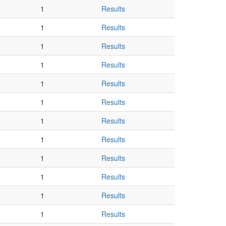
1
Results
1
Results
1
Results
1
Results
1
Results
1
Results
1
Results
1
Results
1
Results
1
Results
1
Results
1
Results