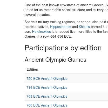
One of the best known city-states of ancient Greece, 
noted for its remarkable social structure and military 
several decades.
Sparta’s military training regimen, or agoge, also paid
representatives,
Hipposthenes
and
Khionis
earned 6 ol
son,
Hetoimokles
later added five more titles to the f
Games in a row, 664-656 BCE.
Participations by edition
Ancient Olympic Games
Edition
720 BCE Ancient Olympics
716 BCE Ancient Olympics
708 BCE Ancient Olympics
700 BCE Ancient Olympics