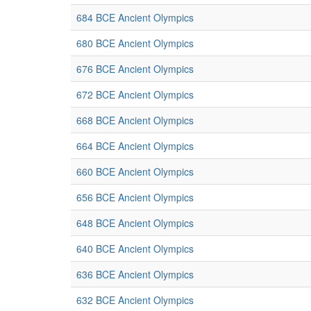
684 BCE Ancient Olympics
680 BCE Ancient Olympics
676 BCE Ancient Olympics
672 BCE Ancient Olympics
668 BCE Ancient Olympics
664 BCE Ancient Olympics
660 BCE Ancient Olympics
656 BCE Ancient Olympics
648 BCE Ancient Olympics
640 BCE Ancient Olympics
636 BCE Ancient Olympics
632 BCE Ancient Olympics