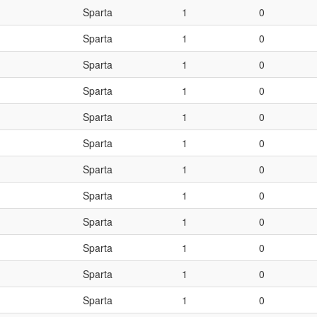
Sparta
1
0
Sparta
1
0
Sparta
1
0
Sparta
1
0
Sparta
1
0
Sparta
1
0
Sparta
1
0
Sparta
1
0
Sparta
1
0
Sparta
1
0
Sparta
1
0
Sparta
1
0