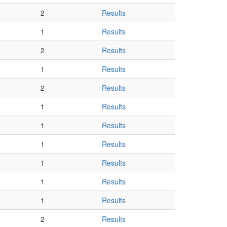
2
Results
1
Results
2
Results
1
Results
2
Results
1
Results
1
Results
1
Results
1
Results
1
Results
1
Results
2
Results