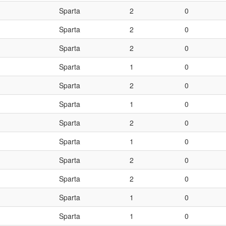
Sparta
2
0
Sparta
2
0
Sparta
2
0
Sparta
1
0
Sparta
2
0
Sparta
1
0
Sparta
2
0
Sparta
1
0
Sparta
2
0
Sparta
2
0
Sparta
1
0
Sparta
1
0