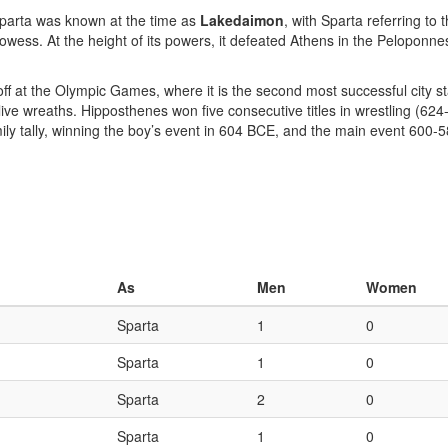
Sparta was known at the time as
Lakedaimon
, with Sparta referring to 
prowess. At the height of its powers, it defeated Athens in the Pelopon
 off at the Olympic Games, where it is the second most successful city 
ive wreaths. Hipposthenes won five consecutive titles in wrestling (62
amily tally, winning the boy’s event in 604 BCE, and the main event 600
As
Men
Women
Sparta
1
0
Sparta
1
0
Sparta
2
0
Sparta
1
0