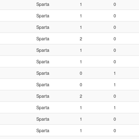
Sparta
1
0
Sparta
1
0
Sparta
1
0
Sparta
2
0
Sparta
1
0
Sparta
1
0
Sparta
0
1
Sparta
0
1
Sparta
2
0
Sparta
1
1
Sparta
1
0
Sparta
1
0