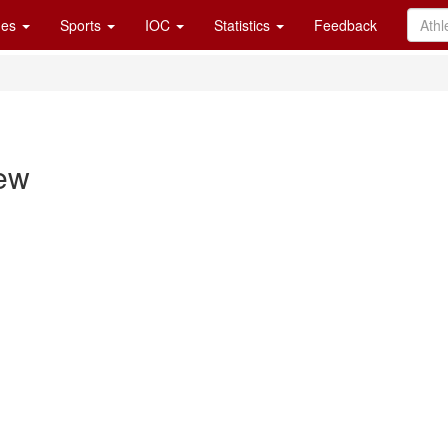
es
Sports
IOC
Statistics
Feedback
ew