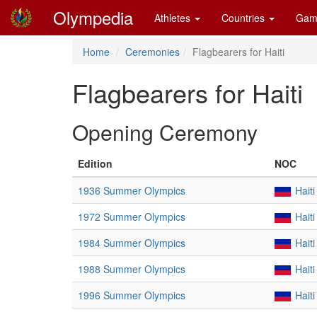
Olympedia
Athletes
Countries
Gam
Home
Ceremonies
Flagbearers for Haiti
Flagbearers for Haiti
Opening Ceremony
Edition
NOC
1936 Summer Olympics
Haiti
1972 Summer Olympics
Haiti
1984 Summer Olympics
Haiti
1988 Summer Olympics
Haiti
1996 Summer Olympics
Haiti