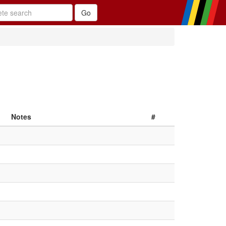
Notes
#