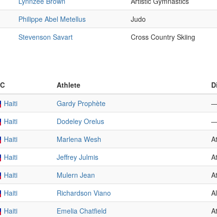
Lynnzee Brown
Artistic Gymnastics
Philippe Abel Metellus
Judo
Stevenson Savart
Cross Country Skiing
C
Athlete
D
Haiti
Gardy Prophète
Haiti
Dodeley Orelus
Haiti
Marlena Wesh
At
Haiti
Jeffrey Julmis
At
Haiti
Mulern Jean
At
Haiti
Richardson Viano
A
Haiti
Emelia Chatfield
At