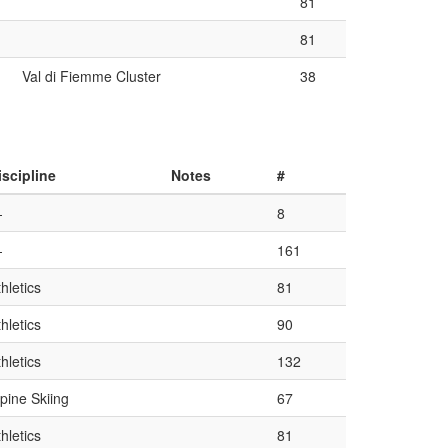
81
81
Val di Fiemme Cluster
38
iscipline
Notes
#
—
8
—
161
hletics
81
hletics
90
hletics
132
lpine Skiing
67
hletics
81