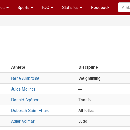
es
Sports
IOC
Statistics
Feedback
Athlete
Discipline
René Ambroise
Weightlifting
Jules Meliner
—
Ronald Agénor
Tennis
Deborah Saint Phard
Athletics
Adler Volmar
Judo