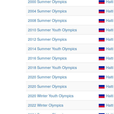
2000 Summer Olympics
Haiti
2004 Summer Olympics
Haiti
2008 Summer Olympics
Haiti
2010 Summer Youth Olympics
Haiti
2012 Summer Olympics
Haiti
2014 Summer Youth Olympics
Haiti
2016 Summer Olympics
Haiti
2018 Summer Youth Olympics
Haiti
2020 Summer Olympics
Haiti
2020 Summer Olympics
Haiti
2020 Winter Youth Olympics
Haiti
2022 Winter Olympics
Haiti