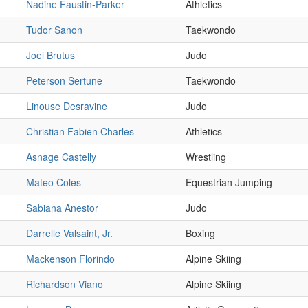
Nadine Faustin-Parker
Athletics
Tudor Sanon
Taekwondo
Joel Brutus
Judo
Peterson Sertune
Taekwondo
Linouse Desravine
Judo
Christian Fabien Charles
Athletics
Asnage Castelly
Wrestling
Mateo Coles
Equestrian Jumping
Sabiana Anestor
Judo
Darrelle Valsaint, Jr.
Boxing
Mackenson Florindo
Alpine Skiing
Richardson Viano
Alpine Skiing