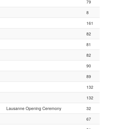
79
8
161
82
81
82
90
89
132
132
Lausanne Opening Ceremony
32
67