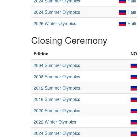
2024 Summer Olympics
Haiti
2024 Summer Olympics
Haiti
2026 Winter Olympics
Haiti
Closing Ceremony
Edition
NO
2004 Summer Olympics
2008 Summer Olympics
2012 Summer Olympics
2016 Summer Olympics
2020 Summer Olympics
2022 Winter Olympics
2024 Summer Olympics