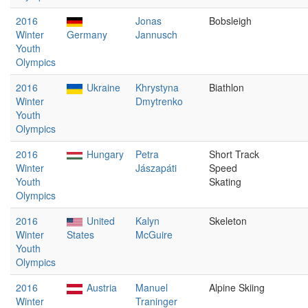
2016
Jonas
Bobsleigh
Winter
Germany
Jannusch
Youth
Olympics
2016
Ukraine
Khrystyna
Biathlon
Winter
Dmytrenko
Youth
Olympics
2016
Hungary
Petra
Short Track
Winter
Jászapáti
Speed
Youth
Skating
Olympics
2016
United
Kalyn
Skeleton
Winter
States
McGuire
Youth
Olympics
2016
Austria
Manuel
Alpine Skiing
Winter
Traninger