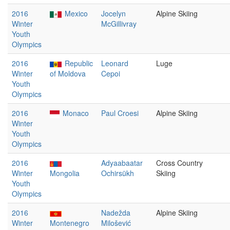
2016
Mexico
Jocelyn
Alpine Skiing
Winter
McGillivray
Youth
Olympics
2016
Republic
Leonard
Luge
Winter
of Moldova
Cepoi
Youth
Olympics
2016
Monaco
Paul Croesi
Alpine Skiing
Winter
Youth
Olympics
2016
Adyaabaatar
Cross Country
Winter
Mongolia
Ochirsükh
Skiing
Youth
Olympics
2016
Nadežda
Alpine Skiing
Winter
Montenegro
Milošević