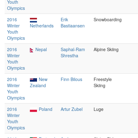
Youth
Olympics
2016
Erik
Snowboarding
Winter
Netherlands
Bastiaansen
Youth
Olympics
2016
Nepal
Saphal-Ram
Alpine Skiing
Winter
Shrestha
Youth
Olympics
2016
New
Finn Bilous
Freestyle
Winter
Zealand
Skiing
Youth
Olympics
2016
Poland
Artur Zubel
Luge
Winter
Youth
Olympics