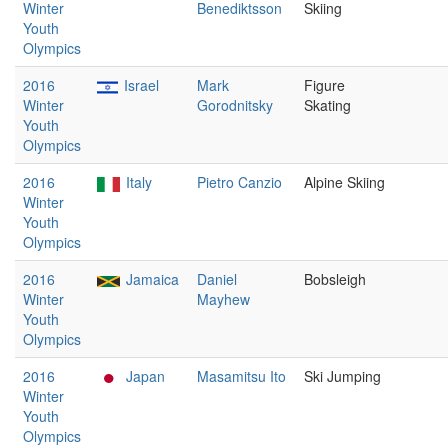
Winter
Benediktsson
Skiing
Youth
Olympics
2016
Israel
Mark
Figure
Winter
Gorodnitsky
Skating
Youth
Olympics
2016
Italy
Pietro Canzio
Alpine Skiing
Winter
Youth
Olympics
2016
Jamaica
Daniel
Bobsleigh
Winter
Mayhew
Youth
Olympics
2016
Japan
Masamitsu Ito
Ski Jumping
Winter
Youth
Olympics