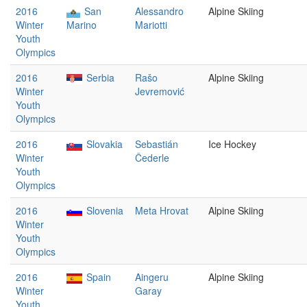
2016
San
Alessandro
Alpine Skiing
Winter
Marino
Mariotti
Youth
Olympics
2016
Serbia
Rašo
Alpine Skiing
Winter
Jevremović
Youth
Olympics
2016
Slovakia
Sebastián
Ice Hockey
Winter
Čederle
Youth
Olympics
2016
Slovenia
Meta Hrovat
Alpine Skiing
Winter
Youth
Olympics
2016
Spain
Aingeru
Alpine Skiing
Winter
Garay
Youth