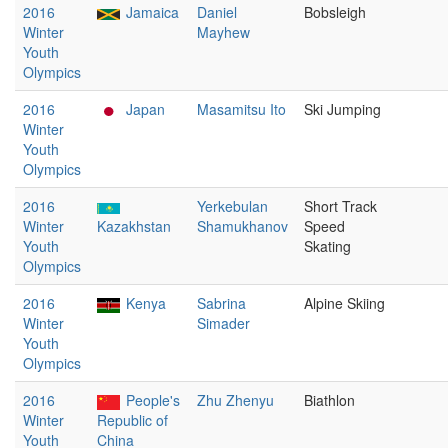
2016
Jamaica
Daniel
Bobsleigh
Winter
Mayhew
Youth
Olympics
2016
Japan
Masamitsu Ito
Ski Jumping
Winter
Youth
Olympics
2016
Yerkebulan
Short Track
Winter
Kazakhstan
Shamukhanov
Speed
Youth
Skating
Olympics
2016
Kenya
Sabrina
Alpine Skiing
Winter
Simader
Youth
Olympics
2016
People's
Zhu Zhenyu
Biathlon
Winter
Republic of
Youth
China