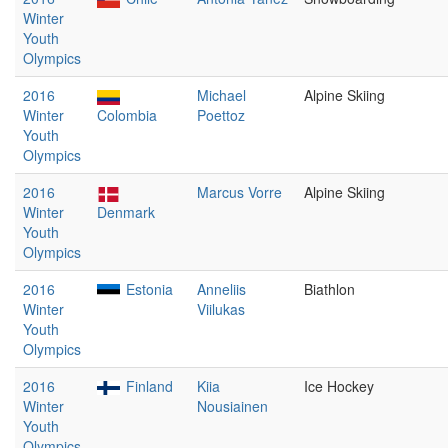
Winter
Youth
Olympics
2016
Michael
Alpine Skiing
Winter
Colombia
Poettoz
Youth
Olympics
2016
Marcus Vorre
Alpine Skiing
Winter
Denmark
Youth
Olympics
2016
Estonia
Anneliis
Biathlon
Winter
Viilukas
Youth
Olympics
2016
Finland
Kiia
Ice Hockey
Winter
Nousiainen
Youth
Olympics