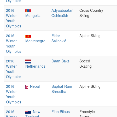
Olympics
2016
Adyaabaatar
Cross Country
Winter
Mongolia
Ochirsükh
Skiing
Youth
Olympics
2016
Eldar
Alpine Skiing
Winter
Montenegro
Salihović
Youth
Olympics
2016
Daan Baks
Speed
Winter
Netherlands
Skating
Youth
Olympics
2016
Nepal
Saphal-Ram
Alpine Skiing
Winter
Shrestha
Youth
Olympics
2016
New
Finn Bilous
Freestyle
Winter
Zealand
Skiing