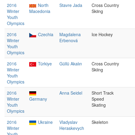
2016
North
Stavre Jada
Cross Country
Winter
Macedonia
Skiing
Youth
Olympics
2016
Czechia
Magdalena
Ice Hockey
Winter
Erbenová
Youth
Olympics
2016
Türkiye
Güllü Akalın
Cross Country
Winter
Skiing
Youth
Olympics
2016
Anna Seidel
Short Track
Winter
Germany
Speed
Youth
Skating
Olympics
2016
Ukraine
Vladyslav
Skeleton
Winter
Heraskevych
Youth