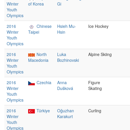
Winter
of Korea
Gi
Youth
Olympics
2016
Chinese
Hsieh Mu-
Ice Hockey
Winter
Taipei
Hsin
Youth
Olympics
2016
North
Luka
Alpine Skiing
Winter
Macedonia
Bozhinovski
Youth
Olympics
2016
Czechia
Anna
Figure
Winter
Dušková
Skating
Youth
Olympics
2016
Türkiye
Oğuzhan
Curling
Winter
Karakurt
Youth
Olympics