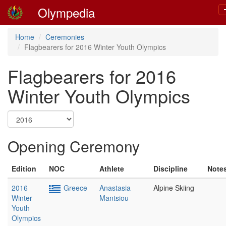
Olympedia
Home
Ceremonies
Flagbearers for 2016 Winter Youth Olympics
Flagbearers for 2016
Winter Youth Olympics
Opening Ceremony
Edition
NOC
Athlete
Discipline
Note
2016
Greece
Anastasia
Alpine Skiing
Winter
Mantsiou
Youth
Olympics