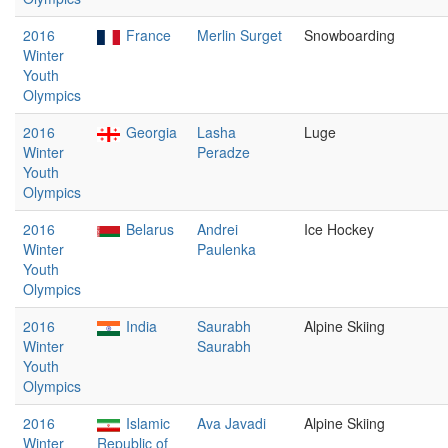
2016
France
Merlin Surget
Snowboarding
Winter
Youth
Olympics
2016
Georgia
Lasha
Luge
Winter
Peradze
Youth
Olympics
2016
Belarus
Andrei
Ice Hockey
Winter
Paulenka
Youth
Olympics
2016
India
Saurabh
Alpine Skiing
Winter
Saurabh
Youth
Olympics
2016
Islamic
Ava Javadi
Alpine Skiing
Winter
Republic of