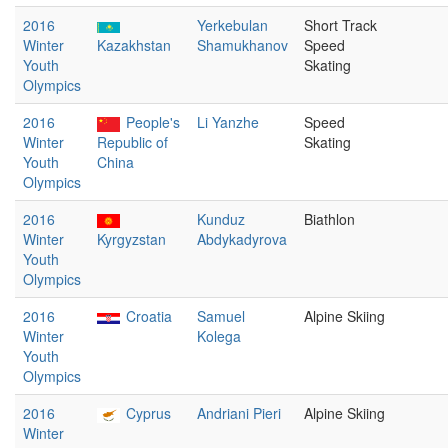
2016
Yerkebulan
Short Track
Winter
Kazakhstan
Shamukhanov
Speed
Youth
Skating
Olympics
2016
People's
Li Yanzhe
Speed
Winter
Republic of
Skating
Youth
China
Olympics
2016
Kunduz
Biathlon
Winter
Kyrgyzstan
Abdykadyrova
Youth
Olympics
2016
Croatia
Samuel
Alpine Skiing
Winter
Kolega
Youth
Olympics
2016
Cyprus
Andriani Pieri
Alpine Skiing
Winter