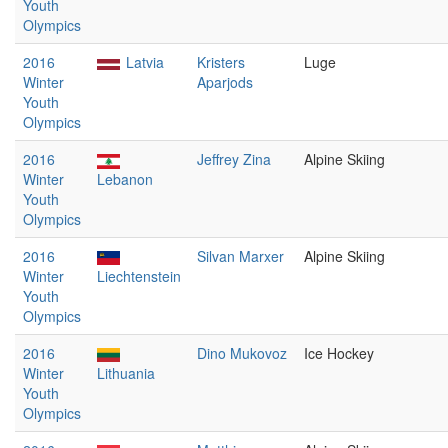
Youth
Olympics
2016
Latvia
Kristers
Luge
Winter
Aparjods
Youth
Olympics
2016
Jeffrey Zina
Alpine Skiing
Winter
Lebanon
Youth
Olympics
2016
Silvan Marxer
Alpine Skiing
Winter
Liechtenstein
Youth
Olympics
2016
Dino Mukovoz
Ice Hockey
Winter
Lithuania
Youth
Olympics