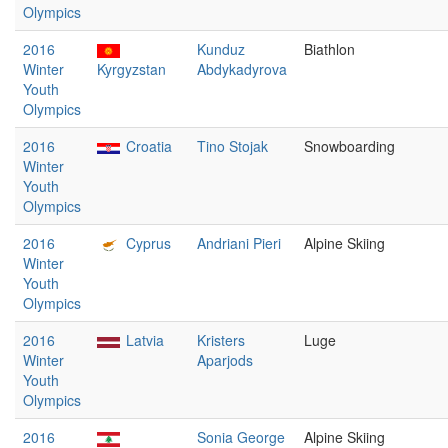
Olympics
2016
Kunduz
Biathlon
Winter
Kyrgyzstan
Abdykadyrova
Youth
Olympics
2016
Croatia
Tino Stojak
Snowboarding
Winter
Youth
Olympics
2016
Cyprus
Andriani Pieri
Alpine Skiing
Winter
Youth
Olympics
2016
Latvia
Kristers
Luge
Winter
Aparjods
Youth
Olympics
2016
Sonia George
Alpine Skiing