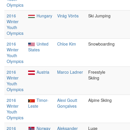
Olympics
2016
Hungary
Virág Vörös
Ski Jumping
Winter
Youth
Olympics
2016
United
Chloe Kim
Snowboarding
Winter
States
Youth
Olympics
2016
Austria
Marco Ladner
Freestyle
Winter
Skiing
Youth
Olympics
2016
Timor-
Alexi Goutt
Alpine Skiing
Winter
Leste
Gonçalves
Youth
Olympics
2016
Norway
Aleksander
Luge