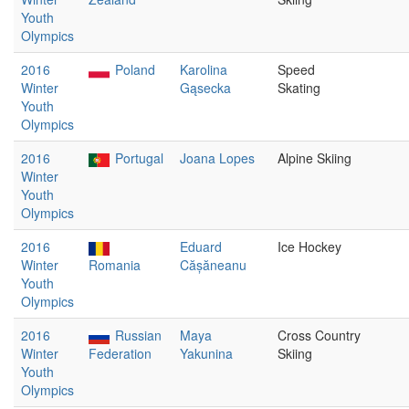
Youth
Olympics
2016
Poland
Karolina
Speed
Winter
Gąsecka
Skating
Youth
Olympics
2016
Portugal
Joana Lopes
Alpine Skiing
Winter
Youth
Olympics
2016
Eduard
Ice Hockey
Winter
Romania
Cășăneanu
Youth
Olympics
2016
Russian
Maya
Cross Country
Winter
Federation
Yakunina
Skiing
Youth
Olympics