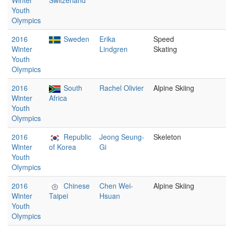
Winter
Switzerland
Youth
Olympics
2016
Sweden
Erika
Speed
Winter
Lindgren
Skating
Youth
Olympics
2016
South
Rachel Olivier
Alpine Skiing
Winter
Africa
Youth
Olympics
2016
Republic
Jeong Seung-
Skeleton
Winter
of Korea
Gi
Youth
Olympics
2016
Chinese
Chen Wei-
Alpine Skiing
Winter
Taipei
Hsuan
Youth
Olympics