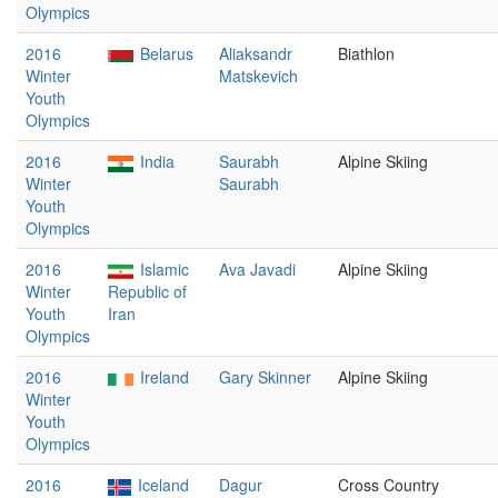
Olympics
2016
Belarus
Aliaksandr
Biathlon
Winter
Matskevich
Youth
Olympics
2016
India
Saurabh
Alpine Skiing
Winter
Saurabh
Youth
Olympics
2016
Islamic
Ava Javadi
Alpine Skiing
Winter
Republic of
Youth
Iran
Olympics
2016
Ireland
Gary Skinner
Alpine Skiing
Winter
Youth
Olympics
2016
Iceland
Dagur
Cross Country