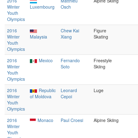
2016
Matthieu
Alpine Skiing
Winter
Luxembourg
Osch
Youth
Olympics
2016
Chew Kai
Figure
Winter
Malaysia
Xiang
Skating
Youth
Olympics
2016
Mexico
Fernando
Freestyle
Winter
Soto
Skiing
Youth
Olympics
2016
Republic
Leonard
Luge
Winter
of Moldova
Cepoi
Youth
Olympics
2016
Monaco
Paul Croesi
Alpine Skiing
Winter
Youth