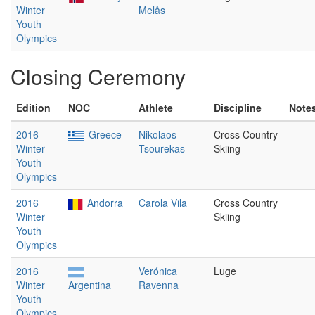
Winter
Melås
Youth
Olympics
Closing Ceremony
Edition
NOC
Athlete
Discipline
Note
2016
Greece
Nikolaos
Cross Country
Winter
Tsourekas
Skiing
Youth
Olympics
2016
Andorra
Carola Vila
Cross Country
Winter
Skiing
Youth
Olympics
2016
Verónica
Luge
Winter
Argentina
Ravenna
Youth
Olympics