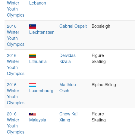
Winter
Lebanon
Youth
Olympics
2016
Gabriel Ospelt
Bobsleigh
Winter
Liechtenstein
Youth
Olympics
2016
Deividas
Figure
Winter
Lithuania
Kizala
Skating
Youth
Olympics
2016
Matthieu
Alpine Skiing
Winter
Luxembourg
Osch
Youth
Olympics
2016
Chew Kai
Figure
Winter
Malaysia
Xiang
Skating
Youth
Olympics