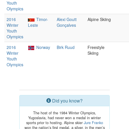
Youth
Olympics
2016
Timor-
Alexi Goutt
Alpine Skiing
Winter
Leste
Gonçalves
Youth
Olympics
2016
Norway
Birk Ruud
Freestyle
Winter
Skiing
Youth
Olympics
Did you know?
The host of the 1984 Winter Olympics,
Yugoslavia, had never won a medal in winter
sports prior to hosting. Alpine skier
Jure Franko
won the nation’s first medal, a silver, in the men’s