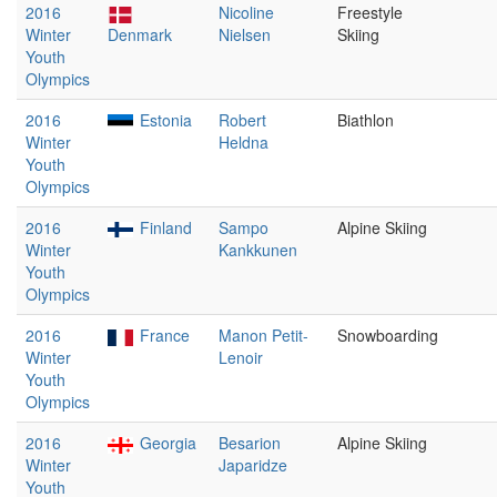
2016
Nicoline
Freestyle
Winter
Denmark
Nielsen
Skiing
Youth
Olympics
2016
Estonia
Robert
Biathlon
Winter
Heldna
Youth
Olympics
2016
Finland
Sampo
Alpine Skiing
Winter
Kankkunen
Youth
Olympics
2016
France
Manon Petit-
Snowboarding
Winter
Lenoir
Youth
Olympics
2016
Georgia
Besarion
Alpine Skiing
Winter
Japaridze
Youth