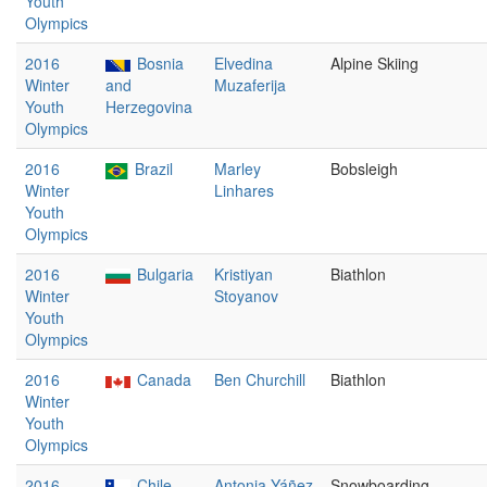
Youth
Olympics
2016
Bosnia
Elvedina
Alpine Skiing
Winter
and
Muzaferija
Youth
Herzegovina
Olympics
2016
Brazil
Marley
Bobsleigh
Winter
Linhares
Youth
Olympics
2016
Bulgaria
Kristiyan
Biathlon
Winter
Stoyanov
Youth
Olympics
2016
Canada
Ben Churchill
Biathlon
Winter
Youth
Olympics
2016
Chile
Antonia Yáñez
Snowboarding