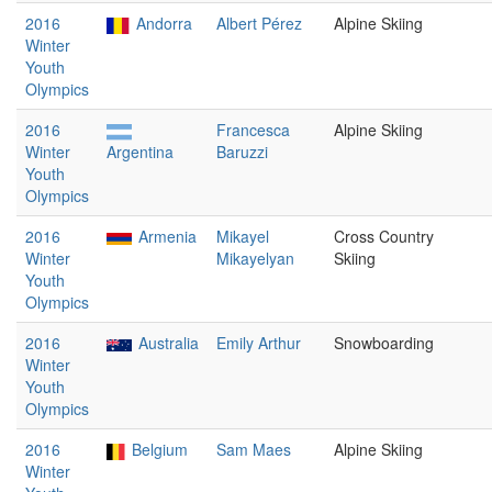
2016
Andorra
Albert Pérez
Alpine Skiing
Winter
Youth
Olympics
2016
Francesca
Alpine Skiing
Winter
Argentina
Baruzzi
Youth
Olympics
2016
Armenia
Mikayel
Cross Country
Winter
Mikayelyan
Skiing
Youth
Olympics
2016
Australia
Emily Arthur
Snowboarding
Winter
Youth
Olympics
2016
Belgium
Sam Maes
Alpine Skiing
Winter