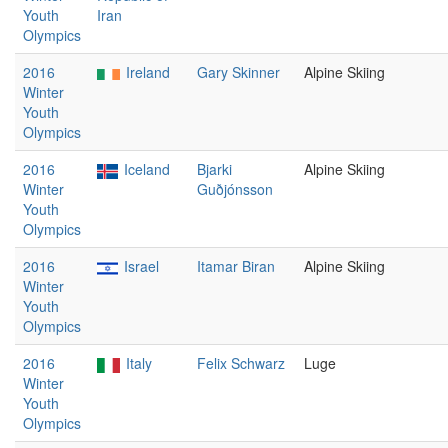
Youth
Iran
Olympics
2016
Ireland
Gary Skinner
Alpine Skiing
Winter
Youth
Olympics
2016
Iceland
Bjarki
Alpine Skiing
Winter
Guðjónsson
Youth
Olympics
2016
Israel
Itamar Biran
Alpine Skiing
Winter
Youth
Olympics
2016
Italy
Felix Schwarz
Luge
Winter
Youth
Olympics