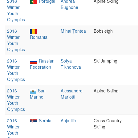
2016
Portugal
Andrea
Alpine Skiing
Winter
Bugnone
Youth
Olympics
2016
Mihai Țentea
Bobsleigh
Winter
Romania
Youth
Olympics
2016
Russian
Sofya
Ski Jumping
Winter
Federation
Tikhonova
Youth
Olympics
2016
San
Alessandro
Alpine Skiing
Winter
Marino
Mariotti
Youth
Olympics
2016
Serbia
Anja Ilić
Cross Country
Winter
Skiing
Youth