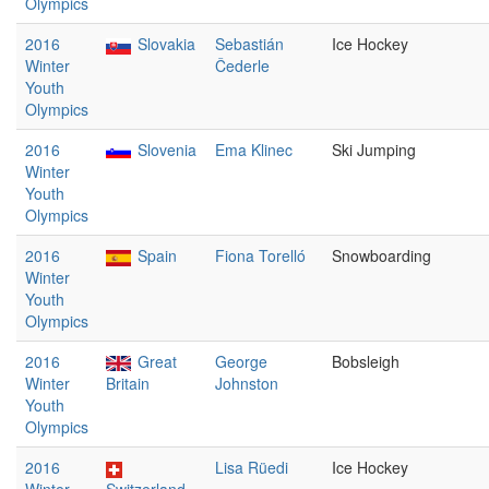
Olympics
2016
Slovakia
Sebastián
Ice Hockey
Winter
Čederle
Youth
Olympics
2016
Slovenia
Ema Klinec
Ski Jumping
Winter
Youth
Olympics
2016
Spain
Fiona Torelló
Snowboarding
Winter
Youth
Olympics
2016
Great
George
Bobsleigh
Winter
Britain
Johnston
Youth
Olympics
2016
Lisa Rüedi
Ice Hockey