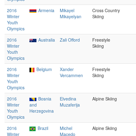
2016
Armenia
Mikayel
Cross Country
Winter
Mikayelyan
Skiing
Youth
Olympics
2016
Australia
Zali Offord
Freestyle
Winter
Skiing
Youth
Olympics
2016
Belgium
Xander
Freestyle
Winter
Vercammen
Skiing
Youth
Olympics
2016
Bosnia
Elvedina
Alpine Skiing
Winter
and
Muzaferija
Youth
Herzegovina
Olympics
2016
Brazil
Michel
Alpine Skiing
Winter
Macedo