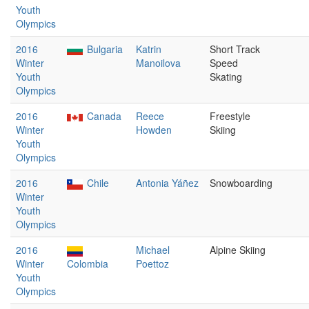
Youth
Olympics
2016
Bulgaria
Katrin
Short Track
Winter
Manoilova
Speed
Youth
Skating
Olympics
2016
Canada
Reece
Freestyle
Winter
Howden
Skiing
Youth
Olympics
2016
Chile
Antonia Yáñez
Snowboarding
Winter
Youth
Olympics
2016
Michael
Alpine Skiing
Winter
Colombia
Poettoz
Youth
Olympics