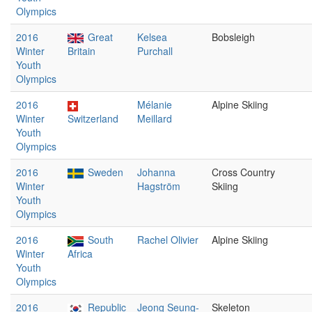
Olympics
2016
Great
Kelsea
Bobsleigh
Winter
Britain
Purchall
Youth
Olympics
2016
Mélanie
Alpine Skiing
Winter
Switzerland
Meillard
Youth
Olympics
2016
Sweden
Johanna
Cross Country
Winter
Hagström
Skiing
Youth
Olympics
2016
South
Rachel Olivier
Alpine Skiing
Winter
Africa
Youth
Olympics
2016
Republic
Jeong Seung-
Skeleton