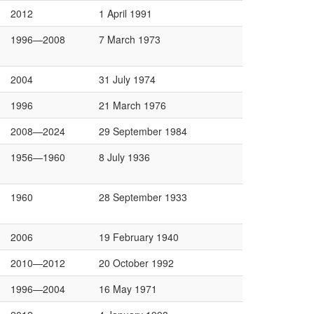
2012
1 April 1991
1996—2008
7 March 1973
2004
31 July 1974
1996
21 March 1976
2008—2024
29 September 1984
1956—1960
8 July 1936
1960
28 September 1933
2006
19 February 1940
2010—2012
20 October 1992
1996—2004
16 May 1971