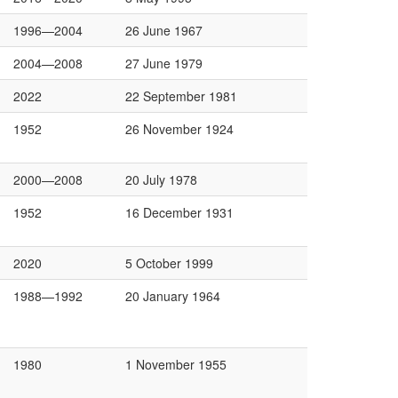
1996—2004
26 June 1967
2004—2008
27 June 1979
2022
22 September 1981
1952
26 November 1924
2000—2008
20 July 1978
1952
16 December 1931
2020
5 October 1999
1988—1992
20 January 1964
1980
1 November 1955