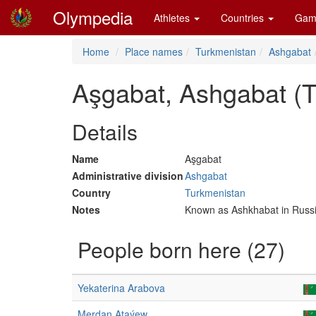
Olympedia
Athletes
Countries
Gam
Home
Place names
Turkmenistan
Ashgabat
Aşgabat, Ashgabat (
Details
Name
Aşgabat
Administrative division
Ashgabat
Country
Turkmenistan
Notes
Known as Ashkhabat in Russ
People born here (27)
Yekaterina Arabova
Merdan Ataýew