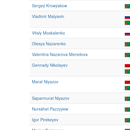
Sergeý Krowýakow
Vladimir Malyavin
Vitaly Moskalenko
Olesya Nazarenko
Valentina Nazarova-Meredova
Gennady Nikolayev
Marat Niyazov
Saparmurat Niyazov
Nursähet Pazzyýew
Igor Pirekeyev