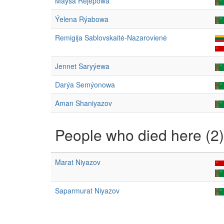
Maýsa Rejepowa
Ýelena Rýabowa
Remigija Sablovskaitė-Nazarovienė
Jennet Saryýewa
Darýa Semýonowa
Aman Shaniyazov
People who died here (2)
Marat Niyazov
Saparmurat Niyazov