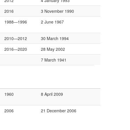
2012
4 January 1993
2016
3 November 1990
1988—1996
2 June 1967
2010—2012
30 March 1994
2016—2020
28 May 2002
7 March 1941
1960
8 April 2009
2006
21 December 2006