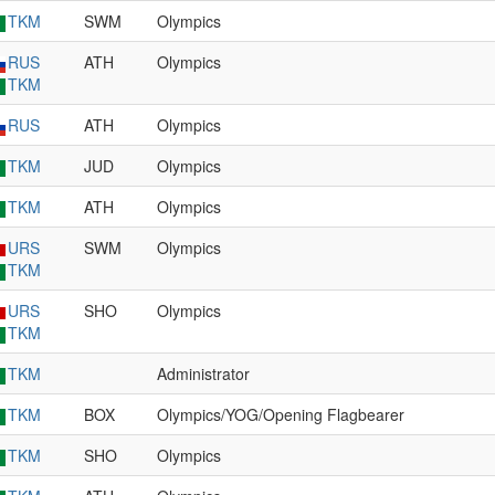
TKM
SWM
Olympics
RUS
ATH
Olympics
TKM
RUS
ATH
Olympics
TKM
JUD
Olympics
TKM
ATH
Olympics
URS
SWM
Olympics
TKM
URS
SHO
Olympics
TKM
TKM
Administrator
TKM
BOX
Olympics/YOG/Opening Flagbearer
TKM
SHO
Olympics