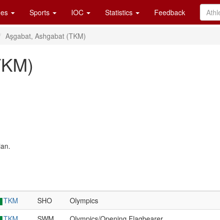
es
Sports
IOC
Statistics
Feedback
Aşgabat, Ashgabat (TKM)
TKM)
ian.
TKM
SHO
Olympics
TKM
SWM
Olympics/Opening Flagbearer