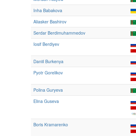
Inha Babakova
Aliasker Bashirov
Serdar Berdimuhammedov
Iosif Berdiyev
Daniil Burkenya
Pyotr Gorelikov
Polina Guryeva
Elina Guseva
Boris Kramarenko