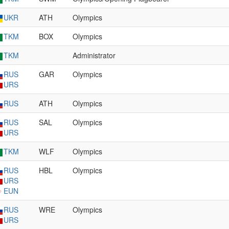
UKR
ATH
Olympics
TKM
BOX
Olympics
TKM
Administrator
RUS
GAR
Olympics
URS
RUS
ATH
Olympics
RUS
SAL
Olympics
URS
TKM
WLF
Olympics
RUS
HBL
Olympics
URS
EUN
RUS
WRE
Olympics
URS