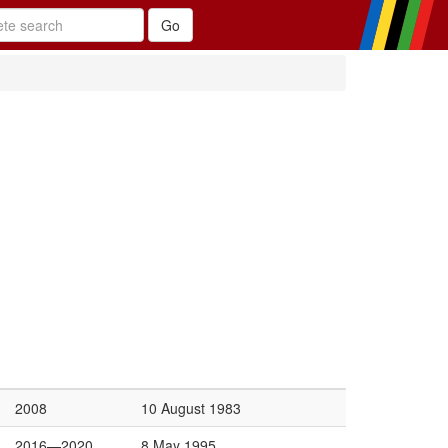
2008
10 August 1983
2016—2020
8 May 1995