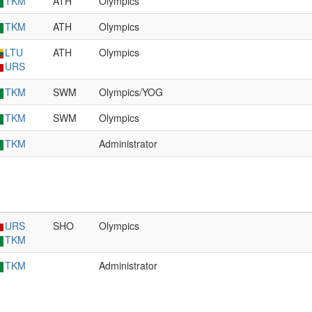
TKM
ATH
Olympics
TKM
ATH
Olympics
LTU
ATH
Olympics
URS
TKM
SWM
Olympics/YOG
TKM
SWM
Olympics
TKM
Administrator
URS
SHO
Olympics
TKM
TKM
Administrator