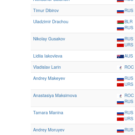
Timur Dibirov
RUS
Uladzimir Drachou
BLR
RUS
Nikolay Gusakov
RUS
URS
Lidiia Iakovleva
AUS
Vladislav Larin
ROC
Andrey Makeyev
RUS
URS
Anastasiya Maksimova
ROC
RUS
Tamara Manina
RUS
URS
Andrey Moruyev
RUS