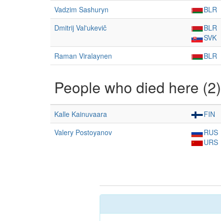
Vadzim Sashuryn
BLR
Dmitrij Val'ukevič
BLR
SVK
Raman Viralaynen
BLR
People who died here (2)
Kalle Kainuvaara
FIN
Valery Postoyanov
RUS
URS