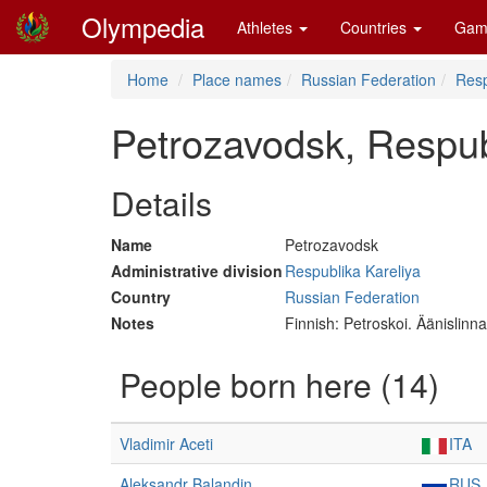
Olympedia
Athletes
Countries
Gam
Home
Place names
Russian Federation
Resp
Petrozavodsk, Respub
Details
Name
Petrozavodsk
Administrative division
Respublika Kareliya
Country
Russian Federation
Notes
Finnish: Petroskoi. Äänislinn
People born here (14)
Vladimir Aceti
ITA
Aleksandr Balandin
RUS