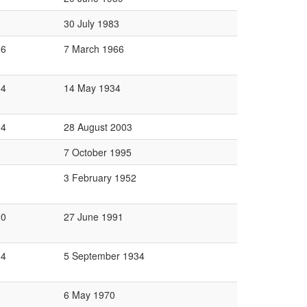
30 July 1983
06
7 March 1966
64
14 May 1934
24
28 August 2003
7 October 1995
3 February 1952
20
27 June 1991
64
5 September 1934
6 May 1970