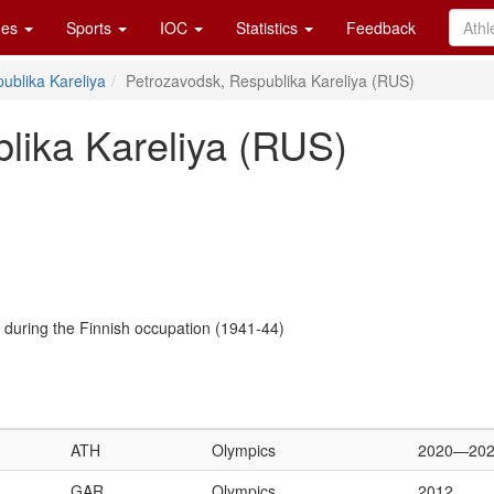
es
Sports
IOC
Statistics
Feedback
ublika Kareliya
Petrozavodsk, Respublika Kareliya (RUS)
lika Kareliya (RUS)
a during the Finnish occupation (1941-44)
ATH
Olympics
2020—20
GAR
Olympics
2012