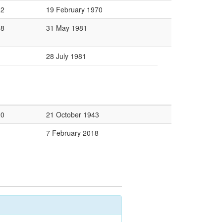
02
19 February 1970
08
31 May 1981
28 July 1981
20
21 October 1943
7 February 2018