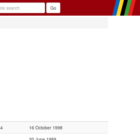
24
16 October 1998
20 June 1989