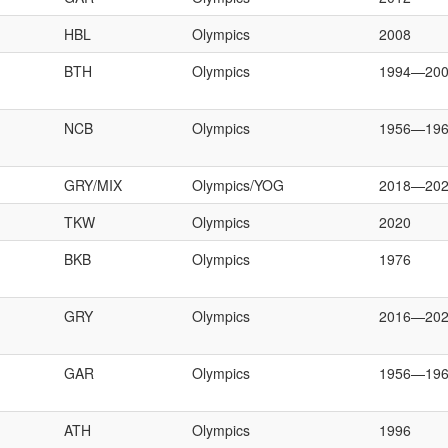
HBL
Olympics
2008
BTH
Olympics
1994—20
NCB
Olympics
1956—19
GRY/MIX
Olympics/YOG
2018—20
TKW
Olympics
2020
BKB
Olympics
1976
GRY
Olympics
2016—20
GAR
Olympics
1956—19
ATH
Olympics
1996