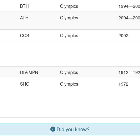
BTH
Olympics
1994—20
ATH
Olympics
2004—20
CCS
Olympics
2002
DIV/MPN
Olympics
1912—19
SHO
Olympics
1972
Did you know?