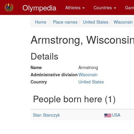
Olympedia
Athletes
Countries
Gam
Home
Place names
United States
Wisconsin
Armstrong, Wisconsi
Details
Name
Armstrong
Administrative division
Wisconsin
Country
United States
People born here (1)
Stan Stanczyk
USA