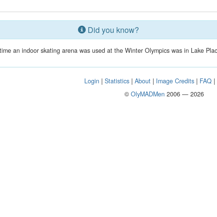
Did you know?
t time an indoor skating arena was used at the Winter Olympics was in Lake Plac
Login
|
Statistics
|
About
|
Image Credits
|
FAQ
©
OlyMADMen
2006 — 2026