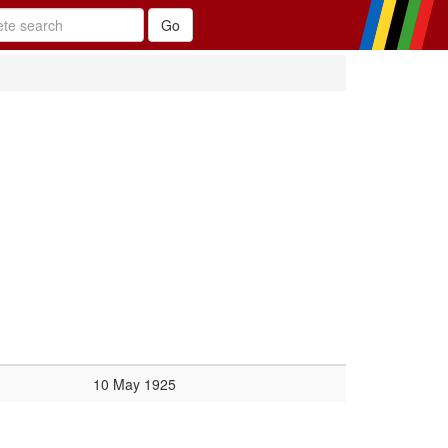
10 May 1925