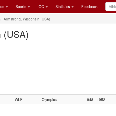
es
Sports
IOC
Statistics
Feedback
Armstrong, Wisconsin (USA)
n (USA)
WLF
Olympics
1948—1952