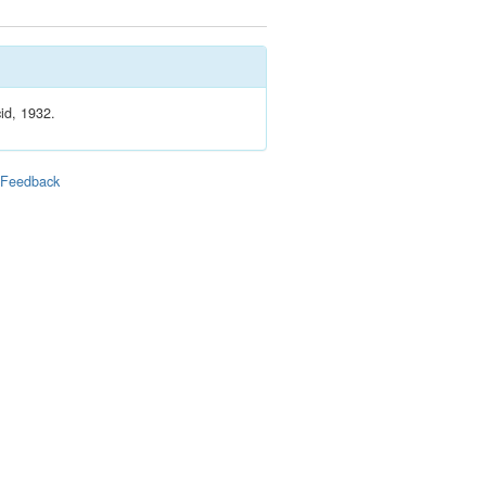
id, 1932.
|
Feedback