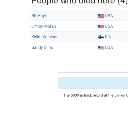
Bill Hoyt
USA
Jimmy Moran
USA
Kalle Nieminen
FIN
Sandy Sims
USA
The 5000 m track record at the
James C