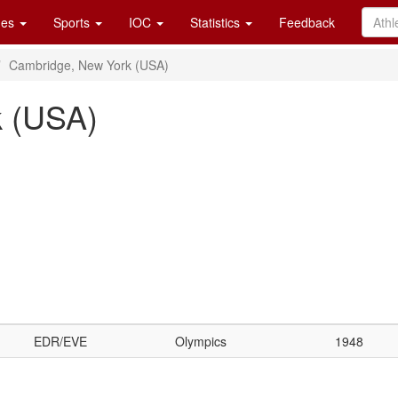
es
Sports
IOC
Statistics
Feedback
Cambridge, New York (USA)
k (USA)
EDR/EVE
Olympics
1948