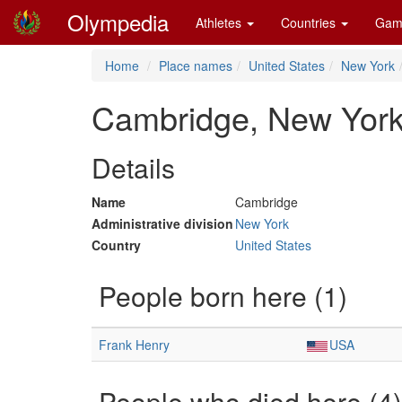
Olympedia
Athletes
Countries
Gam
Home
Place names
United States
New York
Cambridge, New Yor
Details
Name
Cambridge
Administrative division
New York
Country
United States
People born here (1)
Frank Henry
USA
People who died here (4)