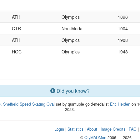
ATH
Olympics
1896
CTR
Non-Medal
1904
ATH
Olympics
1908
HOC
Olympics
1948
Did you know?
. Sheffield Speed Skating Oval
set by quintuple gold-medalist
Eric Heiden
on 16
2023.
Login
|
Statistics
|
About
|
Image Credits
|
FAQ
©
OlyMADMen
2006 — 2026