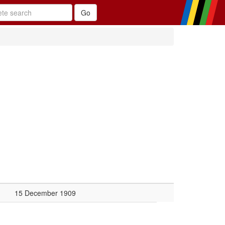
15 December 1909