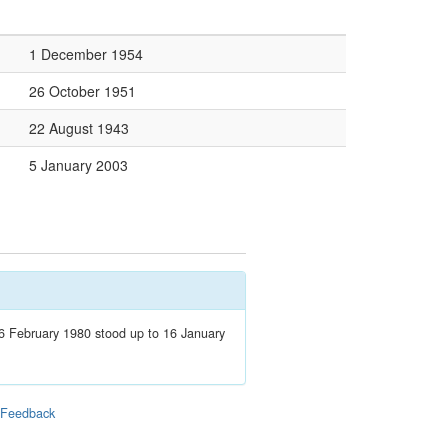
1 December 1954
26 October 1951
22 August 1943
5 January 2003
 February 1980 stood up to 16 January
|
Feedback