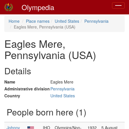
Olympedia
Toggle
navigat
Home
Place names
United States
Pennsylvania
Eagles Mere, Pennsylvania (USA)
Eagles Mere,
Pennsylvania (USA)
Details
Name
Eagles Mere
Administrative division
Pennsylvania
Country
United States
People born here (1)
Johnny
IHO
Olympics/Non-
1932
5 August