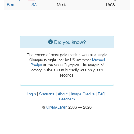
Bent
USA
Medal
1908
Did you know?
The record of most gold medals won at a single
Olympic is eight, set by US swimmer
Michael
Phelps
at the 2008 Olympics. His margin of
victory in the 100 m butterfly was only 0.01
seconds.
Login
|
Statistics
|
About
|
Image Credits
|
FAQ
|
Feedback
©
OlyMADMen
2006 — 2026