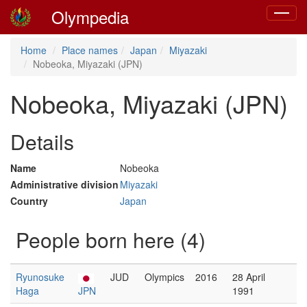
Olympedia
Toggle
navigat
Home
Place names
Japan
Miyazaki
Nobeoka, Miyazaki (JPN)
Nobeoka, Miyazaki (JPN)
Details
Name
Nobeoka
Administrative division
Miyazaki
Country
Japan
People born here (4)
Ryunosuke
JUD
Olympics
2016
28 April
Haga
JPN
1991