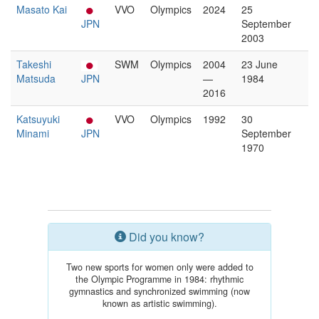
Masato Kai
VVO
Olympics
2024
25
JPN
September
2003
Takeshi
SWM
Olympics
2004
23 June
Matsuda
JPN
—
1984
2016
Katsuyuki
VVO
Olympics
1992
30
Minami
JPN
September
1970
Did you know?
Two new sports for women only were added to
the Olympic Programme in 1984: rhythmic
gymnastics and synchronized swimming (now
known as artistic swimming).