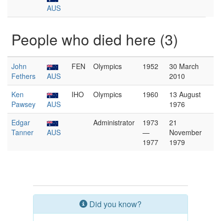
AUS
People who died here (3)
John
FEN
Olympics
1952
30 March
Fethers
AUS
2010
Ken
IHO
Olympics
1960
13 August
Pawsey
AUS
1976
Edgar
Administrator
1973
21
Tanner
AUS
—
November
1977
1979
Did you know?