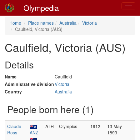
Olympedia
Toggle
navigat
Home
Place names
Australia
Victoria
Caulfield, Victoria (AUS)
Caulfield, Victoria (AUS)
Details
Name
Caulfield
Administrative division
Victoria
Country
Australia
People born here (1)
Claude
ATH
Olympics
1912
13 May
Ross
ANZ
1893