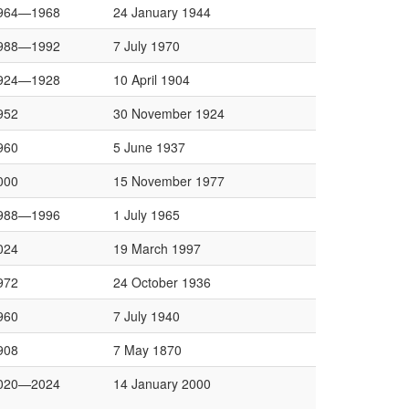
964—1968
24 January 1944
988—1992
7 July 1970
924—1928
10 April 1904
952
30 November 1924
960
5 June 1937
000
15 November 1977
988—1996
1 July 1965
024
19 March 1997
972
24 October 1936
960
7 July 1940
908
7 May 1870
020—2024
14 January 2000