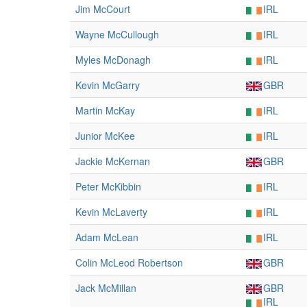
Jim McCourt
IRL
Wayne McCullough
IRL
Myles McDonagh
IRL
Kevin McGarry
GBR
Martin McKay
IRL
Junior McKee
IRL
Jackie McKernan
GBR
Peter McKibbin
IRL
Kevin McLaverty
IRL
Adam McLean
IRL
Colin McLeod Robertson
GBR
Jack McMillan
GBR
IRL