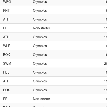
WPO
Olympics
1
PNT
Olympics
1
ATH
Olympics
1
FBL
Non-starter
1
ATH
Olympics
1
WLF
Olympics
1
BOX
Olympics
1
SWM
Olympics
2
FBL
Olympics
1
ATH
Olympics
1
BOX
Olympics
1
FBL
Non-starter
1