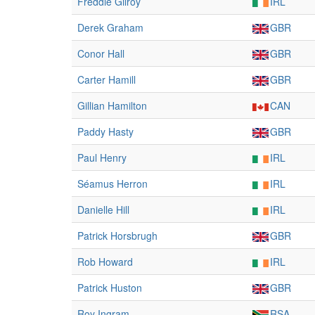
Freddie Gilroy
IRL
Derek Graham
GBR
Conor Hall
GBR
Carter Hamill
GBR
Gillian Hamilton
CAN
Paddy Hasty
GBR
Paul Henry
IRL
Séamus Herron
IRL
Danielle Hill
IRL
Patrick Horsbrugh
GBR
Rob Howard
IRL
Patrick Huston
GBR
Roy Ingram
RSA