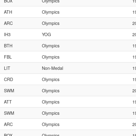
BOX
Olympics
1
ATH
Olympics
1
ARC
Olympics
2
IH3
YOG
2
BTH
Olympics
1
FBL
Olympics
1
LIT
Non-Medal
1
CRD
Olympics
1
SWM
Olympics
2
ATT
Olympics
1
SWM
Olympics
1
ARC
Olympics
2
BOX
Olympics
1