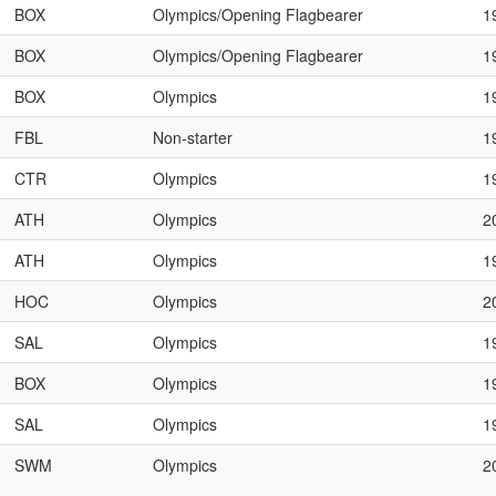
BOX
Olympics/Opening Flagbearer
1
BOX
Olympics/Opening Flagbearer
1
BOX
Olympics
1
FBL
Non-starter
1
CTR
Olympics
1
ATH
Olympics
2
ATH
Olympics
1
HOC
Olympics
2
SAL
Olympics
1
BOX
Olympics
1
SAL
Olympics
1
SWM
Olympics
2