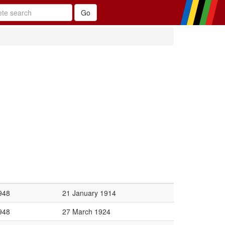
948
21 January 1914
948
27 March 1924