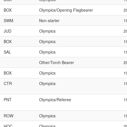
BOX
Olympics/Opening Flagbearer
2
SWM
Non-starter
1
JUD
Olympics
2
BOX
Olympics
1
SAL
Olympics
1
Other/Torch Bearer
2
BOX
Olympics
1
CTR
Olympics
1
PNT
Olympics/Referee
1
ROW
Olympics
1
HOC
Olympics
2