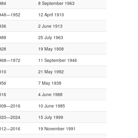
984
8 September 1963
948—1952
12 April 1910
936
2 June 1913
988
25 July 1963
928
19 May 1908
968—1972
11 September 1946
010
21 May 1992
956
7 May 1938
016
4 June 1988
008—2016
10 June 1985
020—2024
15 July 1999
012—2016
19 November 1991