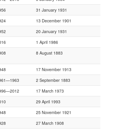
956
31 January 1931
924
13 December 1901
952
20 January 1931
016
1 April 1986
908
8 August 1883
948
17 November 1913
961—1963
2 September 1883
996—2012
17 March 1973
010
29 April 1993
948
25 November 1921
928
27 March 1908