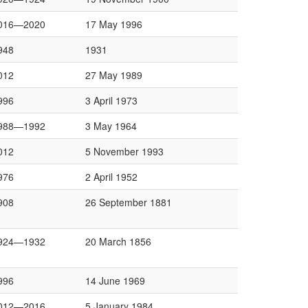
016—2020
17 May 1996
948
1931
012
27 May 1989
996
3 April 1973
988—1992
3 May 1964
012
5 November 1993
976
2 April 1952
908
26 September 1881
924—1932
20 March 1856
996
14 June 1969
012—2016
5 January 1984