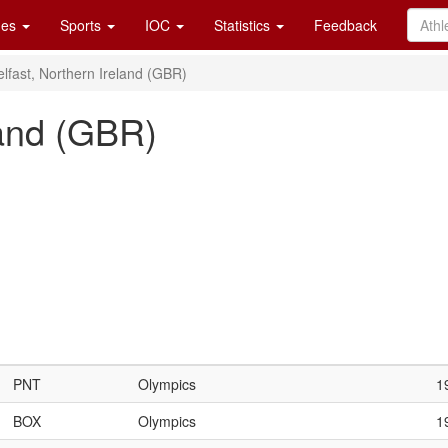
es
Sports
IOC
Statistics
Feedback
elfast, Northern Ireland (GBR)
land (GBR)
PNT
Olympics
1
BOX
Olympics
1