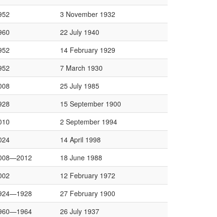
952
3 November 1932
960
22 July 1940
952
14 February 1929
952
7 March 1930
008
25 July 1985
928
15 September 1900
010
2 September 1994
024
14 April 1998
008—2012
18 June 1988
002
12 February 1972
924—1928
27 February 1900
960—1964
26 July 1937