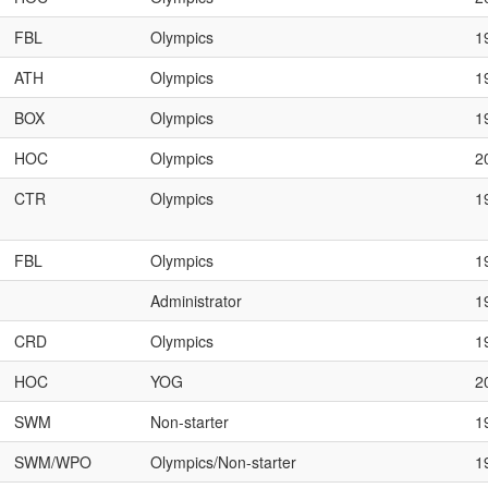
FBL
Olympics
1
ATH
Olympics
1
BOX
Olympics
1
HOC
Olympics
2
CTR
Olympics
1
FBL
Olympics
1
Administrator
1
CRD
Olympics
1
HOC
YOG
2
SWM
Non-starter
1
SWM/WPO
Olympics/Non-starter
1