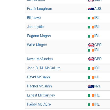
Frank Loughran
AUS
Bill Lowe
IRL
John Lyttle
IRL
Eugene Magee
IRL
Willie Magee
GBR
IRL
Kevin McAlinden
GBR
John D. M. McCallum
IRL
David McCann
IRL
Rachel McCann
NZL
Ernest McCartney
IRL
Paddy McClure
IRL