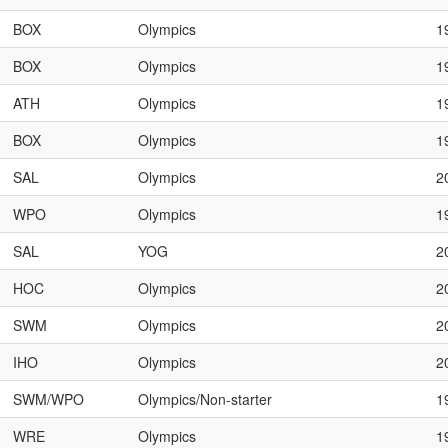
BOX
Olympics
1
BOX
Olympics
1
ATH
Olympics
1
BOX
Olympics
1
SAL
Olympics
2
WPO
Olympics
1
SAL
YOG
2
HOC
Olympics
2
SWM
Olympics
2
IHO
Olympics
2
SWM/WPO
Olympics/Non-starter
1
WRE
Olympics
1