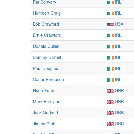
Pat Convery
IRL
Humbert Craig
IRL
Bob Crawford
USA
Ernie Crawford
IRL
Donald Cullen
IRL
Sammy Dalzell
IRL
Paul Douglas
IRL
Conor Ferguson
IRL
Hugh Forde
GBR
Mark Forsythe
GBR
Jack Garland
GBR
Jimmy Gibb
GBR