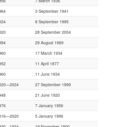
956
7 March 1936
964
3 September 1941
024
8 September 1995
020
28 September 2004
994
29 August 1969
960
17 March 1934
952
11 April 1877
960
11 June 1934
020—2024
27 September 1999
948
21 June 1920
976
7 January 1956
016—2020
5 January 1996
920—1924
19 November 1900