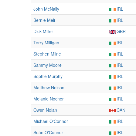
John McNally
IRL
Bernie Meli
IRL
Dick Miller
GBR
Terry Milligan
IRL
Stephen Milne
IRL
Sammy Moore
IRL
Sophie Murphy
IRL
Matthew Nelson
IRL
Melanie Nocher
IRL
Owen Nolan
CAN
Michael O'Connor
IRL
Seán O'Connor
IRL