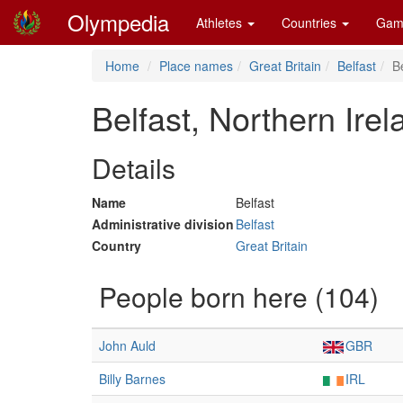
Olympedia
Athletes
Countries
Gam
Home
Place names
Great Britain
Belfast
B
Belfast, Northern Ire
Details
Name
Belfast
Administrative division
Belfast
Country
Great Britain
People born here (104)
John Auld
GBR
Billy Barnes
IRL