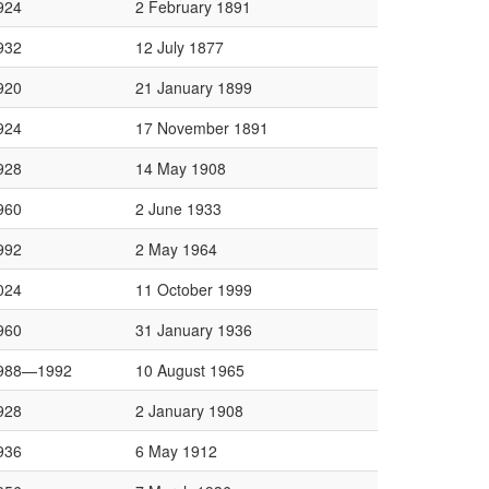
924
2 February 1891
932
12 July 1877
920
21 January 1899
924
17 November 1891
928
14 May 1908
960
2 June 1933
992
2 May 1964
024
11 October 1999
960
31 January 1936
988—1992
10 August 1965
928
2 January 1908
936
6 May 1912