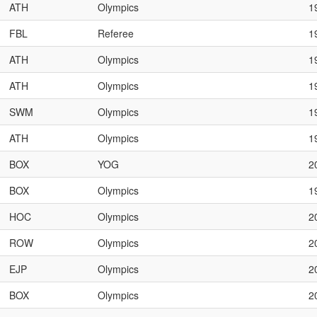
ATH
Olympics
1
FBL
Referee
1
ATH
Olympics
1
ATH
Olympics
1
SWM
Olympics
1
ATH
Olympics
1
BOX
YOG
2
BOX
Olympics
1
HOC
Olympics
2
ROW
Olympics
2
EJP
Olympics
2
BOX
Olympics
2