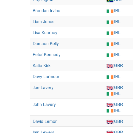
Brendan Irvine
IRL
Liam Jones
IRL
Lisa Kearney
IRL
Damaen Kelly
IRL
Peter Kennedy
IRL
Katie Kirk
GBR
Davy Larmour
IRL
Joe Lavery
GBR
IRL
John Lavery
GBR
IRL
David Lemon
GBR
Iain Lewers
GBR