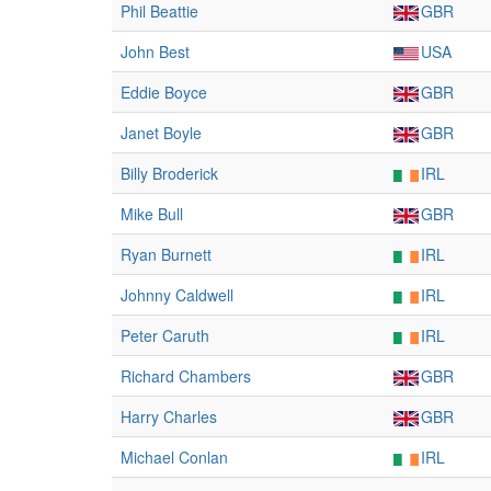
Phil Beattie
GBR
John Best
USA
Eddie Boyce
GBR
Janet Boyle
GBR
Billy Broderick
IRL
Mike Bull
GBR
Ryan Burnett
IRL
Johnny Caldwell
IRL
Peter Caruth
IRL
Richard Chambers
GBR
Harry Charles
GBR
Michael Conlan
IRL