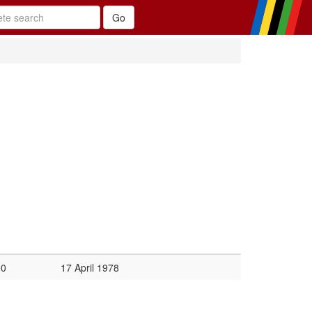
00
17 April 1978