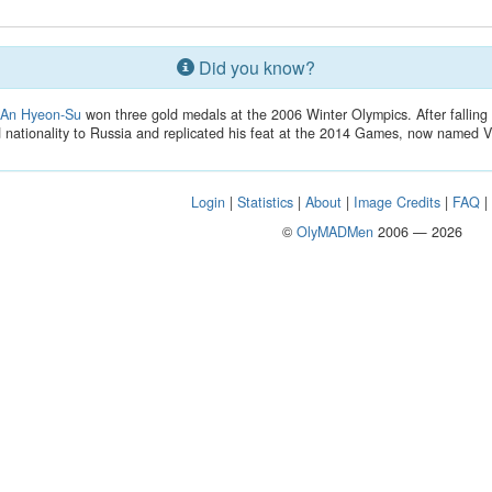
Did you know?
r
An Hyeon-Su
won three gold medals at the 2006 Winter Olympics. After falling 
nationality to Russia and replicated his feat at the 2014 Games, now named V
Login
|
Statistics
|
About
|
Image Credits
|
FAQ
©
OlyMADMen
2006 — 2026