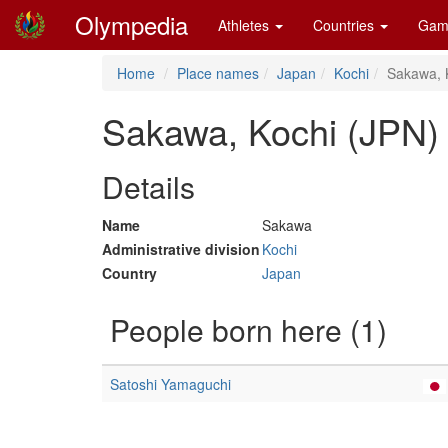
Olympedia
Athletes
Countries
Gam
Home
Place names
Japan
Kochi
Sakawa, 
Sakawa, Kochi (JPN)
Details
Name
Sakawa
Administrative division
Kochi
Country
Japan
People born here (1)
Satoshi Yamaguchi