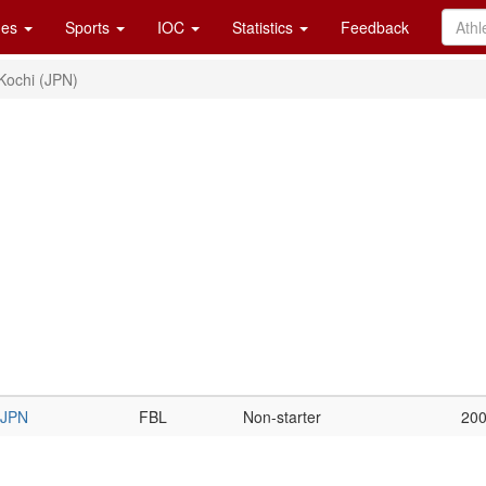
es
Sports
IOC
Statistics
Feedback
Kochi (JPN)
JPN
FBL
Non-starter
20