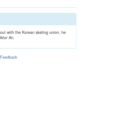
out with the Korean skating union, he
iktor An.
|
Feedback