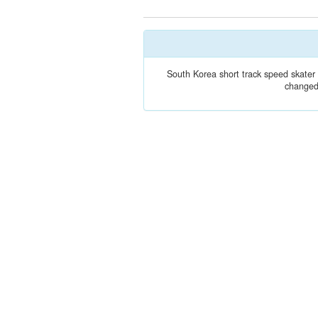
South Korea short track speed skate
changed 