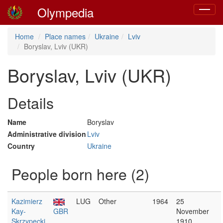
Olympedia
Toggle
navigat
Home
Place names
Ukraine
Lviv
Boryslav, Lviv (UKR)
Boryslav, Lviv (UKR)
Details
Name
Boryslav
Administrative division
Lviv
Country
Ukraine
People born here (2)
Kazimierz
LUG
Other
1964
25
Kay-
GBR
November
Skrzypecki
1910