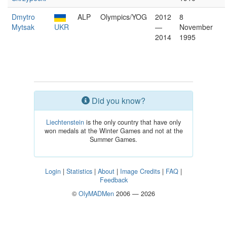
Dmytro
ALP
Olympics/YOG
2012
8
Mytsak
UKR
—
November
2014
1995
Did you know?
Liechtenstein
is the only country that have only
won medals at the Winter Games and not at the
Summer Games.
Login
|
Statistics
|
About
|
Image Credits
|
FAQ
|
Feedback
©
OlyMADMen
2006 — 2026