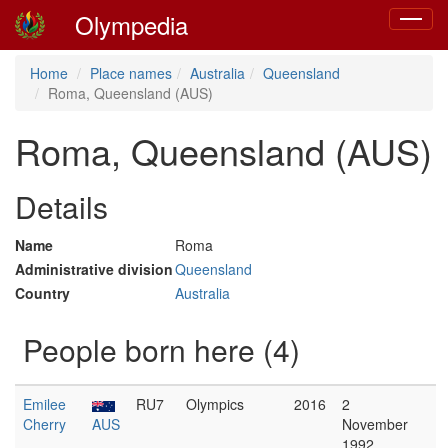
Olympedia
Toggle
navigat
Home
Place names
Australia
Queensland
Roma, Queensland (AUS)
Roma, Queensland (AUS)
Details
Name
Roma
Administrative division
Queensland
Country
Australia
People born here (4)
Emilee
RU7
Olympics
2016
2
Cherry
AUS
November
1992