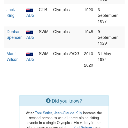
Jack
CTR
Olympics
1920
6
King
AUS
September
1897
Denise
SWM
Olympics
1948
9
Spencer
AUS
September
1929
Madi
SWM
Olympics/YOG
2010
31 May
Wilson
AUS
—
1994
2020
Did you know?
After
Toni Sailer
,
Jean-Claude Killy
became the
second person to win all three alpine skiing
events in a single Olympics. His victory in the
slalom was controversial, as
Karl Schranz
was