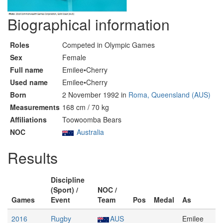
Biographical information
Roles
Competed in Olympic Games
Sex
Female
Full name
Emilee•Cherry
Used name
Emilee•Cherry
Born
2 November 1992 in
Roma, Queensland (AUS)
Measurements
168 cm / 70 kg
Affiliations
Toowoomba Bears
NOC
Australia
Results
Discipline
(Sport) /
NOC /
Games
Event
Team
Pos
Medal
As
2016
Rugby
AUS
Emilee