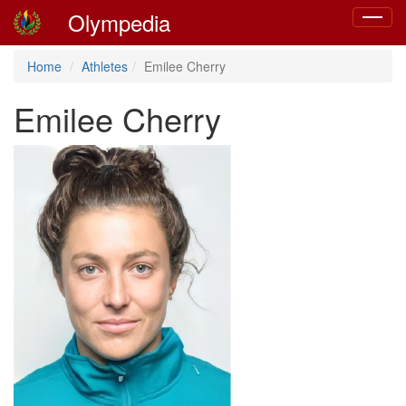
Olympedia
Toggle
navigat
Home
Athletes
Emilee Cherry
Emilee Cherry