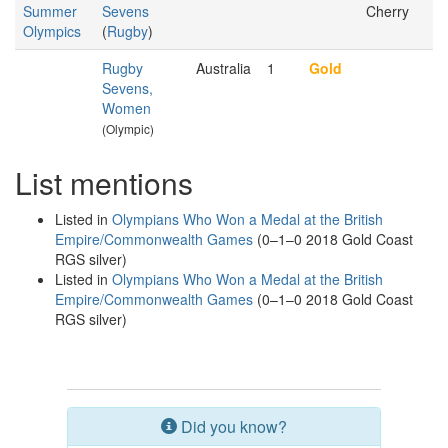
Summer
Sevens
Cherry
Olympics
(
Rugby
)
Rugby
Australia
1
Gold
Sevens,
Women
(Olympic)
List mentions
Listed in
Olympians Who Won a Medal at the British
Empire/Commonwealth Games
(0–1–0 2018 Gold Coast
RGS silver)
Listed in
Olympians Who Won a Medal at the British
Empire/Commonwealth Games
(0–1–0 2018 Gold Coast
RGS silver)
Did you know?