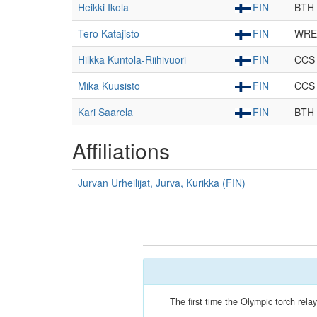
Heikki Ikola
FIN
BTH
Tero Katajisto
FIN
WRE
Hilkka Kuntola-Riihivuori
FIN
CCS
Mika Kuusisto
FIN
CCS
Kari Saarela
FIN
BTH
Affiliations
Jurvan Urheilijat, Jurva, Kurikka (FIN)
The first time the Olympic torch re