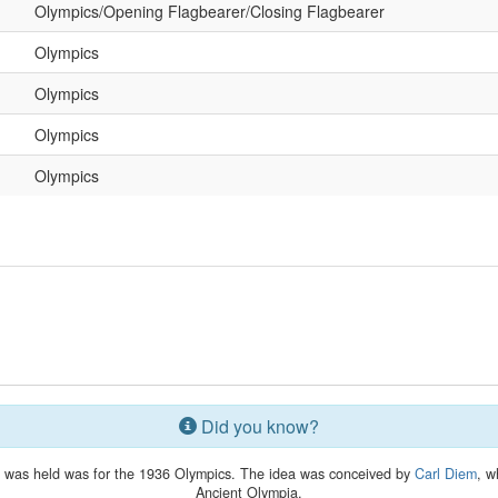
Olympics/Opening Flagbearer/Closing Flagbearer
Olympics
Olympics
Olympics
Olympics
Did you know?
lay was held was for the 1936 Olympics. The idea was conceived by
Carl Diem
, w
Ancient Olympia.