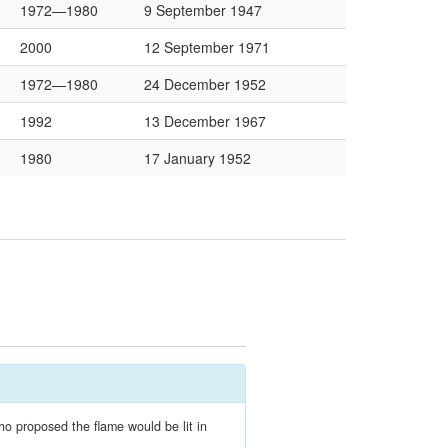
1972—1980
9 September 1947
2000
12 September 1971
1972—1980
24 December 1952
1992
13 December 1967
1980
17 January 1952
ho proposed the flame would be lit in