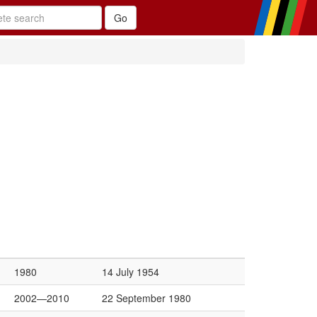
1980
14 July 1954
2002—2010
22 September 1980