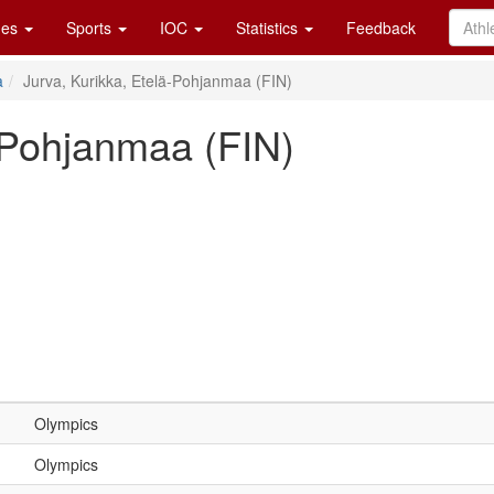
es
Sports
IOC
Statistics
Feedback
a
Jurva, Kurikka, Etelä-Pohjanmaa (FIN)
ä-Pohjanmaa (FIN)
Olympics
Olympics