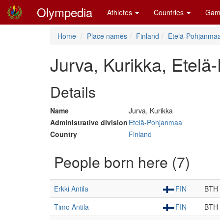
Olympedia
Athletes
Countries
Gam
Home
Place names
Finland
Etelä-Pohjanma
Jurva, Kurikka, Etel
Details
Name
Jurva, Kurikka
Administrative division
Etelä-Pohjanmaa
Country
Finland
People born here (7)
Erkki Antila
FIN
BTH
Timo Antila
FIN
BTH