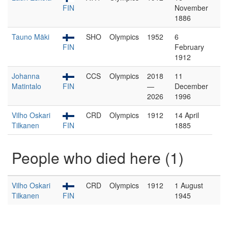
FIN
November
1886
Tauno Mäki
SHO
Olympics
1952
6
FIN
February
1912
Johanna
CCS
Olympics
2018
11
Matintalo
FIN
—
December
2026
1996
Vilho Oskari
CRD
Olympics
1912
14 April
Tilkanen
FIN
1885
People who died here (1)
Vilho Oskari
CRD
Olympics
1912
1 August
Tilkanen
FIN
1945