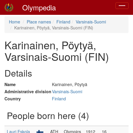
Olympedia
Toggle
navigat
Home
Place names
Finland
Varsinais-Suomi
Karinainen, Pöytyä, Varsinais-Suomi (FIN)
Karinainen, Pöytyä,
Varsinais-Suomi (FIN)
Details
Name
Karinainen, Pöytyä
Administrative division
Varsinais-Suomi
Country
Finland
People born here (4)
Lauri Eskola
ATH
Olympics
1912
16