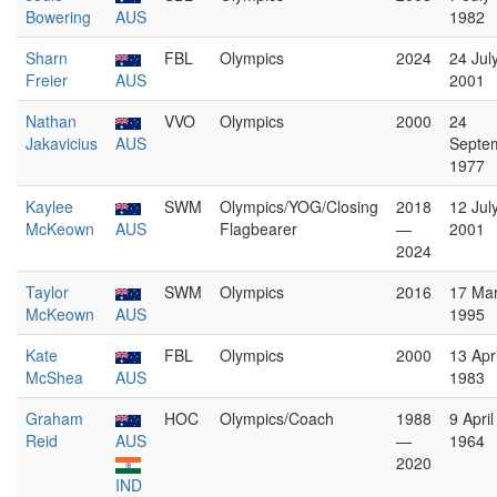
Bowering
AUS
1982
Sharn
FBL
Olympics
2024
24 Jul
Freier
AUS
2001
Nathan
VVO
Olympics
2000
24
Jakavicius
AUS
Septe
1977
Kaylee
SWM
Olympics/YOG/Closing
2018
12 Jul
McKeown
AUS
Flagbearer
—
2001
2024
Taylor
SWM
Olympics
2016
17 Ma
McKeown
AUS
1995
Kate
FBL
Olympics
2000
13 Apri
McShea
AUS
1983
Graham
HOC
Olympics/Coach
1988
9 April
Reid
AUS
—
1964
2020
IND