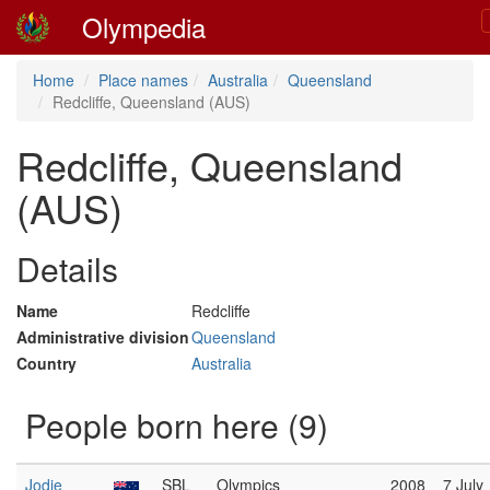
Olympedia
Home
Place names
Australia
Queensland
Redcliffe, Queensland (AUS)
Redcliffe, Queensland
(AUS)
Details
Name
Redcliffe
Administrative division
Queensland
Country
Australia
People born here (9)
Jodie
SBL
Olympics
2008
7 July