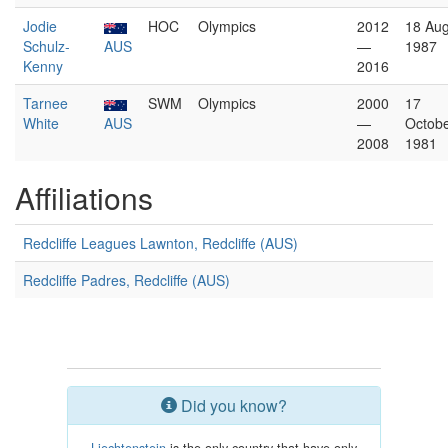
Jodie
HOC
Olympics
2012
18 Aug
Schulz-
AUS
—
1987
Kenny
2016
Tarnee
SWM
Olympics
2000
17
White
AUS
—
Octob
2008
1981
Affiliations
Redcliffe Leagues Lawnton, Redcliffe (AUS)
Redcliffe Padres, Redcliffe (AUS)
Did you know?