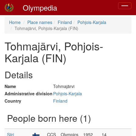
Olympedia
Toggle
navigat
Home
Place names
Finland
Pohjois-Karjala
Tohmajärvi, Pohjois-Karjala (FIN)
Tohmajärvi, Pohjois-
Karjala (FIN)
Details
Name
Tohmajärvi
Administrative division
Pohjois-Karjala
Country
Finland
People born here (1)
Siiri
CCS
Olympics
1952
14