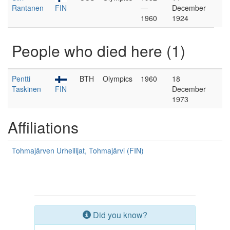
Rantanen
FIN
—
December
1960
1924
People who died here (1)
Pentti
BTH
Olympics
1960
18
Taskinen
FIN
December
1973
Affiliations
Tohmajärven Urheilijat, Tohmajärvi (FIN)
Did you know?