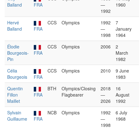
Balland
FRA
—
1960
1992
Hervé
CCS
Olympics
1992
7
Balland
FRA
—
January
1998
1964
Élodie
CCS
Olympics
2006
2
Bourgeois-
FRA
March
Pin
1982
Célia
CCS
Olympics
2010
9 June
Bourgeois
FRA
1983
Quentin
BTH
Olympics/Closing
2018
16
Fillon
FRA
Flagbearer
—
August
Maillet
2026
1992
Sylvain
NCB
Olympics
1992
6 July
Guillaume
FRA
—
1968
1998