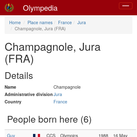
Olympedia
Toggle
navigat
Home
Place names
France
Jura
Champagnole, Jura (FRA)
Champagnole, Jura
(FRA)
Details
Name
Champagnole
Administrative division
Jura
Country
France
People born here (6)
Guy
CCS
Olympics
1988
16 May