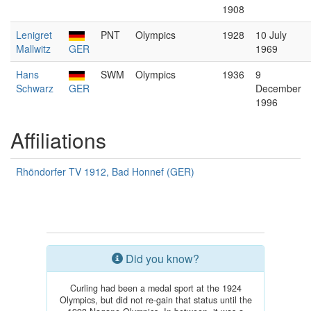
1908
Lenigret
PNT
Olympics
1928
10 July
Mallwitz
GER
1969
Hans
SWM
Olympics
1936
9
Schwarz
GER
December
1996
Affiliations
Rhöndorfer TV 1912, Bad Honnef (GER)
Did you know?
Curling had been a medal sport at the 1924
Olympics, but did not re-gain that status until the