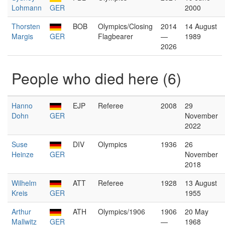
Lohmann
GER
2000
Thorsten
BOB
Olympics/Closing
2014
14 August
Margis
GER
Flagbearer
—
1989
2026
People who died here (6)
Hanno
EJP
Referee
2008
29
Dohn
GER
November
2022
Suse
DIV
Olympics
1936
26
Heinze
GER
November
2018
Wilhelm
ATT
Referee
1928
13 August
Kreis
GER
1955
Arthur
ATH
Olympics/1906
1906
20 May
Mallwitz
GER
—
1968