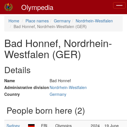
Olympedia
Toggl
naviga
Home
Place names
Germany
Nordrhein-Westfalen
Bad Honnef, Nordrhein-Westfalen (GER)
Bad Honnef, Nordrhein-
Westfalen (GER)
Details
Name
Bad Honnef
Administrative division
Nordrhein-Westfalen
Country
Germany
People born here (2)
Sydney
FBL
Olympics
2024
19 June