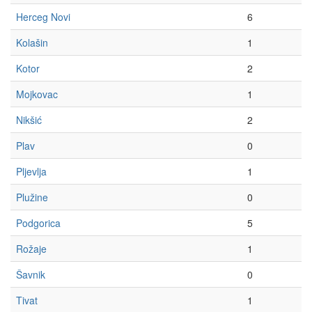
Herceg Novi
6
Kolašin
1
Kotor
2
Mojkovac
1
Nikšić
2
Plav
0
Pljevlja
1
Plužine
0
Podgorica
5
Rožaje
1
Šavnik
0
Tivat
1