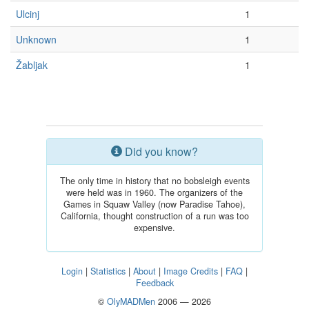
Ulcinj
1
Unknown
1
Žabljak
1
Did you know?
The only time in history that no bobsleigh events
were held was in 1960. The organizers of the
Games in Squaw Valley (now Paradise Tahoe),
California, thought construction of a run was too
expensive.
Login
|
Statistics
|
About
|
Image Credits
|
FAQ
|
Feedback
©
OlyMADMen
2006 — 2026