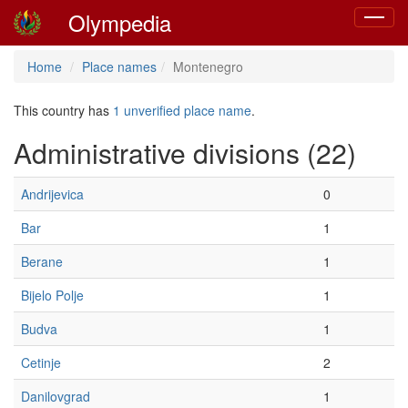
Olympedia
Toggle
navigat
Home
Place names
Montenegro
This country has
1 unverified place name
.
Administrative divisions (22)
Andrijevica
0
Bar
1
Berane
1
Bijelo Polje
1
Budva
1
Cetinje
2
Danilovgrad
1