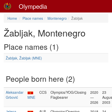
Olympedia
Home
Place names
Montenegro
Žabljak
Žabljak, Montenegro
Place names (1)
Žabljak, Žabljak (MNE)
People born here (2)
Aleksandar
CCS
Olympics/YOG/Closing
2020
23
Grbović
MNE
Flagbearer
—
Augus
2026
2003
Jelena
ALP
Olympics/Opening
2018
24