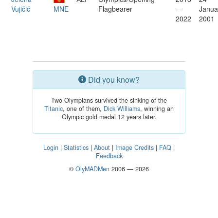
Vujičić
MNE
Flagbearer
—
Janua
2022
2001
Did you know?
Two Olympians survived the sinking of the
Titanic
, one of them,
Dick Williams
, winning an
Olympic gold medal 12 years later.
Login
|
Statistics
|
About
|
Image Credits
|
FAQ
|
Feedback
©
OlyMADMen
2006 — 2026