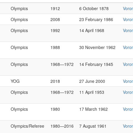
Olympics
1912
6 October 1878
Voro
Olympics
2008
23 February 1986
Voro
Olympics
1992
14 April 1968
Voro
Olympics
1988
30 November 1962
Voro
Olympics
1968—1972
14 February 1945
Voro
YOG
2018
27 June 2000
Voro
Olympics
1968—1972
11 April 1953
Voro
Olympics
1980
17 March 1962
Voro
Olympics/Referee
1980—2016
7 August 1961
Voro