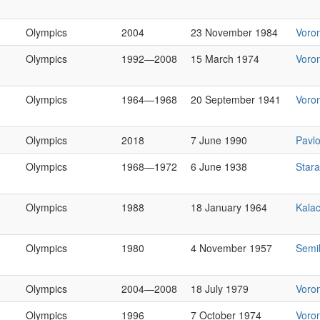
Olympics
2004
23 November 1984
Voro
Olympics
1992—2008
15 March 1974
Voro
Olympics
1964—1968
20 September 1941
Voro
Olympics
2018
7 June 1990
Pavl
Olympics
1968—1972
6 June 1938
Star
Olympics
1988
18 January 1964
Kala
Olympics
1980
4 November 1957
Semi
Olympics
2004—2008
18 July 1979
Voro
Olympics
1996
7 October 1974
Voro