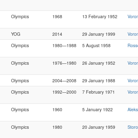
Olympics
1968
13 February 1952
Voro
YOG
2014
29 January 1999
Voro
Olympics
1980—1988
5 August 1958
Ross
Olympics
1976—1980
26 January 1952
Voro
Olympics
2004—2008
29 January 1988
Voro
Olympics
1992—2000
7 February 1971
Voro
Olympics
1960
5 January 1922
Alek
Olympics
1980
20 January 1959
Stor