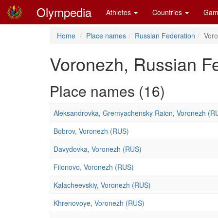
Olympedia
Athletes
Countries
Gam
Home
Place names
Russian Federation
Vor
Voronezh, Russian Fe
Place names (16)
Aleksandrovka, Gremyachensky Raion, Voronezh (R
Bobrov, Voronezh (RUS)
Davydovka, Voronezh (RUS)
Filonovo, Voronezh (RUS)
Kalacheevskiy, Voronezh (RUS)
Khrenovoye, Voronezh (RUS)