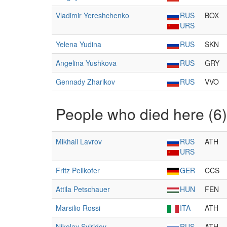
Vladimir Yereshchenko
RUS
BOX
URS
Yelena Yudina
RUS
SKN
Angelina Yushkova
RUS
GRY
Gennady Zharikov
RUS
VVO
People who died here (6)
Mikhail Lavrov
RUS
ATH
URS
Fritz Pellkofer
GER
CCS
Attila Petschauer
HUN
FEN
Marsilio Rossi
ITA
ATH
Nikolay Sviridov
RUS
ATH