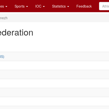
es
Sports
IOC
Statistics
Feedback
onezh
deration
US)