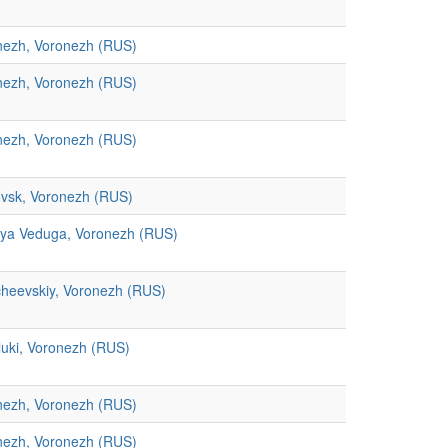
nezh, Voronezh (RUS)
nezh, Voronezh (RUS)
nezh, Voronezh (RUS)
ovsk, Voronezh (RUS)
aya Veduga, Voronezh (RUS)
cheevskiy, Voronezh (RUS)
luki, Voronezh (RUS)
nezh, Voronezh (RUS)
nezh, Voronezh (RUS)