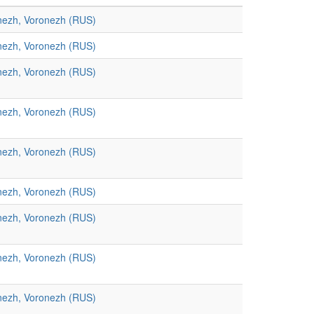
nezh, Voronezh (RUS)
nezh, Voronezh (RUS)
nezh, Voronezh (RUS)
nezh, Voronezh (RUS)
nezh, Voronezh (RUS)
nezh, Voronezh (RUS)
nezh, Voronezh (RUS)
nezh, Voronezh (RUS)
nezh, Voronezh (RUS)