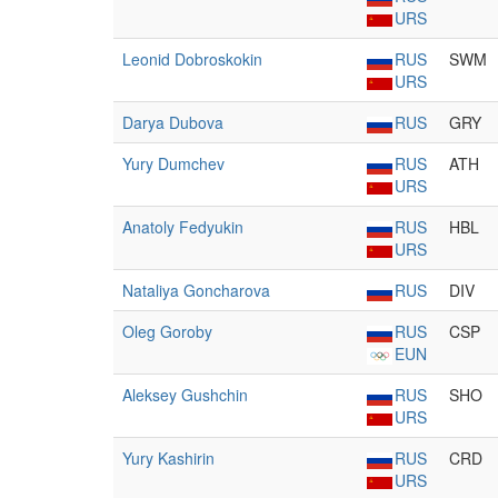
URS
Leonid Dobroskokin
RUS
SWM
URS
Darya Dubova
RUS
GRY
Yury Dumchev
RUS
ATH
URS
Anatoly Fedyukin
RUS
HBL
URS
Nataliya Goncharova
RUS
DIV
Oleg Goroby
RUS
CSP
EUN
Aleksey Gushchin
RUS
SHO
URS
Yury Kashirin
RUS
CRD
URS