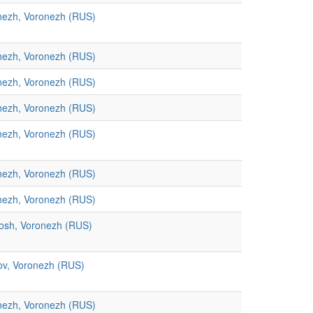
nezh, Voronezh (RUS)
nezh, Voronezh (RUS)
nezh, Voronezh (RUS)
nezh, Voronezh (RUS)
nezh, Voronezh (RUS)
nezh, Voronezh (RUS)
nezh, Voronezh (RUS)
osh, Voronezh (RUS)
ov, Voronezh (RUS)
nezh, Voronezh (RUS)