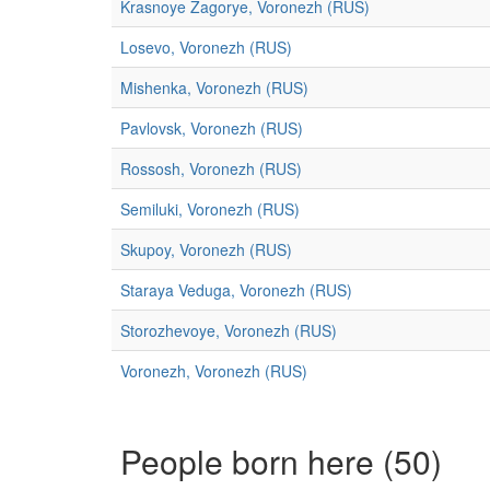
Krasnoye Zagorye, Voronezh (RUS)
Losevo, Voronezh (RUS)
Mishenka, Voronezh (RUS)
Pavlovsk, Voronezh (RUS)
Rossosh, Voronezh (RUS)
Semiluki, Voronezh (RUS)
Skupoy, Voronezh (RUS)
Staraya Veduga, Voronezh (RUS)
Storozhevoye, Voronezh (RUS)
Voronezh, Voronezh (RUS)
People born here (50)