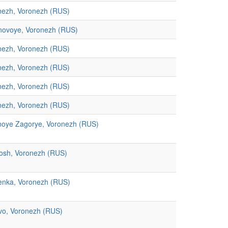
nezh, Voronezh (RUS)
novoye, Voronezh (RUS)
nezh, Voronezh (RUS)
nezh, Voronezh (RUS)
nezh, Voronezh (RUS)
nezh, Voronezh (RUS)
noye Zagorye, Voronezh (RUS)
osh, Voronezh (RUS)
enka, Voronezh (RUS)
vo, Voronezh (RUS)