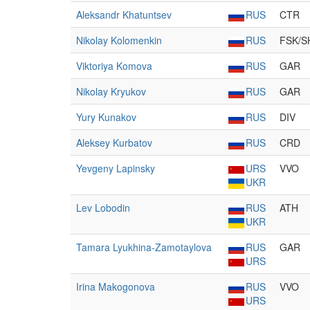
Aleksandr Khatuntsev
RUS
CTR
Nikolay Kolomenkin
RUS
FSK/S
Viktoriya Komova
RUS
GAR
Nikolay Kryukov
RUS
GAR
Yury Kunakov
RUS
DIV
Aleksey Kurbatov
RUS
CRD
Yevgeny Lapinsky
URS
VVO
UKR
Lev Lobodin
RUS
ATH
UKR
Tamara Lyukhina-Zamotaylova
RUS
GAR
URS
Irina Makogonova
RUS
VVO
URS