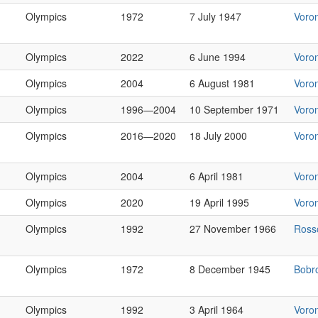
Olympics
1972
7 July 1947
Voro
Olympics
2022
6 June 1994
Voro
Olympics
2004
6 August 1981
Voro
Olympics
1996—2004
10 September 1971
Voro
Olympics
2016—2020
18 July 2000
Voro
Olympics
2004
6 April 1981
Voro
Olympics
2020
19 April 1995
Voro
Olympics
1992
27 November 1966
Ross
Olympics
1972
8 December 1945
Bobr
Olympics
1992
3 April 1964
Voro