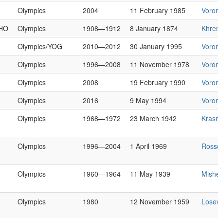
Olympics
2004
11 February 1985
Voro
HO
Olympics
1908—1912
8 January 1874
Khre
Olympics/YOG
2010—2012
30 January 1995
Voro
Olympics
1996—2008
11 November 1978
Voro
Olympics
2008
19 February 1990
Voro
Olympics
2016
9 May 1994
Voro
Olympics
1968—1972
23 March 1942
Kras
Olympics
1996—2004
1 April 1969
Ross
Olympics
1960—1964
11 May 1939
Mish
Olympics
1980
12 November 1959
Lose