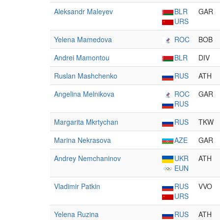
Aleksandr Maleyev
BLR
GAR
URS
Yelena Mamedova
ROC
BOB
Andrei Mamontou
BLR
DIV
Ruslan Mashchenko
RUS
ATH
Angelina Melnikova
ROC
GAR
RUS
Margarita Mkrtychan
RUS
TKW
Marina Nekrasova
AZE
GAR
Andrey Nemchaninov
UKR
ATH
EUN
Vladimir Patkin
RUS
VVO
URS
Yelena Ruzina
RUS
ATH