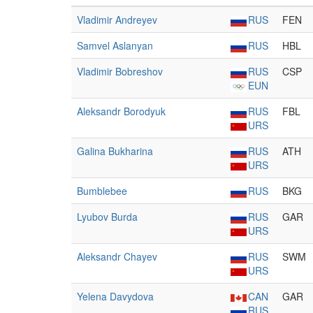
Vladimir Andreyev
RUS
FEN
Samvel Aslanyan
RUS
HBL
Vladimir Bobreshov
RUS
CSP
EUN
Aleksandr Borodyuk
RUS
FBL
URS
Galina Bukharina
RUS
ATH
URS
Bumblebee
RUS
BKG
Lyubov Burda
RUS
GAR
URS
Aleksandr Chayev
RUS
SWM
URS
Yelena Davydova
CAN
GAR
RUS