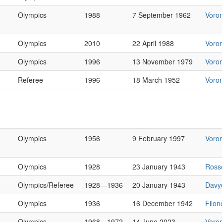
Olympics
1988
7 September 1962
Voro
Olympics
2010
22 April 1988
Voro
Olympics
1996
13 November 1979
Voro
Referee
1996
18 March 1952
Voro
Olympics
1956
9 February 1997
Voro
Olympics
1928
23 January 1943
Ross
Olympics/Referee
1928—1936
20 January 1943
Davy
Olympics
1936
16 December 1942
Filo
Olympics
1968—1972
14 June 2023
Voro