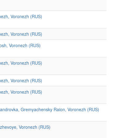
nezh, Voronezh (RUS)
nezh, Voronezh (RUS)
osh, Voronezh (RUS)
nezh, Voronezh (RUS)
nezh, Voronezh (RUS)
nezh, Voronezh (RUS)
sandrovka, Gremyachensky Raion, Voronezh (RUS)
ozhevoye, Voronezh (RUS)