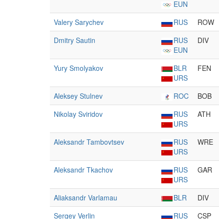
EUN
Valery Sarychev
RUS
ROW
Dmitry Sautin
RUS
DIV
EUN
Yury Smolyakov
BLR
FEN
URS
Aleksey Stulnev
ROC
BOB
Nikolay Sviridov
RUS
ATH
URS
Aleksandr Tambovtsev
RUS
WRE
URS
Aleksandr Tkachov
RUS
GAR
URS
Aliaksandr Varlamau
BLR
DIV
Sergey Verlin
RUS
CSP