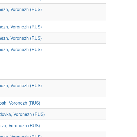
nezh, Voronezh (RUS)
nezh, Voronezh (RUS)
nezh, Voronezh (RUS)
nezh, Voronezh (RUS)
nezh, Voronezh (RUS)
osh, Voronezh (RUS)
dovka, Voronezh (RUS)
novo, Voronezh (RUS)
nezh, Voronezh (RUS)