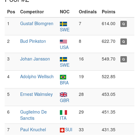
Pos
Competitor
NOC
Ordinals
Points
1
Gustaf Blomgren
7
614.00
Q
SWE
2
Bud Pinkston
8
622.70
Q
USA
3
Johan Jansson
16
549.70
Q
SWE
4
Adolpho Wellisch
19
522.85
BRA
5
Ernest Walmsley
28
453.05
GBR
6
Guglielmo De
29
451.35
Sanctis
ITA
7
Paul Knuchel
SUI
33
431.35