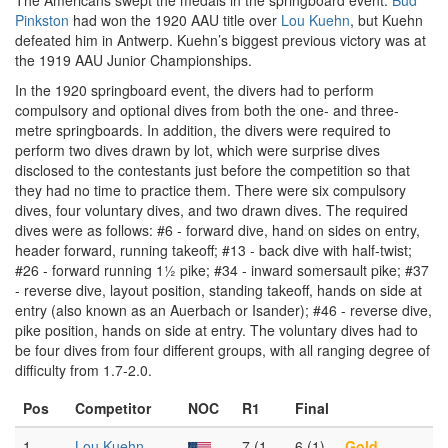
The Americans swept the medals in the springboard event.
Bud
Pinkston
had won the 1920 AAU title over
Lou Kuehn
, but Kuehn
defeated him in Antwerp. Kuehn’s biggest previous victory was at
the 1919 AAU Junior Championships.
In the 1920 springboard event, the divers had to perform
compulsory and optional dives from both the one- and three-
metre springboards. In addition, the divers were required to
perform two dives drawn by lot, which were surprise dives
disclosed to the contestants just before the competition so that
they had no time to practice them. There were six compulsory
dives, four voluntary dives, and two drawn dives. The required
dives were as follows: #6 - forward dive, hand on sides on entry,
header forward, running takeoff; #13 - back dive with half-twist;
#26 - forward running 1½ pike; #34 - inward somersault pike; #37
- reverse dive, layout position, standing takeoff, hands on side at
entry (also known as an Auerbach or Isander); #46 - reverse dive,
pike position, hands on side at entry. The voluntary dives had to
be four dives from four different groups, with all ranging degree of
difficulty from 1.7-2.0.
Pos
Competitor
NOC
R1
Final
1
Lou Kuehn
7 (1
6 (1)
Gold