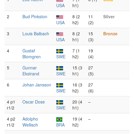
USA
h1)
2
Bud Pinkston
8 (2
11
Silver
USA
h2)
(2)
3
Louis Balbach
8 (2
15
Bronze
USA
h1)
(3)
4
Gustaf
7 (1
19
Blomgren
SWE
h2)
(4)
5
Gunnar
15 (3
27
Ekstrand
SWE
h1)
(5)
6
Johan Jansson
16 (3
27
SWE
h2)
(6)
4 p1
Oscar Dose
20 (4
–
r1/2
SWE
h1)
4 p2
Adolpho
19 (4
–
r1/2
Wellisch
BRA
h2)