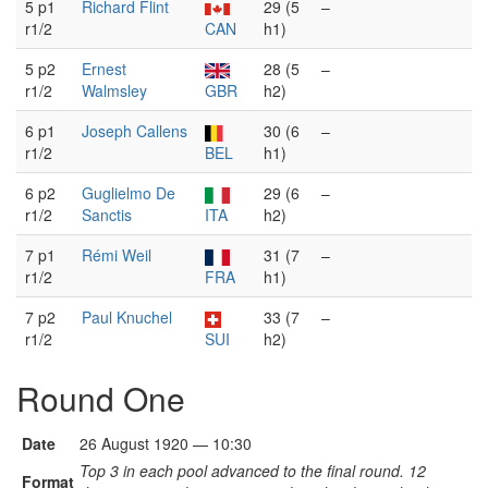
5 p1
Richard Flint
29 (5
–
r1/2
CAN
h1)
5 p2
Ernest
28 (5
–
r1/2
Walmsley
GBR
h2)
6 p1
Joseph Callens
30 (6
–
r1/2
BEL
h1)
6 p2
Guglielmo De
29 (6
–
r1/2
Sanctis
ITA
h2)
7 p1
Rémi Weil
31 (7
–
r1/2
FRA
h1)
7 p2
Paul Knuchel
33 (7
–
r1/2
SUI
h2)
Round One
Date
26 August 1920 — 10:30
Top 3 in each pool advanced to the final round. 12
Format