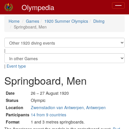
Olympedia
Toggle
navigat
Home
Games
1920 Summer Olympics
Diving
Springboard, Men
|
|
Event type
Springboard, Men
Date
26 – 27 August 1920
Status
Olympic
Location
Zwemstadion van Antwerpen, Antwerpen
Participants
14 from 9 countries
Format
1 and 3 metres springboards.