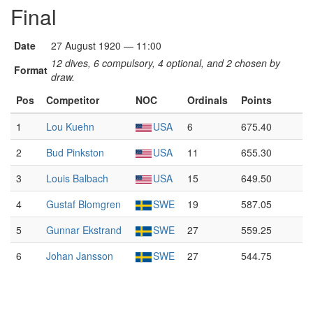
Final
Date
27 August 1920 — 11:00
12 dives, 6 compulsory, 4 optional, and 2 chosen by
Format
draw.
Pos
Competitor
NOC
Ordinals
Points
1
Lou Kuehn
USA
6
675.40
2
Bud Pinkston
USA
11
655.30
3
Louis Balbach
USA
15
649.50
4
Gustaf Blomgren
SWE
19
587.05
5
Gunnar Ekstrand
SWE
27
559.25
6
Johan Jansson
SWE
27
544.75