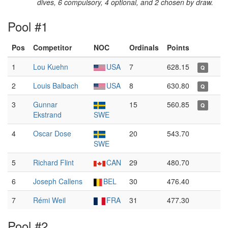
dives, 6 compulsory, 4 optional, and 2 chosen by draw.
Pool #1
Pos
Competitor
NOC
Ordinals
Points
1
Lou Kuehn
USA
7
628.15
Q
2
Louis Balbach
USA
8
630.80
Q
3
Gunnar
15
560.85
Q
Ekstrand
SWE
4
Oscar Dose
20
543.70
SWE
5
Richard Flint
CAN
29
480.70
6
Joseph Callens
BEL
30
476.40
7
Rémi Weil
FRA
31
477.30
Pool #2