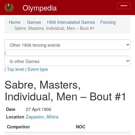
Olympedia
Toggle
navigat
Home
Games
1906 Intercalated Games
Fencing
Sabre, Masters, Individual, Men – Bout #1
|
|
Top level
|
Event type
Sabre, Masters,
Individual, Men – Bout #1
Date
27 April 1906
Location
Zappeion, Athina
Competitor
NOC