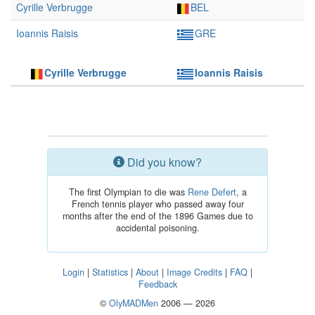
Cyrille Verbrugge
BEL
Ioannis Raisis
GRE
Cyrille Verbrugge
Ioannis Raisis
Did you know?
The first Olympian to die was
Rene Defert
, a
French tennis player who passed away four
months after the end of the 1896 Games due to
accidental poisoning.
Login
|
Statistics
|
About
|
Image Credits
|
FAQ
|
Feedback
©
OlyMADMen
2006 — 2026